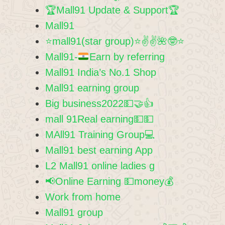
🏆Mall91 Update & Support🏆
Mall91
⭐mall91(star group)⭐✌️✌️🌺🤓⭐
Mall91-
Earn by referring
Mall91 India’s No.1 Shop
Mall91 earning group
Big business2022💵🤝👍
mall 91Real earning💵💵
MAll91 Training Group💻
Mall91 best earning App
L2 Mall91 online ladies g
📢Online Earning 💵money💰
Work from home
Mall91 group