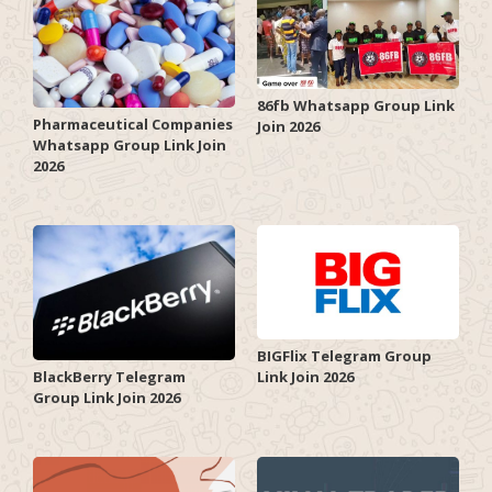
86fb Whatsapp Group Link
Pharmaceutical Companies
Join 2026
Whatsapp Group Link Join
2026
BIGFlix Telegram Group
Link Join 2026
BlackBerry Telegram
Group Link Join 2026