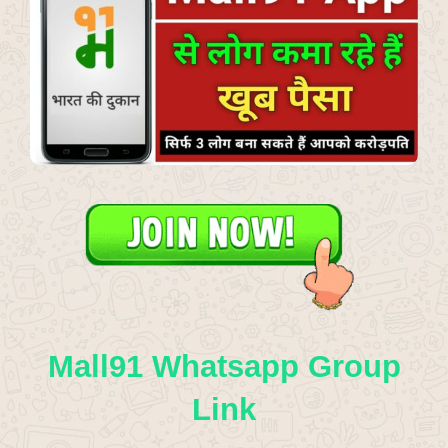
Mall91 Whatsapp Group
Link