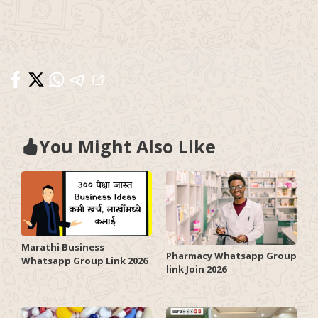
You Might Also Like
Marathi Business
Pharmacy Whatsapp Group
Whatsapp Group Link 2026
link Join 2026