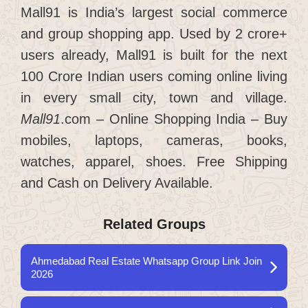
Mall91 is India’s largest social commerce
and group shopping app. Used by 2 crore+
users already, Mall91 is built for the next
100 Crore Indian users coming online living
in every small city, town and village.
Mall91
.com – Online Shopping India – Buy
mobiles, laptops, cameras, books,
watches, apparel, shoes. Free Shipping
and Cash on Delivery Available.
Related Groups
Ahmedabad Real Estate Whatsapp Group Link Join
2026