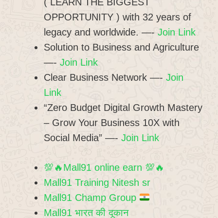
( LEARN THE BIGGEST
OPPORTUNITY ) with 32 years of
legacy and worldwide. —-
Join Link
Solution to Business and Agriculture
—-
Join Link
Clear Business Network —-
Join
Link
“Zero Budget Digital Growth Mastery
– Grow Your Business 10X with
Social Media” —-
Join Link
💯🔥Mall91 online earn 💯🔥
Mall91 Training Nitesh sr
Mall91 Champ Group
Mall91 भारत की दूकान