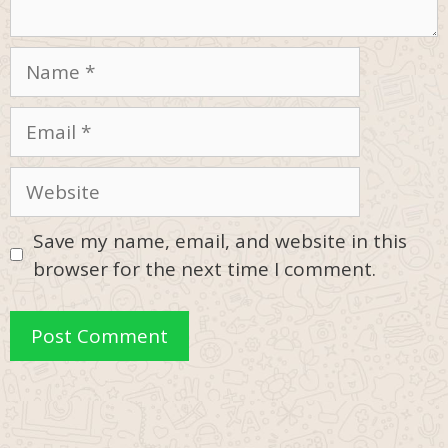
Name
Email
Website
Save my name, email, and website in this
browser for the next time I comment.