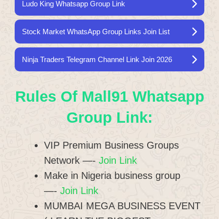
Ludo King Whatsapp Group Link
Stock Market WhatsApp Group Links Join List
Ninja Traders Telegram Channel Link Join 2026
Rules Of Mall91 Whatsapp
Group Link:
VIP Premium Business Groups
Network —-
Join Link
Make in Nigeria business group
—-
Join Link
MUMBAI MEGA BUSINESS EVENT