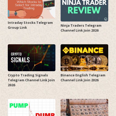
Intraday Stocks Telegram
Ninja Traders Telegram
Group Link
Channel Link Join 2026
Crypto Trading Signals
Binance English Telegram
Telegram Channel Link Join
Channel Link Join 2026
2026