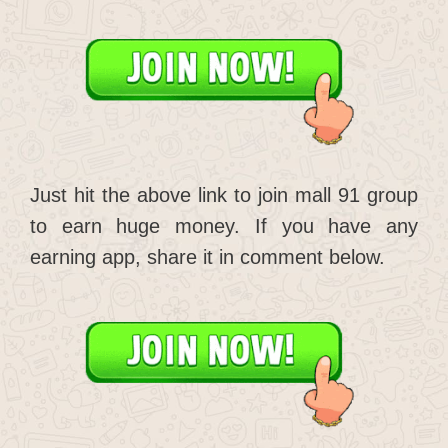
Just hit the above link to join mall 91 group
to earn huge money. If you have any
earning app, share it in comment below.