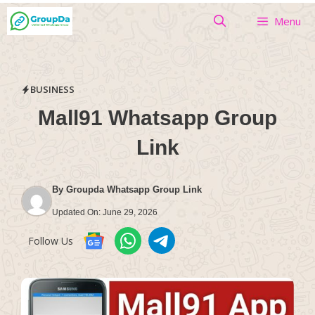
Skip
Menu
to
content
BUSINESS
Mall91 Whatsapp Group
Link
By
Groupda Whatsapp Group Link
Updated On:
June 29, 2026
Follow Us