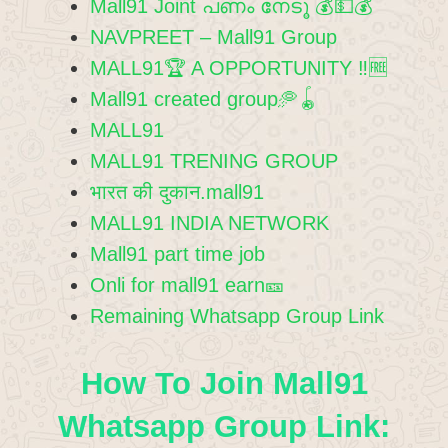
Mall91 Joint പണം നേടൂ 💰💵💰
NAVPREET – Mall91 Group
MALL91🏆 A OPPORTUNITY ‼️🆓
Mall91 created group🥏🪀
MALL91
MALL91 TRENING GROUP
भारत की दुकान.mall91
MALL91 INDIA NETWORK
Mall91 part time job
Onli for mall91 earn🎫
Remaining Whatsapp Group Link
How To Join Mall91
Whatsapp Group Link: