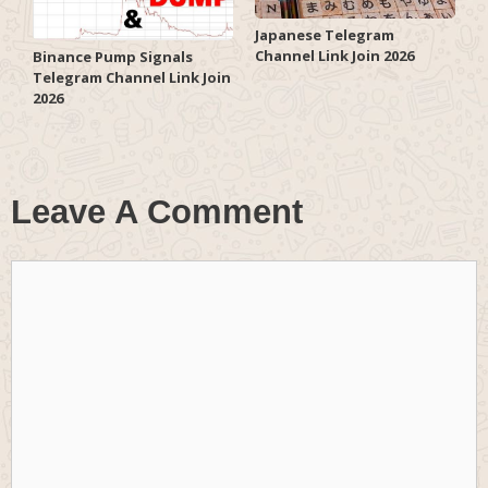
Japanese Telegram
Channel Link Join 2026
Binance Pump Signals
Telegram Channel Link Join
2026
Leave A Comment
Comment