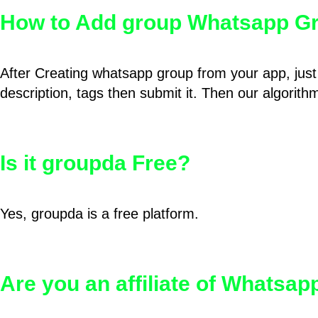
How to Add group Whatsapp Gr
After Creating whatsapp group from your app, just 
description, tags then submit it. Then our algorit
Is it groupda Free?
Yes, groupda is a free platform.
Are you an affiliate of Whatsa