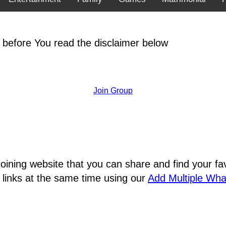
 before You read the disclaimer below
Join Group
joining website that you can share and find your 
 links at the same time using our
Add Multiple Wh