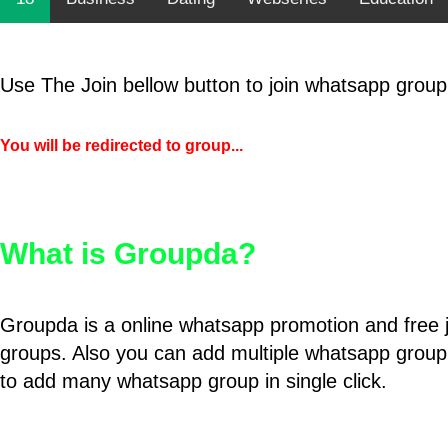
Use The Join bellow button to join whatsapp group
You will be redirected to group...
What is Groupda?
Groupda is a online whatsapp promotion and free 
groups. Also you can add multiple whatsapp group
to add many whatsapp group in single click.