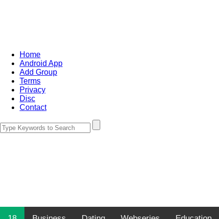
Home
Android App
Add Group
Terms
Privacy
Disc
Contact
18
Business
Dating
Webseries
Education