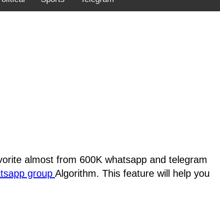
favorite almost from 600K whatsapp and telegram
atsapp group
Algorithm. This feature will help you