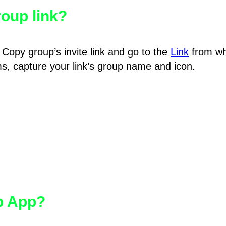
oup link?
Copy group’s invite link and go to the
Link
from wh
hms, capture your link’s group name and icon.
pp App?