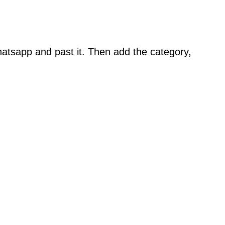
atsapp and past it. Then add the category,