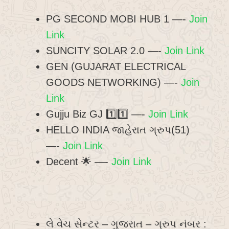
PG SECOND MOBI HUB 1 —-
Join
Link
SUNCITY SOLAR 2.0 —-
Join Link
GEN (GUJARAT ELECTRICAL
GOODS NETWORKING) —-
Join
Link
Gujju Biz GJ 1️⃣1️⃣ —-
Join Link
HELLO INDIA જાહેરાત ગ્રુપ(51)
—-
Join Link
Decent 🌟 —-
Join Link
લે વેચ સેન્ટર – ગુજરાત – ગ્રુપ નંબર :