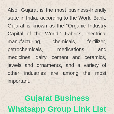
Also, Gujarat is the most business-friendly
state in India, according to the World Bank.
Gujarat is known as the “Organic Industry
Capital of the World.” Fabrics, electrical
manufacturing, chemicals, fertilizer,
petrochemicals, medications and
medicines, dairy, cement and ceramics,
jewels and ornaments, and a variety of
other industries are among the most
important.
Gujarat Business
Whatsapp Group Link List