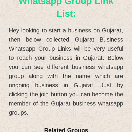
Whatsapp Group Link
List:
Hey looking to start a business on Gujarat,
then below collected Gujarat Business
Whatsapp Group Links will be very useful
to reach your business in Gujarat. Below
you can see different business whatsapp
group along with the name which are
ongoing business in Gujarat. Just by
clicking the join button you can become the
member of the Gujarat business whatsapp
groups.
Related Groups