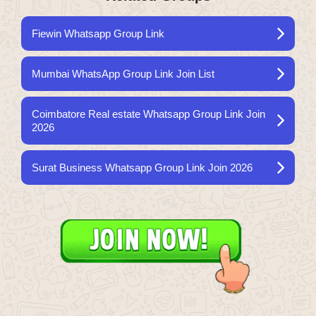
Fiewin Whatsapp Group Link
Mumbai WhatsApp Group Link Join List
Coimbatore Real estate Whatsapp Group Link Join
2026
Surat Business Whatsapp Group Link Join 2026