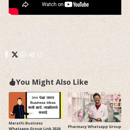
You Might Also Like
Marathi Business
Pharmacy Whatsapp Group
Whatsapp Group Link 2026