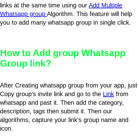
links at the same time using our
Add Multiple
Whatsapp group
Algorithm. This feature will help
you to add many whatsapp group in single click.
How to Add group Whatsapp
Group link?
After Creating whatsapp group from your app, just
Copy group’s invite link and go to the
Link
from
whatsapp and past it. Then add the category,
description, tags then submit it. Then our
algorithms, capture your link’s group name and
icon.