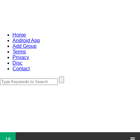
Home
Android App
Add Group
Terms
Privacy
Disc
Contact
18