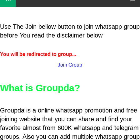
Use The Join bellow button to join whatsapp group
before You read the disclaimer below
You will be redirected to group...
Join Group
What is Groupda?
Groupda is a online whatsapp promotion and free
joining website that you can share and find your
favorite almost from 600K whatsapp and telegram
groups. Also you can add multiple whatsapp group