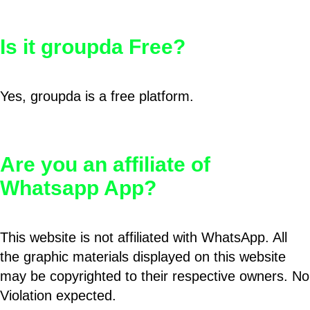
Is it groupda Free?
Yes, groupda is a free platform.
Are you an affiliate of
Whatsapp App?
This website is not affiliated with WhatsApp. All
the graphic materials displayed on this website
may be copyrighted to their respective owners. No
Violation expected.