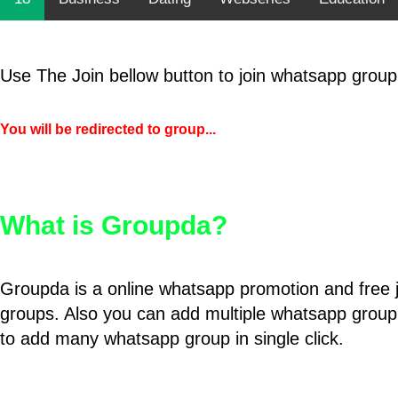
Use The Join bellow button to join whatsapp group
You will be redirected to group...
What is Groupda?
Groupda is a online whatsapp promotion and free 
groups. Also you can add multiple whatsapp group
to add many whatsapp group in single click.