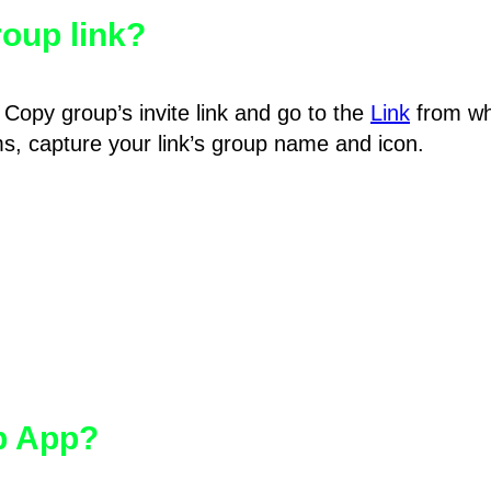
oup link?
Copy group’s invite link and go to the
Link
from wh
hms, capture your link’s group name and icon.
pp App?