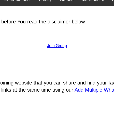
 before You read the disclaimer below
Join Group
joining website that you can share and find your 
 links at the same time using our
Add Multiple Wh