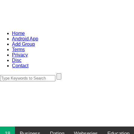
Home
Android App
Add Group
Terms
Privacy
Disc
Contact
18
Business
Dating
Webseries
Education