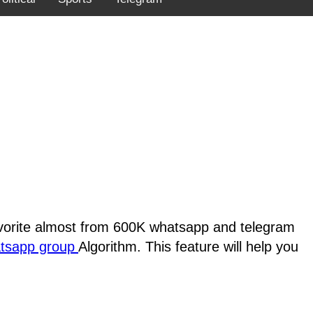
favorite almost from 600K whatsapp and telegram
atsapp group
Algorithm. This feature will help you