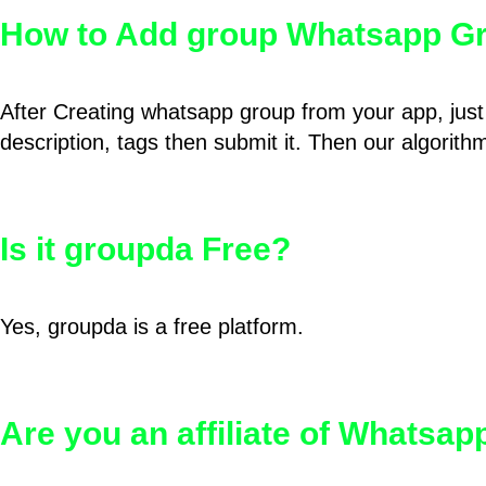
How to Add group Whatsapp Gr
After Creating whatsapp group from your app, just 
description, tags then submit it. Then our algorit
Is it groupda Free?
Yes, groupda is a free platform.
Are you an affiliate of Whatsa