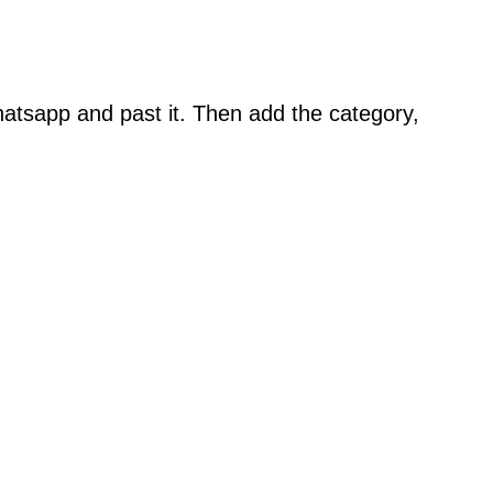
atsapp and past it. Then add the category,