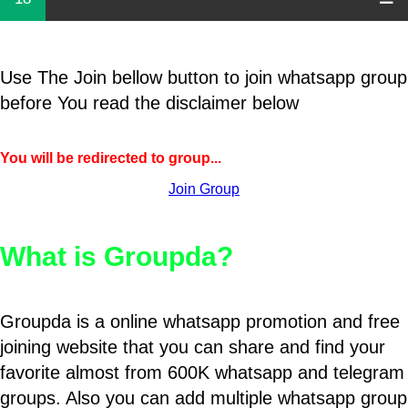
Use The Join bellow button to join whatsapp group
before You read the disclaimer below
You will be redirected to group...
Join Group
What is Groupda?
Groupda is a online whatsapp promotion and free
joining website that you can share and find your
favorite almost from 600K whatsapp and telegram
groups. Also you can add multiple whatsapp group