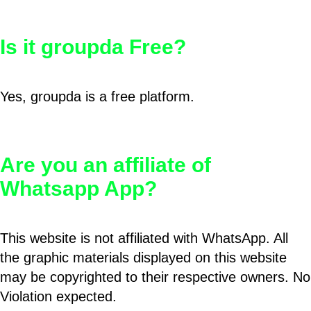
Is it groupda Free?
Yes, groupda is a free platform.
Are you an affiliate of
Whatsapp App?
This website is not affiliated with WhatsApp. All
the graphic materials displayed on this website
may be copyrighted to their respective owners. No
Violation expected.