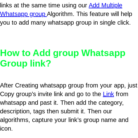
links at the same time using our
Add Multiple
Whatsapp group
Algorithm. This feature will help
you to add many whatsapp group in single click.
How to Add group Whatsapp
Group link?
After Creating whatsapp group from your app, just
Copy group’s invite link and go to the
Link
from
whatsapp and past it. Then add the category,
description, tags then submit it. Then our
algorithms, capture your link’s group name and
icon.