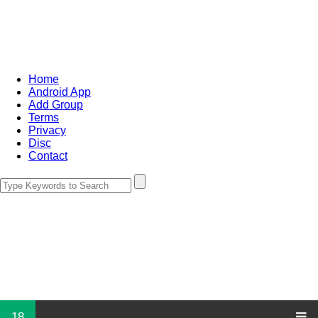
Home
Android App
Add Group
Terms
Privacy
Disc
Contact
18