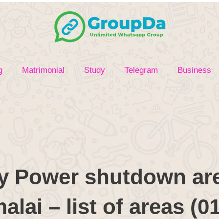
g
Matrimonial
Study
Telegram
Business
y Power shutdown are
lai – list of areas (0