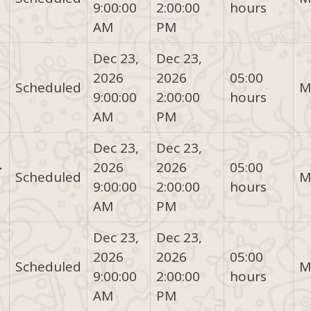
9:00:00
2:00:00
hours
AM
PM
Dec 23,
Dec 23,
2026
2026
05:00
Scheduled
M
9:00:00
2:00:00
hours
AM
PM
Dec 23,
Dec 23,
-
2026
2026
05:00
Scheduled
M
9:00:00
2:00:00
hours
AM
PM
Dec 23,
Dec 23,
2026
2026
05:00
Scheduled
M
9:00:00
2:00:00
hours
AM
PM