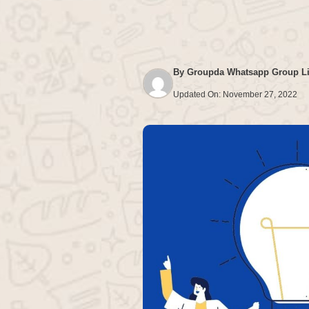
By
Groupda Whatsapp Group L
Updated On:
November 27, 2022