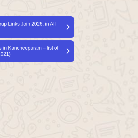
p Links Join 2026, in All
in Kancheepuram – list of
2021)