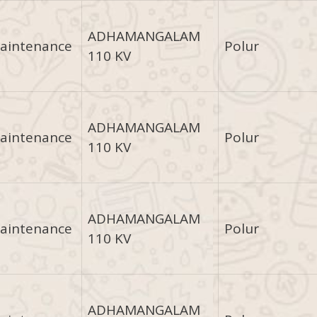
ADHAMANGALAM
aintenance
Polur
110 KV
ADHAMANGALAM
aintenance
Polur
110 KV
ADHAMANGALAM
aintenance
Polur
110 KV
ADHAMANGALAM