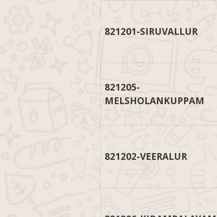
821201-SIRUVALLUR
821205-
MELSHOLANKUPPAM
821202-VEERALUR