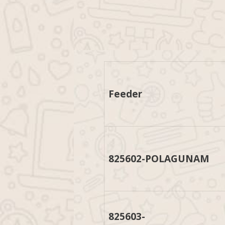
Feeder
825602-POLAGUNAM
825603-