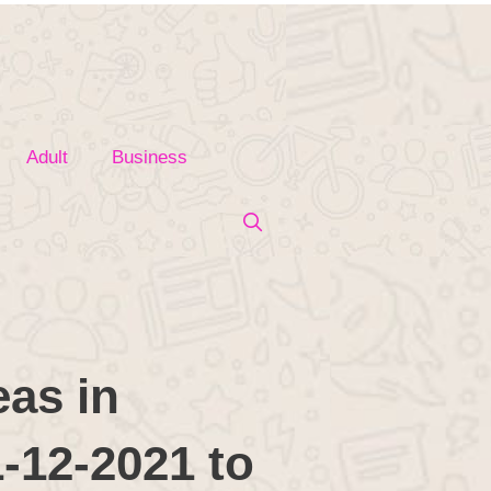
Adult
Business
as in
1-12-2021 to