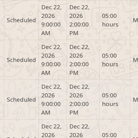
Dec 22,
Dec 22,
2026
2026
05:00
Scheduled
M
9:00:00
2:00:00
hours
AM
PM
Dec 22,
Dec 22,
2026
2026
05:00
Scheduled
M
9:00:00
2:00:00
hours
AM
PM
Dec 22,
Dec 22,
2026
2026
05:00
Scheduled
M
9:00:00
2:00:00
hours
AM
PM
Dec 22,
Dec 22,
2026
2026
05:00