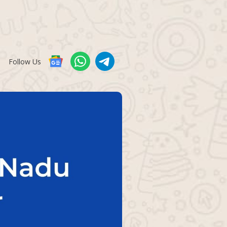
Follow Us