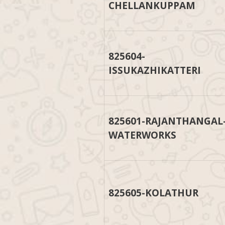
CHELLANKUPPAM
825604-
ISSUKAZHIKATTERI
825601-RAJANTHANGAL
WATERWORKS
825605-KOLATHUR