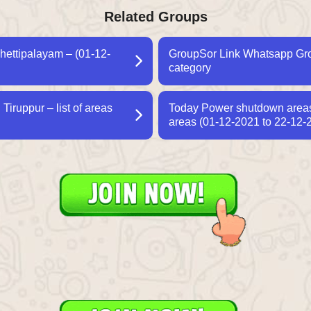
Related Groups
hettipalayam – (01-12-
GroupSor Link Whatsapp Grou
category
iruppur – list of areas
Today Power shutdown areas 
areas (01-12-2021 to 22-12-