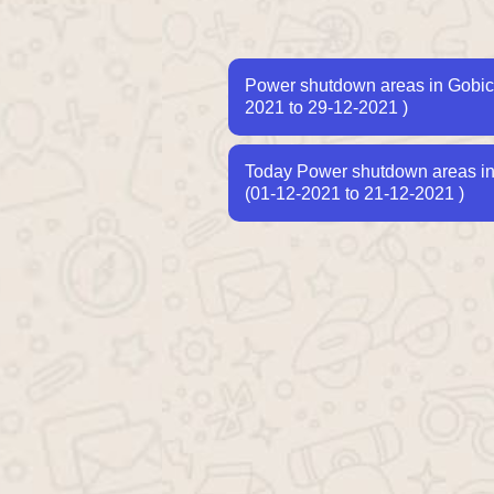
Power shutdown areas in Gobic
2021 to 29-12-2021 )
Today Power shutdown areas in T
(01-12-2021 to 21-12-2021 )