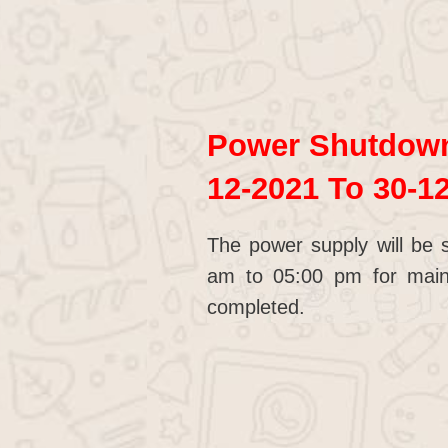
Power Shutdown 
12-2021 To 30-1
The power supply will be 
am to 05:00 pm for main
completed.