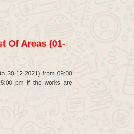
t Of Areas (01-
 to 30-12-2021) from 09:00
5:00 pm if the works are