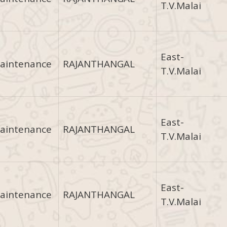
T.V.Malai
East-
aintenance
RAJANTHANGAL
T.V.Malai
East-
aintenance
RAJANTHANGAL
T.V.Malai
East-
aintenance
RAJANTHANGAL
T.V.Malai