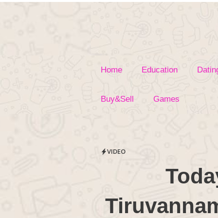
Skip
to
content
Home
Education
Datin
Buy&Sell
Games
VIDEO
Toda
Tiruvannama