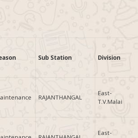
eason
Sub Station
Division
East-
aintenance
RAJANTHANGAL
T.V.Malai
East-
aintenance
RAJANTHANGAL