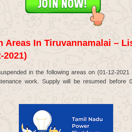
Areas In Tiruvannamalai – Lis
2-2021)
suspended in the following areas on (01-12-2021
tenance work. Supply will be resumed before 0