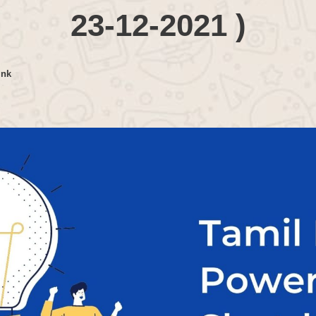
23-12-2021 )
ink