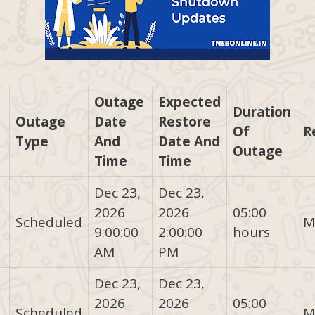
Outage
Expected
Duration
Outage
Date
Restore
Of
R
Type
And
Date And
Outage
Time
Time
Dec 23,
Dec 23,
2026
2026
05:00
Scheduled
M
9:00:00
2:00:00
hours
AM
PM
Dec 23,
Dec 23,
2026
2026
05:00
Scheduled
M