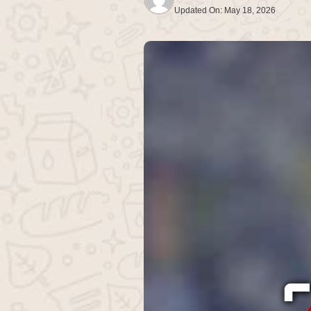
Updated On:
May 18, 2026