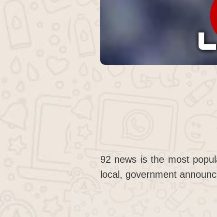
92 news is the most popul
local, government announc