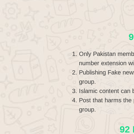
9
Only Pakistan member
number extension wi
Publishing Fake new
group.
Islamic content can 
Post that harms the 
group.
92 