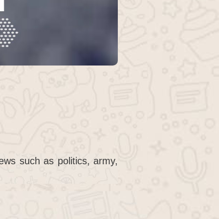
ws such as politics, army,