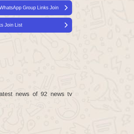
WhatsApp Group Links Join
 Join List
latest news of 92 news tv