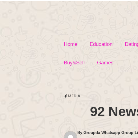
Skip
to
content
Home
Education
Datin
Buy&Sell
Games
MEDIA
92 New
By
Groupda Whatsapp Group L