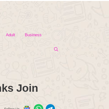
Adult
Business
ks Join
Follow Us