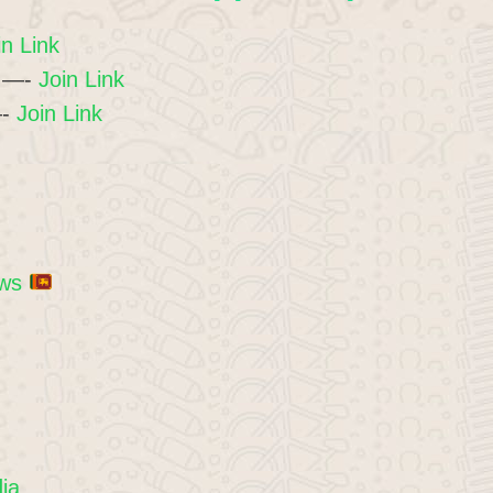
in Link
1 —-
Join Link
—-
Join Link
ews
dia