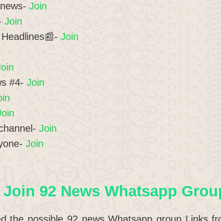
t news-
Join
-
Join
 Headlines📰-
Join
Join
ws #4-
Join
oin
Join
channel-
Join
ryone-
Join
 Join 92 News Whatsapp Group
ed the possible 92 news Whatsapp group Links from