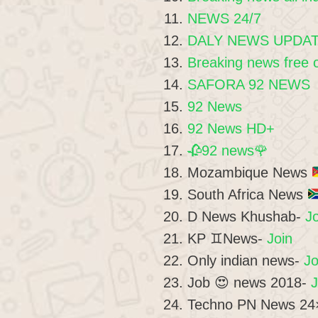
NEWS 24/7
DALY NEWS UPDA
Breaking news free 
SAFORA 92 NEWS
92 News
92 News HD+
🥀92 news🌹
Mozambique News
South Africa News
D News Khushab-
Jo
KP ♊News-
Join
Only indian news-
Jo
Job 😍 news 2018-
J
Techno PN News 24