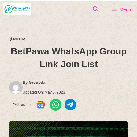
Skip
Menu
to
content
MEDIA
BetPawa WhatsApp Group
Link Join List
By
Groupda
Updated On:
May 5, 2023
Follow Us