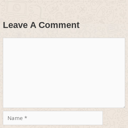
Leave A Comment
Comment
Name