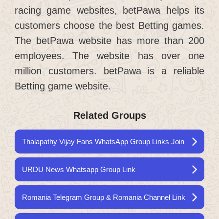
racing game websites, betPawa helps its
customers choose the best Betting games.
The betPawa website has more than 200
employees. The website has over one
million customers. betPawa is a reliable
Betting game website.
Related Groups
Thalapathy Vijay Fans WhatsApp Group Links Join
URDU News Whatsapp Group Link
Romania Telegram Group & Romania Channel Link