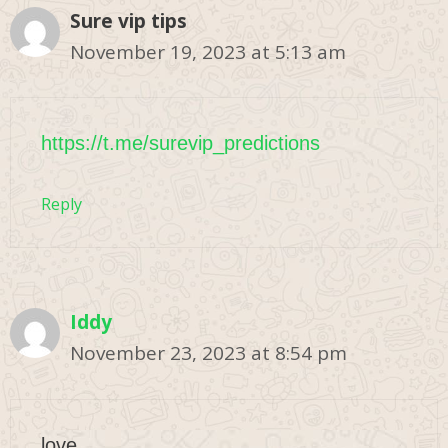
Sure vip tips
November 19, 2023 at 5:13 am
https://t.me/surevip_predictions
Reply
Iddy
November 23, 2023 at 8:54 pm
love