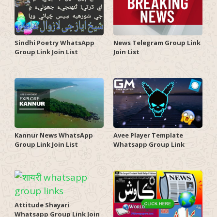
Sindhi Poetry WhatsApp
News Telegram Group Link
Group Link Join List
Join List
Kannur News WhatsApp
Avee Player Template
Group Link Join List
Whatsapp Group Link
Attitude Shayari
Whatsapp Group Link Join