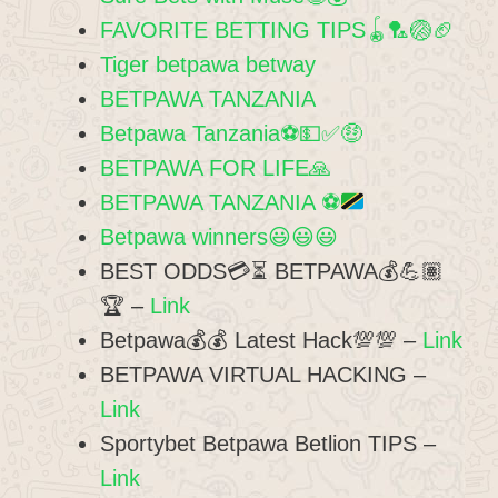
FAVORITE BETTING TIPS🪀🏸🏐🏈
Tiger betpawa betway
BETPAWA TANZANIA
Betpawa Tanzania⚽💵✅🤑
BETPAWA FOR LIFE🙏
BETPAWA TANZANIA
⚽
Betpawa winners😃😃😃
BEST ODDS💳⏳ BETPAWA💰💪🏽
🏆 –
Link
Betpawa💰💰 Latest Hack💯💯 –
Link
BETPAWA VIRTUAL HACKING –
Link
Sportybet Betpawa Betlion TIPS –
Link