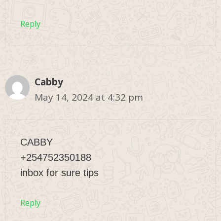
Reply
Cabby
May 14, 2024 at 4:32 pm
CABBY
+254752350188
inbox for sure tips
Reply