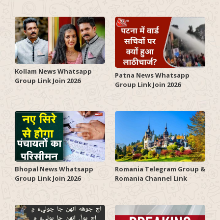
Kollam News Whatsapp
Patna News Whatsapp
Group Link Join 2026
Group Link Join 2026
Romania Telegram Group &
Bhopal News Whatsapp
Romania Channel Link
Group Link Join 2026