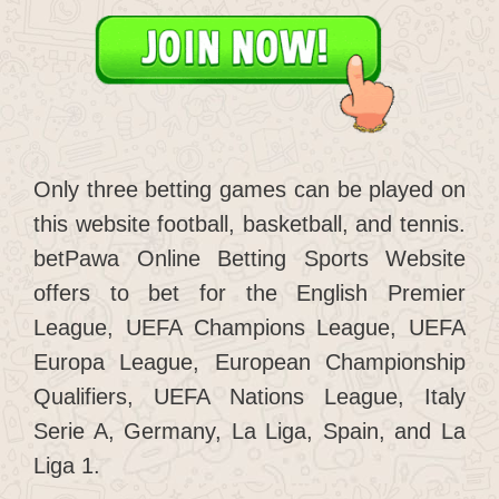
Only three betting games can be played on
this website football, basketball, and tennis.
betPawa Online Betting Sports Website
offers to bet for the English Premier
League, UEFA Champions League, UEFA
Europa League, European Championship
Qualifiers, UEFA Nations League, Italy
Serie A, Germany, La Liga, Spain, and La
Liga 1.