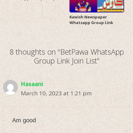
Kawish Newspaper
Whatsapp Group Link
8 thoughts on “BetPawa WhatsApp
Group Link Join List”
Hasaani
March 10, 2023 at 1:21 pm
Am good