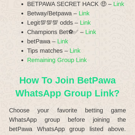
BETPAWA SECRET HACK 🤑 –
Link
Betway/Betpawa –
Link
Legit💯💯💯 odds –
Link
Champions Bet⚽✅ –
Link
betPawa –
Link
Tips matches –
Link
Remaining Group Link
How To Join BetPawa
WhatsApp Group Link?
Choose your favorite betting game
WhatsApp group before joining the
betPawa WhatsApp group listed above.