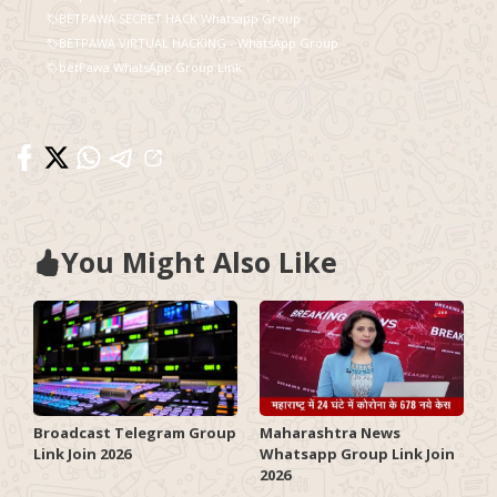
BETPAWA SECRET HACK Whatsapp Group
BETPAWA VIRTUAL HACKING - WhatsApp Group
betPawa WhatsApp Group Link
You Might Also Like
Broadcast Telegram Group
Maharashtra News
Link Join 2026
Whatsapp Group Link Join
2026