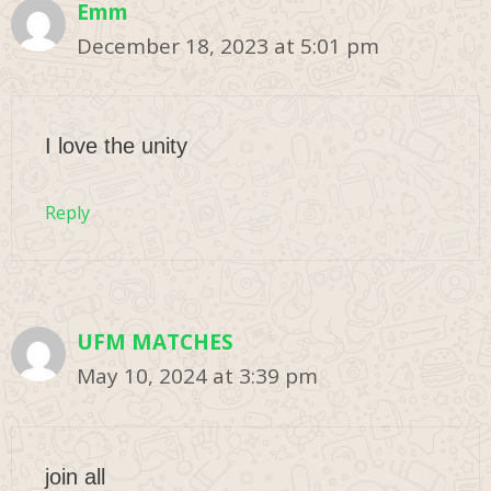
Emm
December 18, 2023 at 5:01 pm
I love the unity
Reply
UFM MATCHES
May 10, 2024 at 3:39 pm
join all