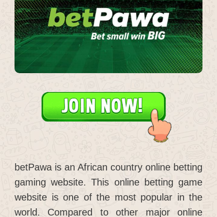
betPawa is an African country online betting
gaming website. This online betting game
website is one of the most popular in the
world. Compared to other major online