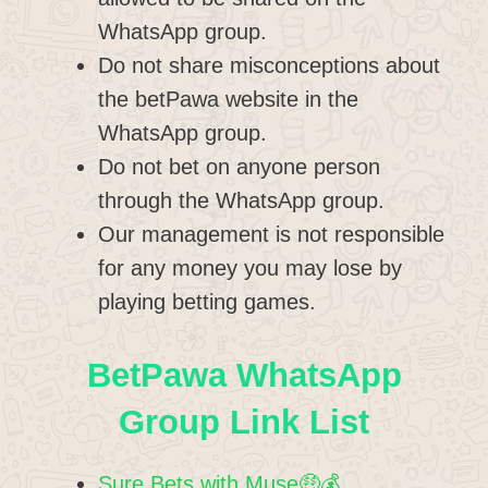
WhatsApp group.
Do not share misconceptions about
the betPawa website in the
WhatsApp group.
Do not bet on anyone person
through the WhatsApp group.
Our management is not responsible
for any money you may lose by
playing betting games.
BetPawa WhatsApp
Group Link List
Sure Bets with Muse🤑💰