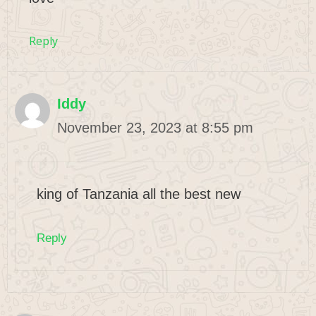
Reply
Iddy
November 23, 2023 at 8:55 pm
king of Tanzania all the best new
Reply