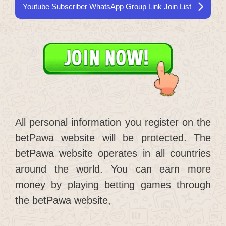
Youtube Subscriber WhatsApp Group Link Join List
All personal information you register on the
betPawa website will be protected. The
betPawa website operates in all countries
around the world. You can earn more
money by playing betting games through
the betPawa website,