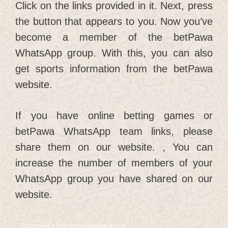
Click on the links provided in it. Next, press
the button that appears to you. Now you’ve
become a member of the betPawa
WhatsApp group. With this, you can also
get sports information from the betPawa
website.
If you have online betting games or
betPawa WhatsApp team links, please
share them on our website. , You can
increase the number of members of your
WhatsApp group you have shared on our
website.
betpawa prediction whatsapp group