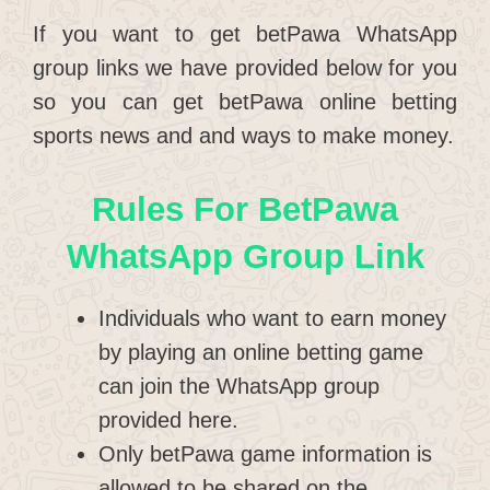
If you want to get betPawa WhatsApp
group links we have provided below for you
so you can get betPawa online betting
sports news and and ways to make money.
Rules For BetPawa
WhatsApp Group Link
Individuals who want to earn money
by playing an online betting game
can join the WhatsApp group
provided here.
Only betPawa game information is
allowed to be shared on the