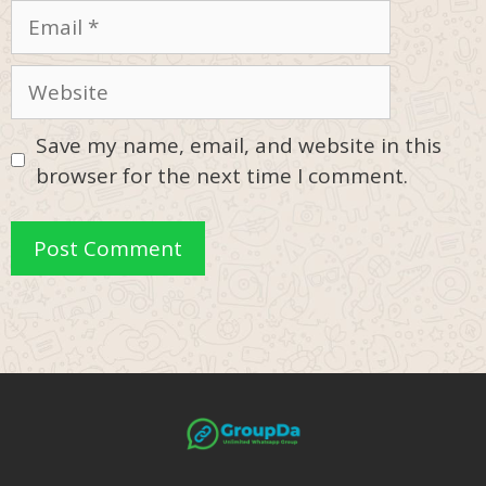
Email
Website
Save my name, email, and website in this
browser for the next time I comment.