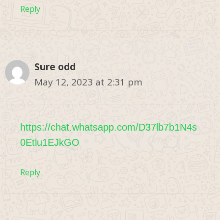
Reply
Sure odd
May 12, 2023 at 2:31 pm
https://chat.whatsapp.com/D37lb7b1N4s
0Etlu1EJkGO
Reply