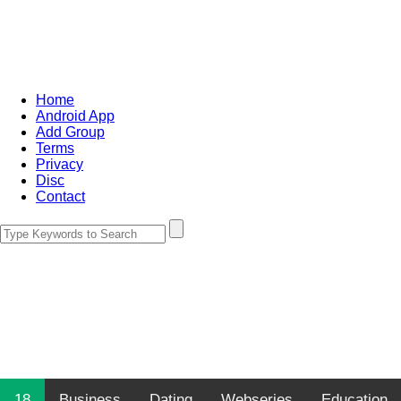
Home
Android App
Add Group
Terms
Privacy
Disc
Contact
18
Business
Dating
Webseries
Education