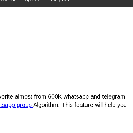
favorite almost from 600K whatsapp and telegram
atsapp group
Algorithm. This feature will help you