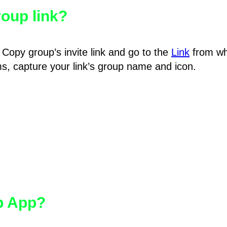
oup link?
Copy group’s invite link and go to the
Link
from wh
hms, capture your link’s group name and icon.
pp App?