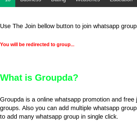
Use The Join bellow button to join whatsapp group
You will be redirected to group...
What is Groupda?
Groupda is a online whatsapp promotion and free 
groups. Also you can add multiple whatsapp group
to add many whatsapp group in single click.