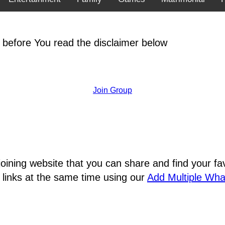
 before You read the disclaimer below
Join Group
joining website that you can share and find your 
 links at the same time using our
Add Multiple Wh