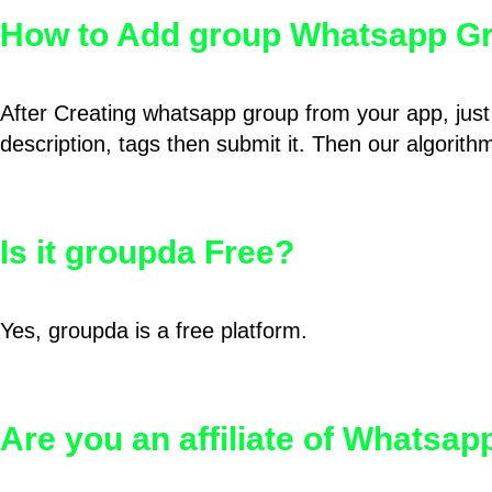
How to Add group Whatsapp Gr
After Creating whatsapp group from your app, just 
description, tags then submit it. Then our algorit
Is it groupda Free?
Yes, groupda is a free platform.
Are you an affiliate of Whatsa