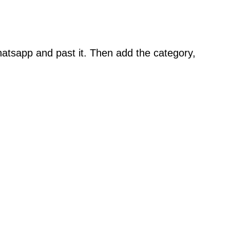
atsapp and past it. Then add the category,