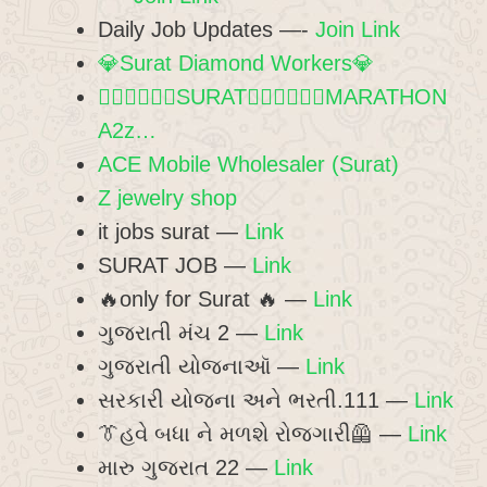
Daily Job Updates —-
Join Link
💎Surat Diamond Workers💎
🏃🏻‍♀️🏃🏻‍♀️SURAT🏃🏻‍♀️🏃🏻‍♀️MARATHON
A2z…
ACE Mobile Wholesaler (Surat)
Z jewelry shop
it jobs surat —
Link
SURAT JOB —
Link
🔥only for Surat 🔥 —
Link
ગુજરાતી મંચ 2 —
Link
ગુજરાતી યોજનાઑ —
Link
સરકારી યોજના અને ભરતી.111 —
Link
👔હવે બધા ને મળશે રોજગારી🦺 —
Link
મારુ ગુજરાત 22 —
Link