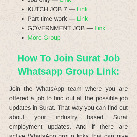
KUTCH JOB 7 —
Link
Part time work —
Link
GOVERNMENT JOB —
Link
More Group
How To Join Surat Job
Whatsapp Group Link:
Join the WhatsApp team where you are
offered a job to find out all the possible job
updates in Surat. That way you can find out
about your industry based Surat
employment updates. And if there are
active WhatsApp group links that can give