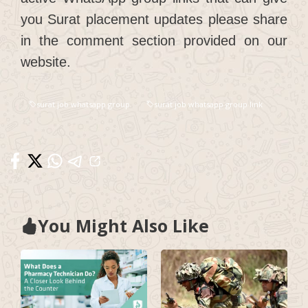
you Surat placement updates please share
in the comment section provided on our
website.
surat job whatsapp group
surat job whatsapp group link
You Might Also Like