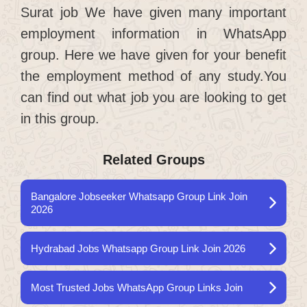
Surat job We have given many important
employment information in WhatsApp
group. Here we have given for your benefit
the employment method of any study.You
can find out what job you are looking to get
in this group.
Related Groups
Bangalore Jobseeker Whatsapp Group Link Join
2026
Hydrabad Jobs Whatsapp Group Link Join 2026
Most Trusted Jobs WhatsApp Group Links Join