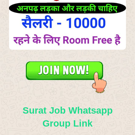
Surat Job Whatsapp
Group Link