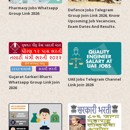
Pharmacy Jobs Whatsapp
Defence Jobs Telegram
Group Link 2026
Group Join Link 2026, Know
Upcoming Job Vacancies,
Exam Dates And Results.
Gujarat Sarkari Bharti
UAE Jobs Telegram Channel
Whatsapp Group Link Join
Link Join 2026
2026