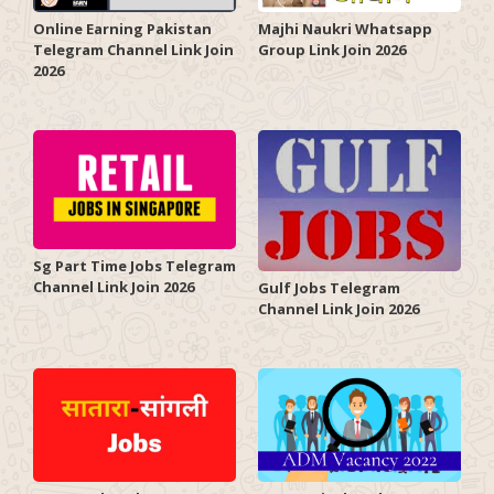
Online Earning Pakistan
Majhi Naukri Whatsapp
Telegram Channel Link Join
Group Link Join 2026
2026
Sg Part Time Jobs Telegram
Channel Link Join 2026
Gulf Jobs Telegram
Channel Link Join 2026