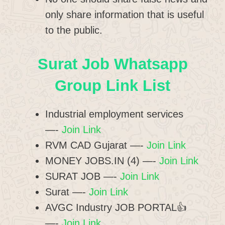
only share information that is useful
to the public.
Surat Job Whatsapp
Group Link List
Industrial employment services
—-
Join Link
RVM CAD Gujarat —-
Join Link
MONEY JOBS.IN (4) —-
Join Link
SURAT JOB —-
Join Link
Surat —-
Join Link
AVGC Industry JOB PORTAL👍
—-
Join Link