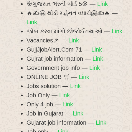
🎯ગુજરાત ભરતી બૉર્ડ 5🎯 —
Link
🔥✍️🤗 થોડી મહેનત વધારો🤗✍️🔥 —
Link
જોબ કરવા માંગો છોજોઈનથાઓ —
Link
Vacancies📌 —
Link
GujjJjobAlert.Com 71 —
Link
Gujrat job information —
Link
Government job info —
Link
ONLINE JOB 🛒 —
Link
Jobs solution —
Link
Job Only —
Link
Only 4 job —
Link
Job in Gujarat —
Link
Gujarat job information —
Link
Job only —
Link