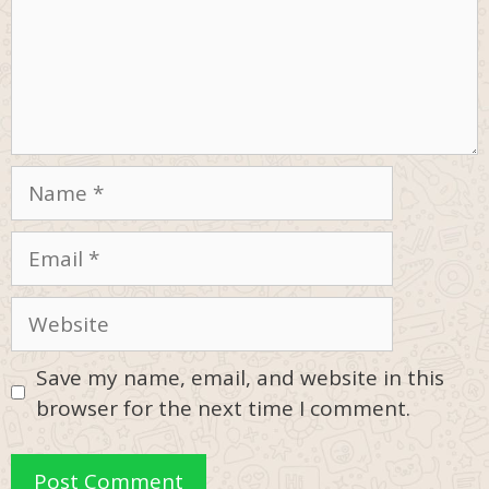
Name
Email
Website
Save my name, email, and website in this
browser for the next time I comment.