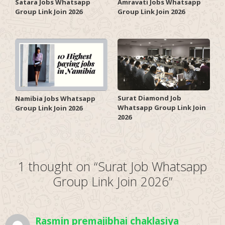
Satara Jobs Whatsapp
Amravati Jobs Whatsapp
Group Link Join 2026
Group Link Join 2026
Surat Diamond Job
Namibia Jobs Whatsapp
Whatsapp Group Link Join
Group Link Join 2026
2026
1 thought on “Surat Job Whatsapp
Group Link Join 2026”
Rasmin premajibhai chaklasiya