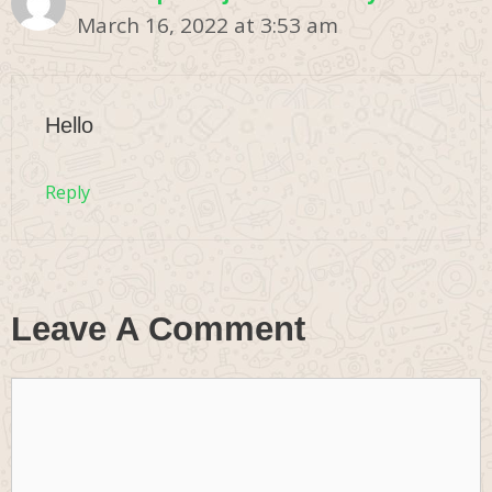
March 16, 2022 at 3:53 am
Hello
Reply
Leave A Comment
Comment