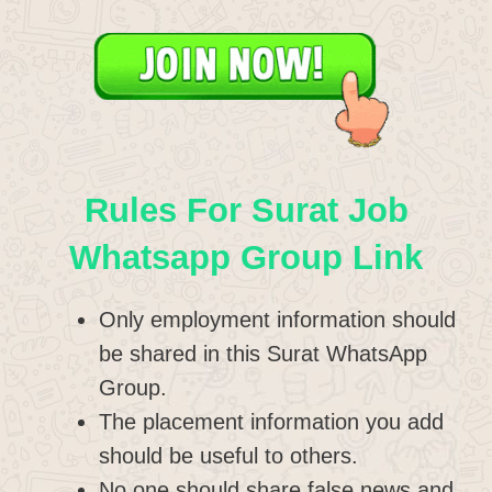
Rules For Surat Job
Whatsapp Group Link
Only employment information should
be shared in this Surat WhatsApp
Group.
The placement information you add
should be useful to others.
No one should share false news and