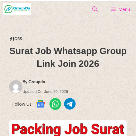
Skip
Menu
to
content
JOBS
Surat Job Whatsapp Group
Link Join 2026
By
Groupda
Updated On:
June 20, 2026
Follow Us