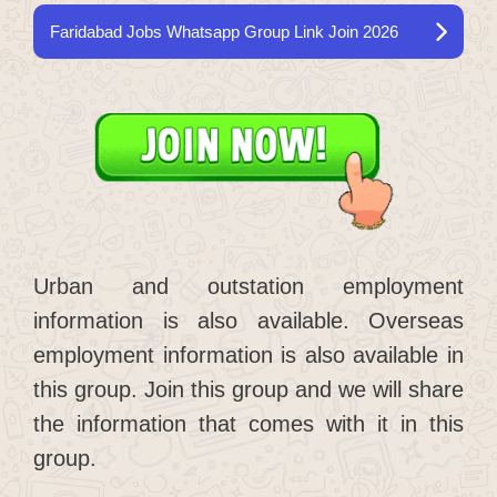
Faridabad Jobs Whatsapp Group Link Join 2026
Urban and outstation employment
information is also available. Overseas
employment information is also available in
this group. Join this group and we will share
the information that comes with it in this
group.