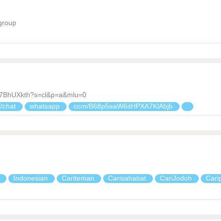
group
d7BhUXkth?s=cl&p=a&mlu=0
//chat
whatsapp
com/B68p5eaW6itHPXA7KlAbjb
a
Indonesian
Cariteman
Carisahabat
CariJodoh
Cari