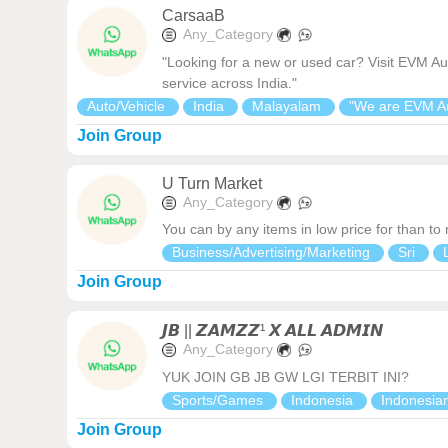
CarsaaB
Any_Category
"Looking for a new or used car? Visit EVM Au
service across India."
Auto/Vehicle
India
Malayalam
"We are EVM A
Join Group
U Turn Market
Any_Category
You can by any items in low price for than to
Business/Advertising/Marketing
Sri
Join Group
𝙅𝘽 || 𝙕𝘼𝙈𝙕𝙕¹ 𝙓 𝘼𝙇𝙇 𝘼𝘿𝙈𝙄𝙉
Any_Category
YUK JOIN GB JB GW LGI TERBIT INI?
Sports/Games
Indonesia
Indonesia
Join Group