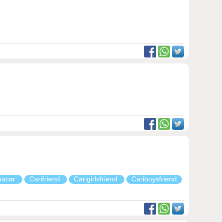
pacar
Carifriend
Carigirlsfriend
Cariboysfriend