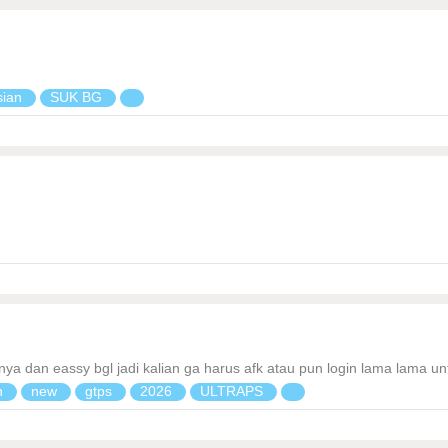
sian
SUK BG
annya dan eassy bgl jadi kalian ga harus afk atau pun login lama lama 
n
new
gtps
2026
ULTRAPS