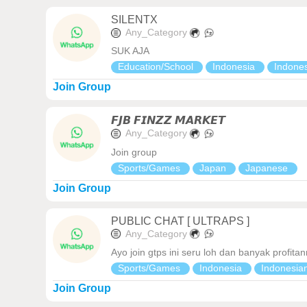
SILENTX
Any_Category
SUK AJA
Education/School
Indonesia
Indone
Join Group
𝙁𝙅𝘽 𝙁𝙄𝙉𝙕𝙕 𝙈𝘼𝙍𝙆𝙀𝙏
Any_Category
Join group
Sports/Games
Japan
Japanese
Join Group
PUBLIC CHAT [ ULTRAPS ]
Any_Category
Ayo join gtps ini seru loh dan banyak profit
Sports/Games
Indonesia
Indonesia
Join Group