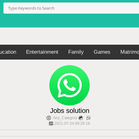
ucation
Entertainment
Family
Games
Matrimo
Jobs solution
Any_Category
2021-07-24 08:26:19