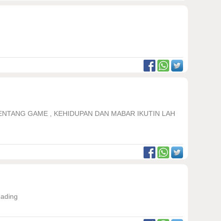
TENTANG GAME , KEHIDUPAN DAN MABAR IKUTIN LAH
eading