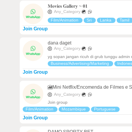
𝐌𝐨𝐯𝐢𝐞𝐬 𝐆𝐚𝐥𝐥𝐞𝐫𝐲 ~ 𝟎𝟏
Any_Category
Film/Animation
Sri
Lanka
Tamil
Join Group
dana daget
Any_Category
yg sopan jangan ricuh di grub tunggu admin
Business/Advertising/Marketing
Indone
Join Group
🎦Mini Netflix/Encomenda de Filmes e S
Any_Category
Join group
Film/Animation
Mozambique
Portuguese
Join Group
DAMO SPORTY BET