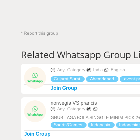
* Report this group
Related Whatsapp Group L
Any_Category
India
English
Gujarat Surat
Ahemdabad
event pa
Join Group
norwegia VS prancis
Any_Category
GRUB LAGA BOLA SINGGLE MINIM PICK 2+ 
Sports/Games
Indonesia
Indonesia
Join Group