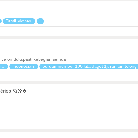
Tamil Movies
 nya on dulu,pasti kebagian semua
sia
Indonesian
buruan member 100 kita daget 1jt ramein tolon
éries 🪐🐚🌟