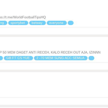
//t.me/WorldFootballTipsHQ
ing
sportybet
betway
everyone
P 50 MEM DAGET ANTI RECEH, KALO RECEH OUT AJA, IZINNN
n
GB FT CS YUE
2 -70 MEM SUNG ACC SEMUA