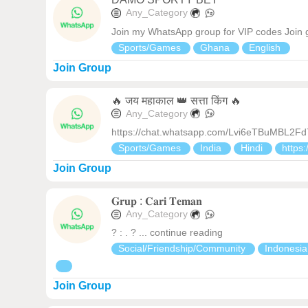
Any_Category
Join my WhatsApp group for VIP codes Join 
Sports/Games
Ghana
English
Join Group
🔥 जय महाकाल 👑 सत्ता किंग 🔥
Any_Category
https://chat.whatsapp.com/Lvi6eTBuMBL2F
Sports/Games
India
Hindi
https:
Join Group
𝐆𝐫𝐮𝐩 : 𝐂𝐚𝐫𝐢 𝐓𝐞𝐦𝐚𝐧
Any_Category
? : . ? ... continue reading
Social/Friendship/Community
Indonesi
Join Group