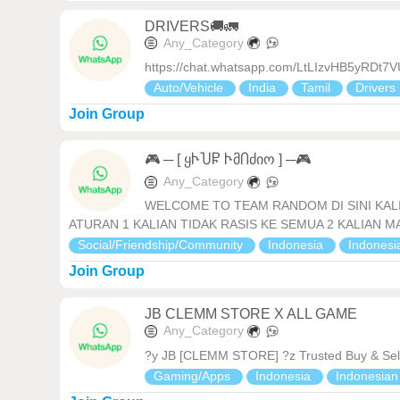
DRIVERS🚚🚛
Any_Category
https://chat.whatsapp.com/LtLIzvHB5yRDt
Auto/Vehicle
India
Tamil
Drivers
Join Group
🎮 ─ [ ყჁႮႼ ჁმႶძიო ] ─🎮
Any_Category
WELCOME TO TEAM RANDOM DI SINI KALI
ATURAN 1 KALIAN TIDAK RASIS KE SEMUA 2 KALIAN MAU T
Social/Friendship/Community
Indonesia
Indones
Join Group
JB CLEMM STORE X ALL GAME
Any_Category
?y JB [CLEMM STORE] ?z Trusted Buy & Sell
Gaming/Apps
Indonesia
Indonesia