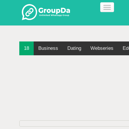
18
Business
Dating
Webseries
Ed