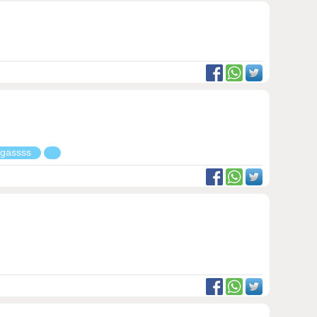
g gassss