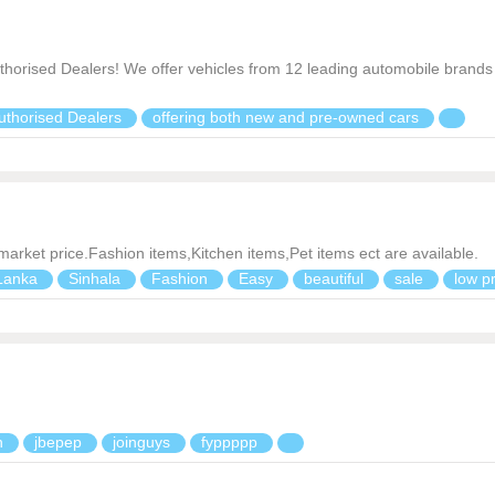
thorised Dealers! We offer vehicles from 12 leading automobile brands 
uthorised Dealers
offering both new and pre-owned cars
 market price.Fashion items,Kitchen items,Pet items ect are available.
Lanka
Sinhala
Fashion
Easy
beautiful
sale
low p
n
jbepep
joinguys
fyppppp