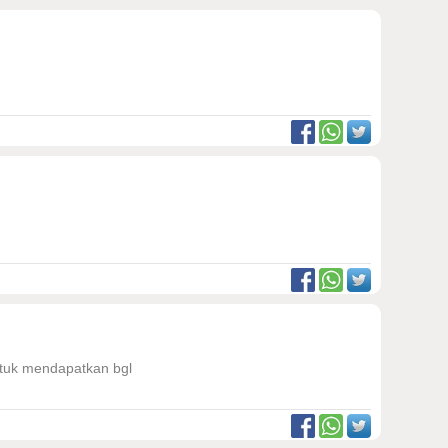
untuk mendapatkan bgl