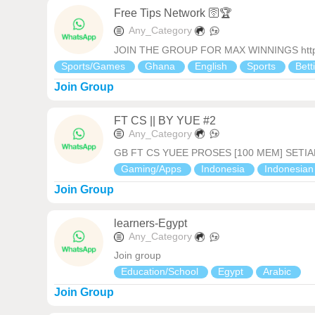
Free Tips Network 🛜🏆
Any_Category
JOIN THE GROUP FOR MAX WINNINGS https:
Sports/Games
Ghana
English
Sports
Bett
Join Group
FT CS || BY YUE #2
Any_Category
GB FT CS YUEE PROSES [100 MEM] SETIA
Gaming/Apps
Indonesia
Indonesia
Join Group
learners-Egypt
Any_Category
Join group
Education/School
Egypt
Arabic
Join Group