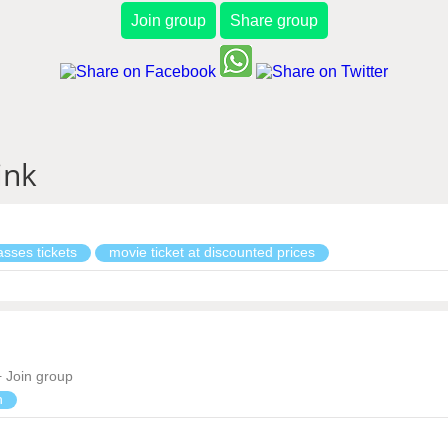
Join group
Share group
ink
sses tickets
movie ticket at discounted prices
Join group
n