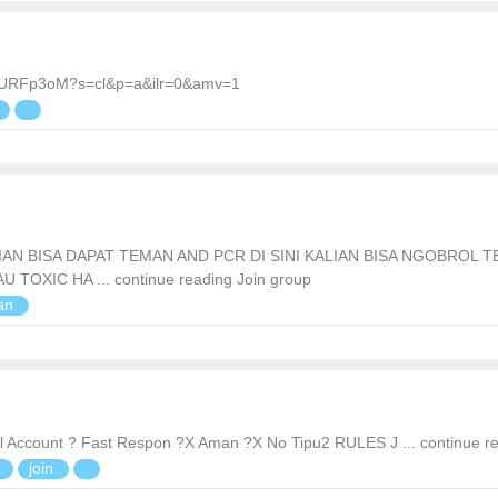
7VURFp3oM?s=cl&p=a&ilr=0&amv=1
AN BISA DAPAT TEMAN AND PCR DI SINI KALIAN BISA NGOBROL 
OXIC HA ... continue reading Join group
ian
 Account ? Fast Respon ?X Aman ?X No Tipu2 RULES J ... continue r
n
join