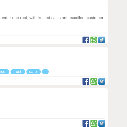
under one roof, with trusted sales and excellent customer
rice
trust
safe