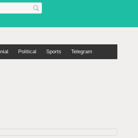
nial
Political
Sports
Telegram