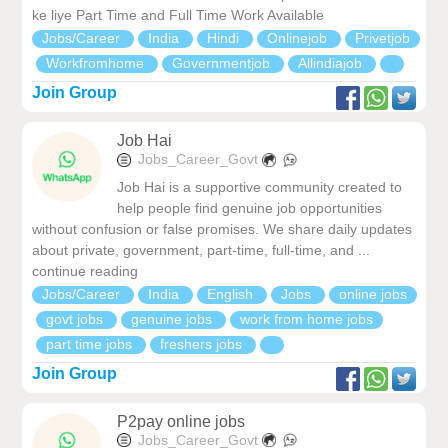
ke liye Part Time and Full Time Work Available
Jobs/Career
India
Hindi
Onlinejob
Privetjob
Workfromhome
Governmentjob
Allindiajob
Join Group
Job Hai
Jobs_Career_Govt
Job Hai is a supportive community created to
help people find genuine job opportunities
without confusion or false promises. We share daily updates
about private, government, part-time, full-time, and ...
continue reading
Jobs/Career
India
English
Jobs
online jobs
govt jobs
genuine jobs
work from home jobs
part time jobs
freshers jobs
Join Group
P2pay online jobs
Jobs_Career_Govt