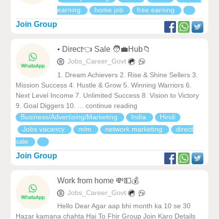
earning
home job
free earning
Join Group
• Direct👈 Sale 🧑‍💼Hub📁
Jobs_Career_Govt
1. Dream Achievers 2. Rise & Shine Sellers 3.
Mission Success 4. Hustle & Grow 5. Winning Warriors 6.
Next Level Income 7. Unlimited Success 8. Vision to Victory
9. Goal Diggers 10. ... continue reading
Business/Advertising/Marketing
India
Hindi
Jobs vacancy
mlm
network marketing
direct
sale
Join Group
Work from home 💸💵💰
Jobs_Career_Govt
Hello Dear Agar aap bhi month ka 10 se 30
Hazar kamana chahta Hai To Fhir Group Join Karo Details