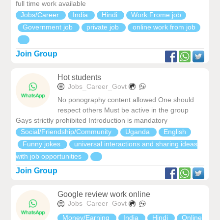
full time work available
Jobs/Career
India
Hindi
Work Frome job
Government job
private job
online work from job
Join Group
Hot students
Jobs_Career_Govt
No ponography content allowed One should
respect others Must be active in the group
Gays strictly prohibited Introduction is mandatory
Social/Friendship/Community
Uganda
English
Funny jokes
universal interactions and sharing ideas
with job opportunities
Join Group
Google review work online
Jobs_Career_Govt
Money/Earning
India
Hindi
Online