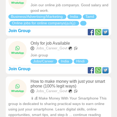
Join our online job companys. Good salary and
good work.
Business/Advertising/Marketing
India
Tamil
Online jobs for online companys(தமிழ்)
Join Group
Only for job Available
Jobs_Career_Govt
Join group
Jobs/Career
India
Hindi
Join Group
How to make money with just your smart
phone (100% legit ways)
Jobs_Career_Govt
📱💰 Make Money With Your Smartphone This
group is dedicated to sharing practical ways to earn online
using just your smartphone. Learn digital skills, online
opportunities, smart tips, and step-b ... continue reading