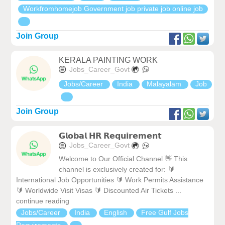
Workfromhomejob Government job private job online job
Join Group
KERALA PAINTING WORK
Jobs_Career_Govt
Jobs/Career
India
Malayalam
Job
Join Group
𝗚𝗹𝗼𝗯𝗮𝗹 𝗛𝗥 𝗥𝗲𝗾𝘂𝗶𝗿𝗲𝗺𝗲𝗻𝘁
Jobs_Career_Govt
Welcome to Our Official Channel 👋 This
channel is exclusively created for: 🔰
International Job Opportunities 🔰 Work Permits Assistance
🔰 Worldwide Visit Visas 🔰 Discounted Air Tickets ...
continue reading
Jobs/Career
India
English
Free Gulf Jobs