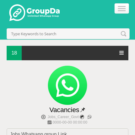
18
Vacancies📌
Jobs_Career_Govt
0000-00-00 00:00:00
Jobs Whatsapp group Link