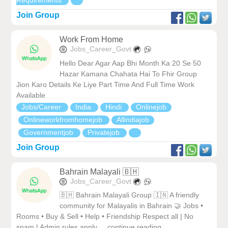
Requirements
Join Group
Work From Home
Jobs_Career_Govt
Hello Dear Agar Aap Bhi Month Ka 20 Se 50
Hazar Kamana Chahata Hai To Fhir Group
Jion Karo Details Ke Liye Part Time And Full Time Work
Available
Jobs/Career
India
Hindi
Onlinejob
Onlineworkfromhomejob
Allindiajob
Governmentjob
Privatejob
Join Group
Bahrain Malayali 🇧🇭
Jobs_Career_Govt
🇧🇭 Bahrain Malayali Group 🇮🇳 A friendly
community for Malayalis in Bahrain 🤝 Jobs •
Rooms • Buy & Sell • Help • Friendship Respect all | No
spam | Admin rules apply ... continue reading