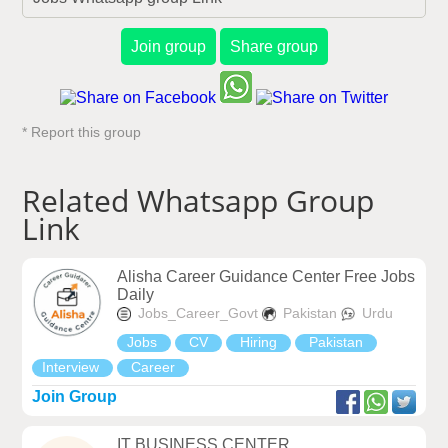
Join group
Share group
* Report this group
Related Whatsapp Group
Link
Alisha Career Guidance Center Free Jobs
Daily
Jobs_Career_Govt
Pakistan
Urdu
Jobs
CV
Hiring
Pakistan
Interview
Career
Join Group
IT BUSINESS CENTER