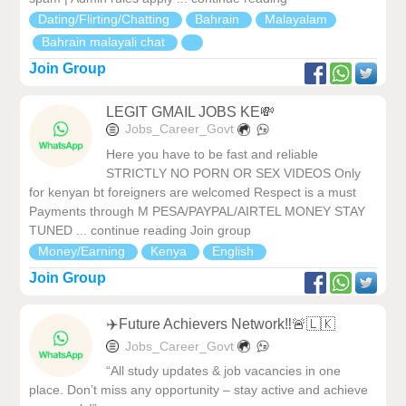
Dating/Flirting/Chatting
Bahrain
Malayalam
Bahrain malayali chat
Join Group
LEGIT GMAIL JOBS KE💸
Jobs_Career_Govt
Here you have to be fast and reliable
STRICTLY NO PORN OR SEX VIDEOS Only
for kenyan bt foreigners are welcomed Respect is a must
Payments through M PESA/PAYPAL/AIRTEL MONEY STAY
TUNED ... continue reading Join group
Money/Earning
Kenya
English
Join Group
✈️Future Achievers Network‼️🚨🇱🇰
Jobs_Career_Govt
“All study updates & job vacancies in one
place. Don’t miss any opportunity – stay active and achieve