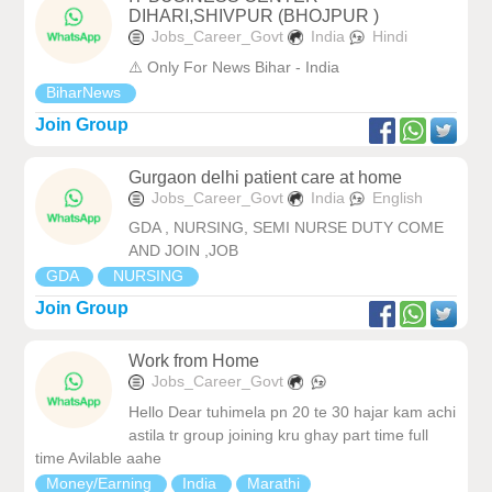
DIHARI,SHIVPUR (BHOJPUR )
Jobs_Career_Govt
India
Hindi
⚠️ Only For News Bihar - India
BiharNews
Join Group
Gurgaon delhi patient care at home
Jobs_Career_Govt
India
English
GDA , NURSING, SEMI NURSE DUTY COME
AND JOIN ,JOB
GDA
NURSING
Join Group
Work from Home
Jobs_Career_Govt
Hello Dear tuhimela pn 20 te 30 hajar kam achi
astila tr group joining kru ghay part time full
time Avilable aahe
Money/Earning
India
Marathi