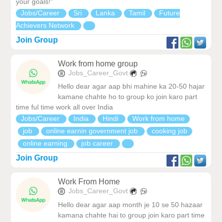
your goals!”
Jobs/Career
Sri
Lanka
Tamil
Future
Achievers Network
Join Group
Work from home group
Jobs_Career_Govt
Hello dear agar aap bhi mahine ka 20-50 hajar
kamane chahte ho to group ko join karo part
time ful time work all over India
Jobs/Career
India
Hindi
Work from home
job
online earnin government job
cooking job
online earning
job career
Join Group
Work From Home
Jobs_Career_Govt
Hello dear agar aap month je 10 se 50 hazaar
kamana chahte hai to group join karo part time