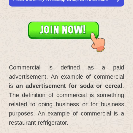
Commercial is defined as a paid
advertisement. An example of commercial
is
an advertisement for soda or cereal
.
The definition of commercial is something
related to doing business or for business
purposes. An example of commercial is a
restaurant refrigerator.