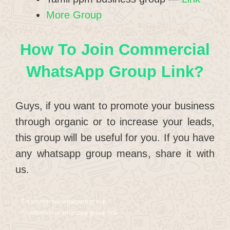
More Group
How To Join Commercial
WhatsApp Group Link?
Guys, if you want to promote your business
through organic or to increase your leads,
this group will be useful for you. If you have
any whatsapp group means, share it with
us.
commercial whatsapp group
commercial whatsapp group link