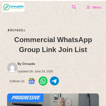
Skip
Menu
to
content
BUY&SELL
Commercial WhatsApp
Group Link Join List
By
Groupda
Updated On:
June 29, 2026
Follow Us