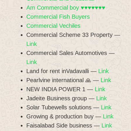
Am Commercial boy ♥♥♥♥♥♥♥
Commercial Fish Buyers
Commercial Vechiles
Commercial Scheme 33 Property —
Link
Commercial Sales Automotives —
Link
Land for rent inVadavalli —
Link
Pearlvine international 🙏 —
Link
NEW INDIA POWER 1 —
Link
Jadeite Business group —
Link
Solar Tubewells solutions —
Link
Growing & production buy —
Link
Faisalabad Side business —
Link