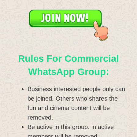
Rules For Commercial
WhatsApp Group:
Business interested people only can
be joined. Others who shares the
fun and cinema content will be
removed.
Be active in this group. in active
members will be removed.