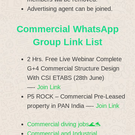
Advertising agent can be joined.
Commercial WhatsApp
Group Link List
2 Hrs. Free Live Webinar Complete
G+4 Commercial Structure Design
With CSI ETABS (28th June)
—-
Join Link
P5 ROCK – Commercial Pre-Leased
property in PAN India —-
Join Link
Commercial diving jobs🌊🐬
Commercial and Industrial