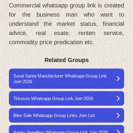
Commercial whatsapp group link is created
for the business man who want to
understand the market status, financial
advice, real esate, renten service,
commodity price predication etc.
Related Groups
Surat Saree Manufacturer Whatsapp Group Link
Join 2026
Tirkasso Whatsapp Group Link Join 2026
Bike Sale Whatsapp Group Links Join List
Aarav Jewellery Whatsapp Group Link Join 2026