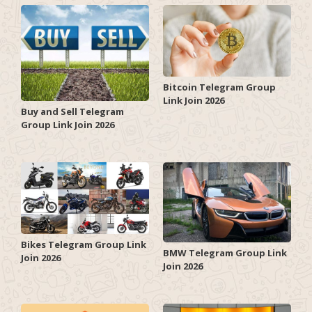
Bitcoin Telegram Group
Link Join 2026
Buy and Sell Telegram
Group Link Join 2026
Bikes Telegram Group Link
BMW Telegram Group Link
Join 2026
Join 2026