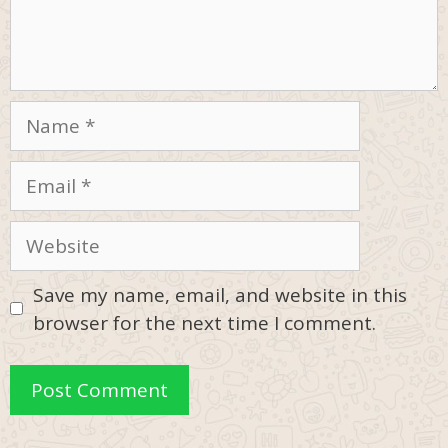
Name
Email
Website
Save my name, email, and website in this
browser for the next time I comment.