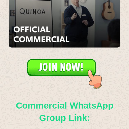
Commercial WhatsApp
Group Link: