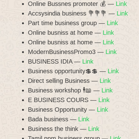
Online Bussnes promoter 💰 —
Link
Accsysindia business 💐💐💐 —
Link
Part time business group —
Link
Online busniss at home —
Link
Online busniss at home —
Link
ModernBusinessPromo3 —
Link
BUSINESS IDIA —
Link
Business opportunity💲💲 —
Link
Direct selling Business —
Link
Business workshop 🕴️📖 —
Link
E BUSINESS COURS —
Link
Business Opportunity —
Link
Bada business —
Link
Business the think —
Link
Tamil ppm business group —
Link