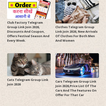
Club Factory Telegram
Group Link Join 2026,
Clothes Telegram Group
Discounts And Coupon,
Link Join 2026, New Arrivals
Offers Festival Season And
Of Clothes For Both Men
Every Week.
And Women
Cats Telegram Group Link
Cars Telegram Group Link
Join 2026
Join 2026,Price List Of The
Cars And The Features On
Offer For That Car