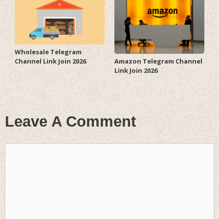
Wholesale Telegram
Channel Link Join 2026
Amazon Telegram Channel
Link Join 2026
Leave A Comment
Comment