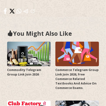
You Might Also Like
Commodity Telegram
Commerce Telegram Group
Group Link Join 2026
Link Join 2026, Free
Commerce Related
Textbooks And Advice On
Commerce Exams.