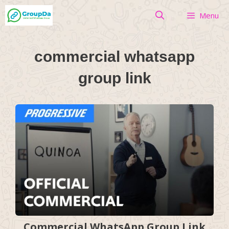
Skip
Menu
to
content
commercial whatsapp
group link
Commercial WhatsApp Group Link