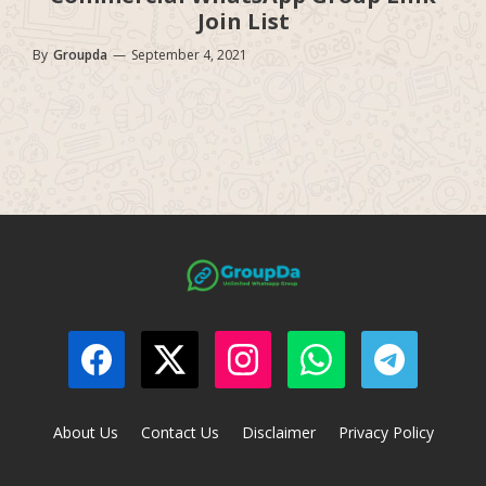
Join List
By
Groupda
—
September 4, 2021
About Us
Contact Us
Disclaimer
Privacy Policy