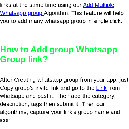
links at the same time using our
Add Multiple
Whatsapp group
Algorithm. This feature will help
you to add many whatsapp group in single click.
How to Add group Whatsapp
Group link?
After Creating whatsapp group from your app, just
Copy group’s invite link and go to the
Link
from
whatsapp and past it. Then add the category,
description, tags then submit it. Then our
algorithms, capture your link’s group name and
icon.