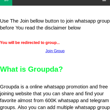
Use The Join bellow button to join whatsapp group
before You read the disclaimer below
You will be redirected to group...
Join Group
What is Groupda?
Groupda is a online whatsapp promotion and free
joining website that you can share and find your
favorite almost from 600K whatsapp and telegram
groups. Also you can add multiple whatsapp group