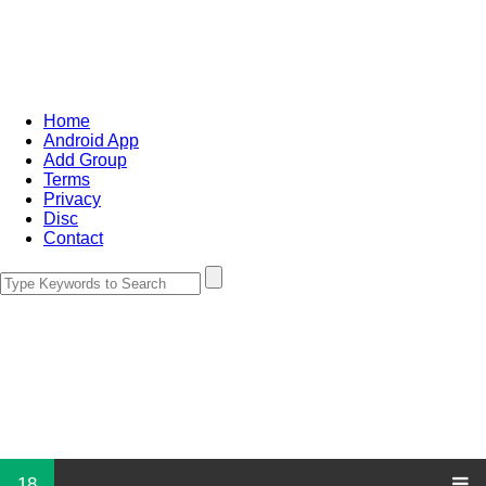
Home
Android App
Add Group
Terms
Privacy
Disc
Contact
18