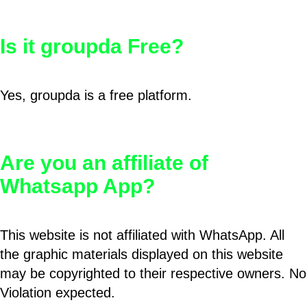
Is it groupda Free?
Yes, groupda is a free platform.
Are you an affiliate of
Whatsapp App?
This website is not affiliated with WhatsApp. All
the graphic materials displayed on this website
may be copyrighted to their respective owners. No
Violation expected.