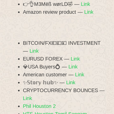
👉👌M3Mëß wørLD🤣 —
Link
Amazon review product —
Link
BITCOIN/FX💶💷💴 INVESTMENT
—
Link
EURUSD FOREX —
Link
💎USA Buyers💍 —
Link
American customer —
Link
✨𝕊𝕥𝕠𝕣𝕪 𝕙𝕦𝕓✨ —
Link
CRYPTOCURRENCY BOUNCES —
Link
Phil Houston 2
HTS-Houston Tamil Sangam