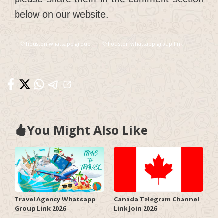
below on our website.
houston whatsapp group
houston whatsapp group link
You Might Also Like
Travel Agency Whatsapp
Canada Telegram Channel
Group Link 2026
Link Join 2026