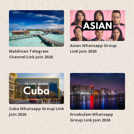
Asian Whatsapp Group
Link Join 2026
Maldivian Telegram
Channel Link Join 2026
Cuba Whatsapp Group Link
Join 2026
Ernakulam Whatsapp
Group Link Join 2026