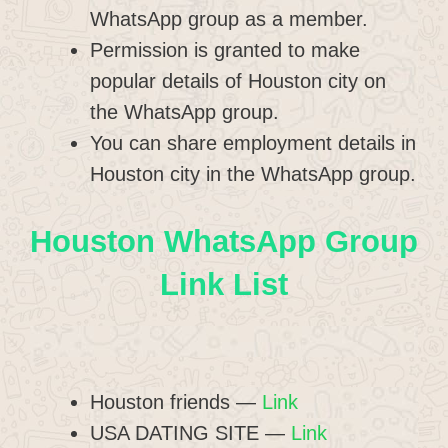
WhatsApp group as a member.
Permission is granted to make
popular details of Houston city on
the WhatsApp group.
You can share employment details in
Houston city in the WhatsApp group.
Houston WhatsApp Group
Link List
Houston friends —
Link
USA DATING SITE —
Link