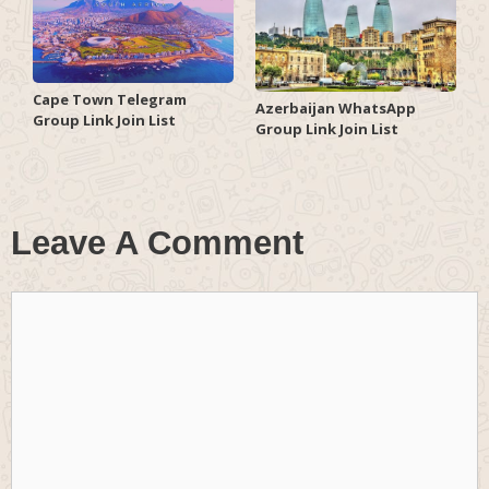
Cape Town Telegram
Azerbaijan WhatsApp
Group Link Join List
Group Link Join List
Leave A Comment
Comment