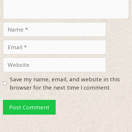
Name
Email
Website
Save my name, email, and website in this
browser for the next time I comment.