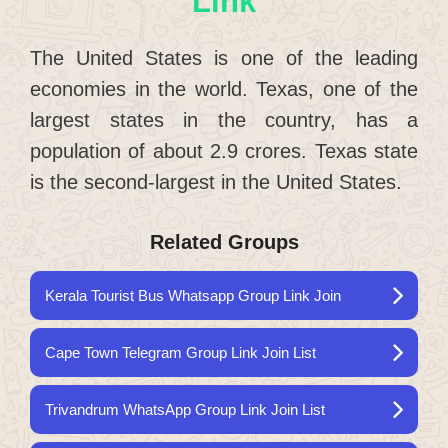
Link
The United States is one of the leading
economies in the world. Texas, one of the
largest states in the country, has a
population of about 2.9 crores. Texas state
is the second-largest in the United States.
Related Groups
Kerala Tourist Bus Whatsapp Group Link Join
Cape Town Telegram Group Link Join List
Trivandrum WhatsApp Group Link Join List