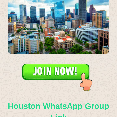
Houston WhatsApp Group