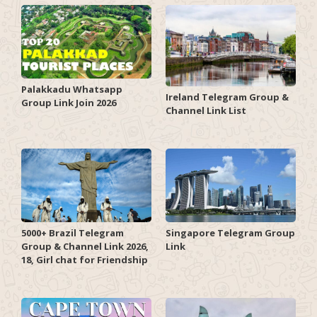
Palakkadu Whatsapp
Ireland Telegram Group &
Group Link Join 2026
Channel Link List
5000+ Brazil Telegram
Singapore Telegram Group
Group & Channel Link 2026,
Link
18, Girl chat for Friendship