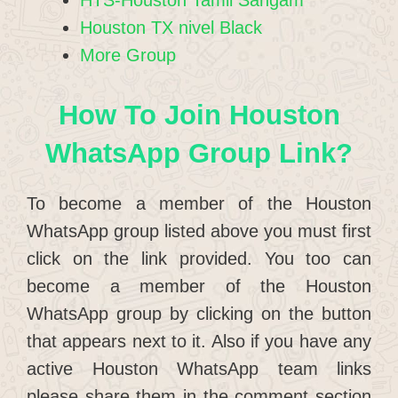
Houston TX nivel Black
More Group
How To Join Houston
WhatsApp Group Link?
To become a member of the Houston
WhatsApp group listed above you must first
click on the link provided. You too can
become a member of the Houston
WhatsApp group by clicking on the button
that appears next to it. Also if you have any
active Houston WhatsApp team links
please share them in the comment section