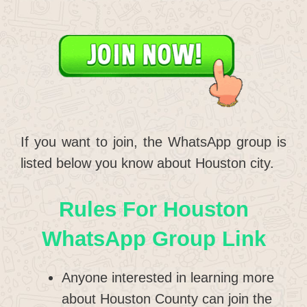
If you want to join, the WhatsApp group is
listed below you know about Houston city.
Rules For Houston
WhatsApp Group Link
Anyone interested in learning more
about Houston County can join the