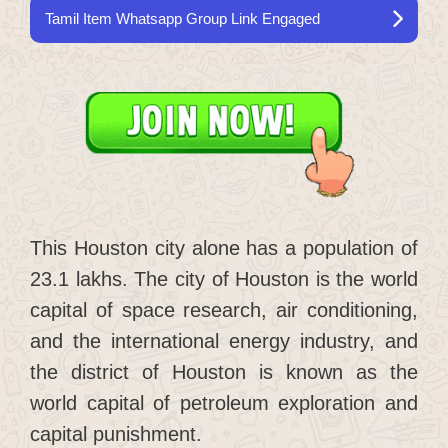
Tamil Item Whatsapp Group Link Engaged
This Houston city alone has a population of
23.1 lakhs. The city of Houston is the world
capital of space research, air conditioning,
and the international energy industry, and
the district of Houston is known as the
world capital of petroleum exploration and
capital punishment.