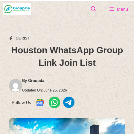
Skip
Menu
to
content
TOURIST
Houston WhatsApp Group
Link Join List
By
Groupda
Updated On:
June 25, 2026
Follow Us