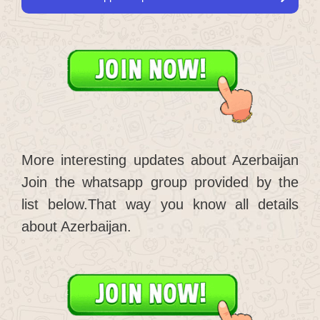
More interesting updates about Azerbaijan
Join the whatsapp group provided by the
list below.That way you know all details
about Azerbaijan.