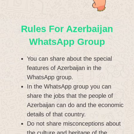
Rules For Azerbaijan
WhatsApp Group
You can share about the special
features of Azerbaijan in the
WhatsApp group.
In the WhatsApp group you can
share the jobs that the people of
Azerbaijan can do and the economic
details of that country.
Do not share misconceptions about
the culture and heritage of the