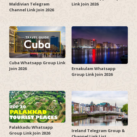
Link Join 2026
Maldivian Telegram
Channel Link Join 2026
Cuba Whatsapp Group Link
Join 2026
Ernakulam Whatsapp
Group Link Join 2026
Palakkadu Whatsapp
Ireland Telegram Group &
Group Link Join 2026
Channel Link List