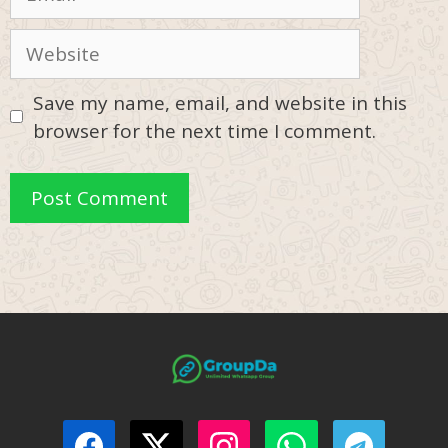
Website
Save my name, email, and website in this
browser for the next time I comment.