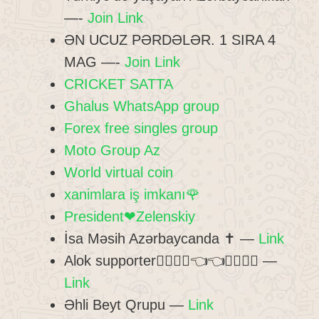
—-
Join Link
ƏN UCUZ PƏRDƏLƏR. 1 SIRA 4
MAG —-
Join Link
CRICKET SATTA
Ghalus WhatsApp group
Forex free singles group
Moto Group Az
World virtual coin
xanimlara iş imkanı🌹
President❤Zelenskiy
İsa Məsih Azərbaycanda ✝️ —
Link
Alok supporter👍🏻👍🏻👈👈👏🏻👏🏻 —
Link
Əhli Beyt Qrupu —
Link