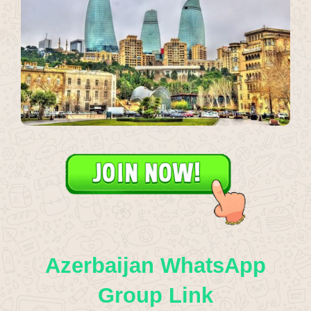
Azerbaijan WhatsApp
Group Link