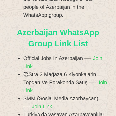
people of Azerbaijan in the
WhatsApp group.
Azerbaijan WhatsApp
Group Link List
Official Jobs In Azerbaijan —-
Join
Link
🥰Sıra 2 Mağaza 6 Klyonkalarin
Topdan Ve Pərakəndə Satış —-
Join
Link
SMM (Sosial Media Azərbaycan)
—-
Join Link
Türkiyə’də yaşayan Azərbaycanlılar.