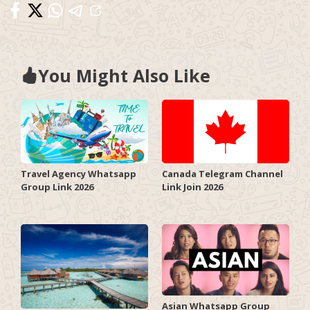
You Might Also Like
Travel Agency Whatsapp
Canada Telegram Channel
Group Link 2026
Link Join 2026
Asian Whatsapp Group