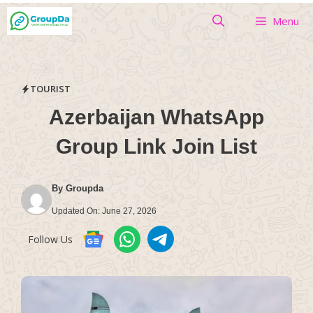
Skip
Menu
to
content
TOURIST
Azerbaijan WhatsApp
Group Link Join List
By
Groupda
Updated On:
June 27, 2026
Follow Us