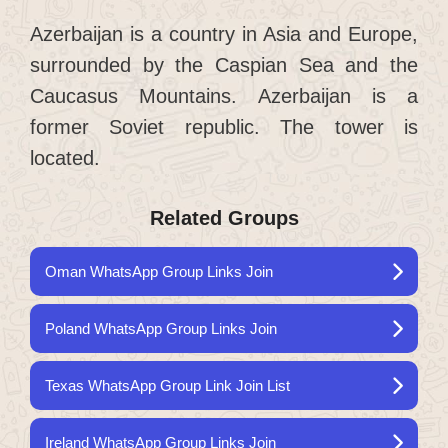
Azerbaijan is a country in Asia and Europe,
surrounded by the Caspian Sea and the
Caucasus Mountains. Azerbaijan is a
former Soviet republic. The tower is
located.
Related Groups
Oman WhatsApp Group Links Join
Poland WhatsApp Group Links Join
Texas WhatsApp Group Link Join List
Ireland WhatsApp Group Links Join