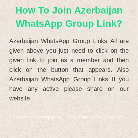
How To Join Azerbaijan
WhatsApp Group Link?
Azerbaijan WhatsApp Group Links All are
given above you just need to click on the
given link to join as a member and then
click on the button that appears. Also
Azerbaijan WhatsApp Group Links If you
have any active please share on our
website.
azerbaijan whatsapp group
azerbaijan whatsapp group link