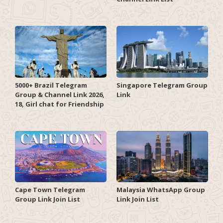
5000+ Brazil Telegram
Singapore Telegram Group
Group & Channel Link 2026,
Link
18, Girl chat for Friendship
Cape Town Telegram
Malaysia WhatsApp Group
Group Link Join List
Link Join List