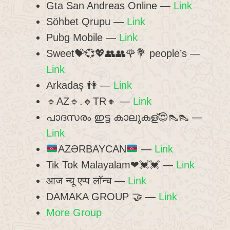
Gta San Andreas Online —
Link
Söhbet Qrupu —
Link
Pubg Mobile —
Link
Sweet💝💞💖👥👥🌹💐 people’s —
Link
Arkadaş 👫 —
Link
🔹AZ🔹.🔸TR🔸 —
Link
പാദസരം ഇട്ട കാലുകള്😍👠👠 —
Link
AZƏRBAYCAN
—
Link
Tik Tok Malayalam❤💓💓 —
Link
आज न्यू एप्प लॉन्च —
Link
DAMAKA GROUP 🤝 —
Link
More Group