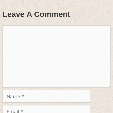
Leave A Comment
Comment
Name
Email