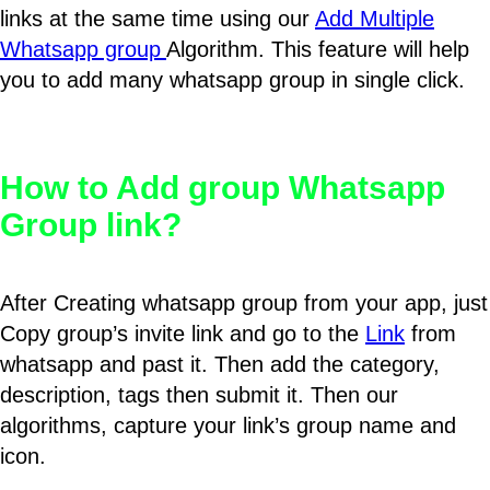
links at the same time using our
Add Multiple
Whatsapp group
Algorithm. This feature will help
you to add many whatsapp group in single click.
How to Add group Whatsapp
Group link?
After Creating whatsapp group from your app, just
Copy group’s invite link and go to the
Link
from
whatsapp and past it. Then add the category,
description, tags then submit it. Then our
algorithms, capture your link’s group name and
icon.