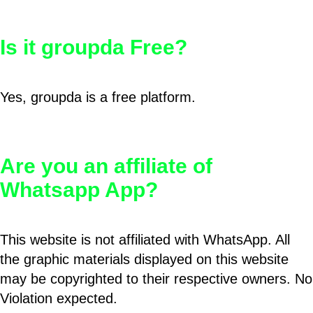
Is it groupda Free?
Yes, groupda is a free platform.
Are you an affiliate of
Whatsapp App?
This website is not affiliated with WhatsApp. All
the graphic materials displayed on this website
may be copyrighted to their respective owners. No
Violation expected.