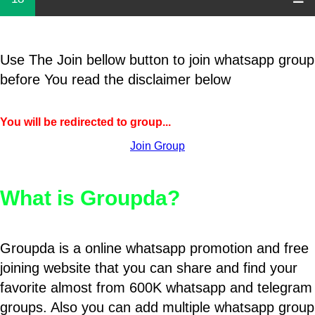
Use The Join bellow button to join whatsapp group
before You read the disclaimer below
You will be redirected to group...
Join Group
What is Groupda?
Groupda is a online whatsapp promotion and free
joining website that you can share and find your
favorite almost from 600K whatsapp and telegram
groups. Also you can add multiple whatsapp group