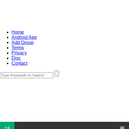
Home
Android App
Add Group
Terms
Privacy
Disc
Contact
18