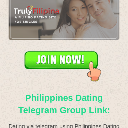
Philippines Dating
Telegram Group Link:
Dating via telegram using Philippines Dating