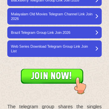
BlackBerry Telegram Group Link Join 2026
Malayalam Old Movies Telegram Channel Link Join
2026
Brazil Telegram Group Link Join 2026
Web Series Download Telegram Group Link Join
List
The telegram group shares the singles