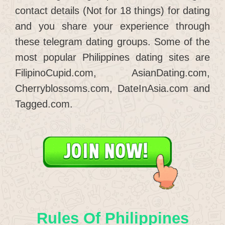
contact details (Not for 18 things) for dating
and you share your experience through
these telegram dating groups. Some of the
most popular Philippines dating sites are
FilipinoCupid.com, AsianDating.com,
Cherryblossoms.com, DateInAsia.com and
Tagged.com.
Rules Of Philippines