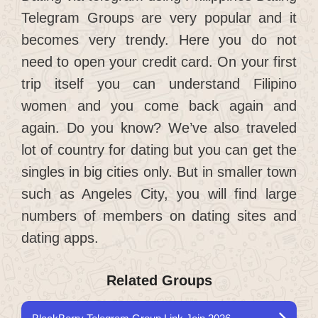
Telegram Groups are very popular and it
becomes very trendy. Here you do not
need to open your credit card. On your first
trip itself you can understand Filipino
women and you come back again and
again. Do you know? We’ve also traveled
lot of country for dating but you can get the
singles in big cities only. But in smaller town
such as Angeles City, you will find large
numbers of members on dating sites and
dating apps.
Related Groups