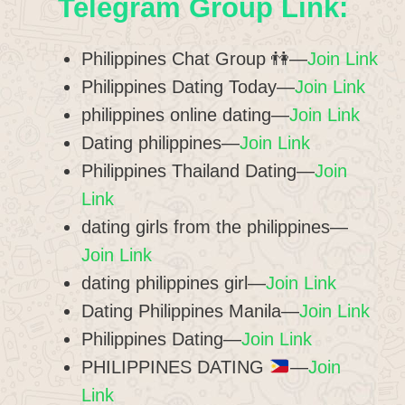
Telegram Group Link:
Philippines Chat Group 👫—
Join Link
Philippines Dating Today—
Join Link
philippines online dating—
Join Link
Dating philippines—
Join Link
Philippines Thailand Dating—
Join
Link
dating girls from the philippines—
Join Link
dating philippines girl—
Join Link
Dating Philippines Manila—
Join Link
Philippines Dating—
Join Link
PHILIPPINES DATING
—
Join
Link