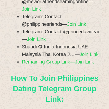
@meworiatriendseamingontine—
Join Link
Telegram: Contact
@philippinesriends—
Join Link
Telegram: Contact @princedavideac
—
Join Link
Shaadi ✪ India Indonesia UAE
Malaysia Thai Korea J…—
Join Link
Remaining Group Link—Join Link
How To Join Philippines
Dating Telegram Group
Link: