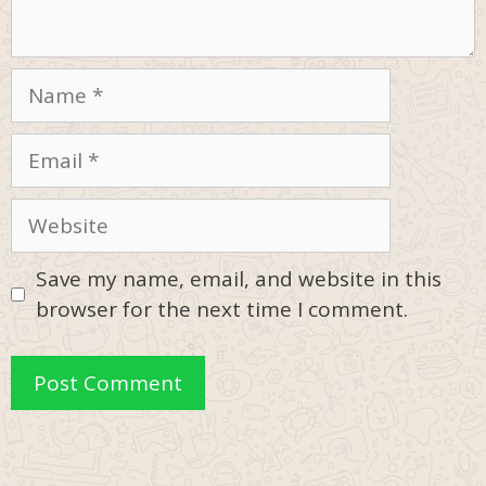
Name
Email
Website
Save my name, email, and website in this
browser for the next time I comment.