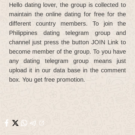
Hello dating lover, the group is collected to
maintain the online dating for free for the
different country members. To join the
Philippines dating telegram group and
channel just press the button JOIN Link to
become member of the group. To you have
any dating telegram group means just
upload it in our data base in the comment
box. You get free promotion.