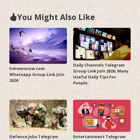
You Might Also Like
Daily Channels Telegram
hdnewsnow com
Group Link Join 2026, Many
Whatsapp Group Link Join
Useful Daily Tips For
2026
People.
Defence Jobs Telegram
Entertainment Telegram