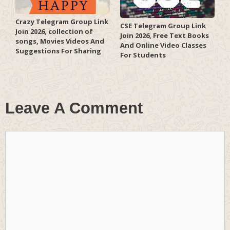
Crazy Telegram Group Link
CSE Telegram Group Link
Join 2026, collection of
Join 2026, Free Text Books
songs, Movies Videos And
And Online Video Classes
Suggestions For Sharing
For Students
Leave A Comment
Comment