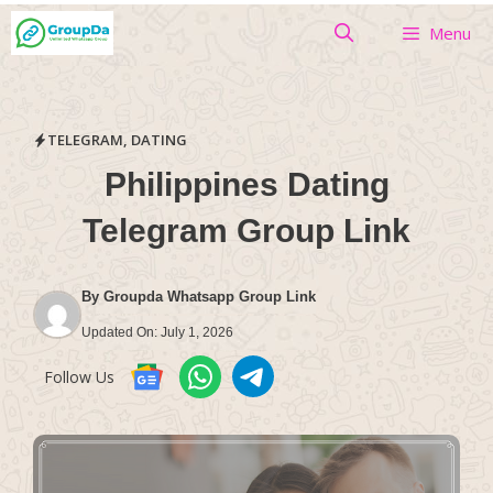
Skip
Menu
to
content
TELEGRAM
,
DATING
Philippines Dating
Telegram Group Link
By
Groupda Whatsapp Group Link
Updated On:
July 1, 2026
Follow Us