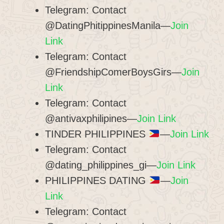
Telegram: Contact
@DatingPhitippinesManila—
Join
Link
Telegram: Contact
@FriendshipComerBoysGirs—
Join
Link
Telegram: Contact
@antivaxphilipines—
Join Link
TINDER PHILIPPINES
—
Join Link
Telegram: Contact
@dating_philippines_gi—
Join Link
PHILIPPINES DATING
—
Join
Link
Telegram: Contact