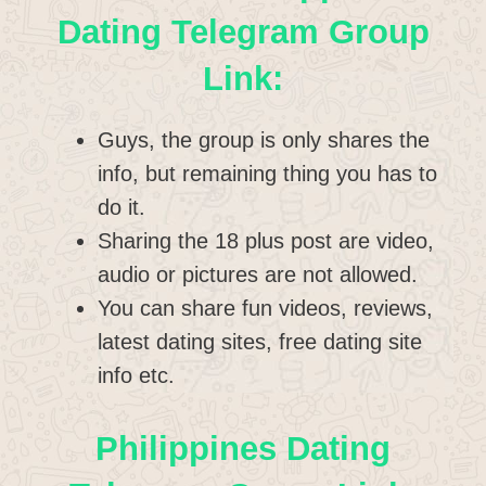
Dating Telegram Group
Link:
Guys, the group is only shares the
info, but remaining thing you has to
do it.
Sharing the 18 plus post are video,
audio or pictures are not allowed.
You can share fun videos, reviews,
latest dating sites, free dating site
info etc.
Philippines Dating