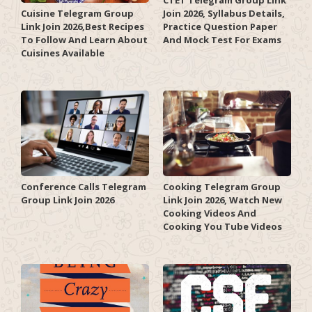
CTET Telegram Group Link
Join 2026, Syllabus Details,
Cuisine Telegram Group
Practice Question Paper
Link Join 2026,Best Recipes
And Mock Test For Exams
To Follow And Learn About
Cuisines Available
Conference Calls Telegram
Cooking Telegram Group
Group Link Join 2026
Link Join 2026, Watch New
Cooking Videos And
Cooking You Tube Videos