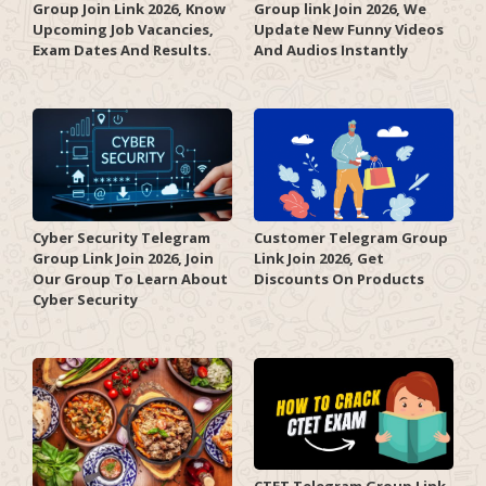
Group Join Link 2026, Know
Group link Join 2026, We
Upcoming Job Vacancies,
Update New Funny Videos
Exam Dates And Results.
And Audios Instantly
Cyber Security Telegram
Customer Telegram Group
Group Link Join 2026, Join
Link Join 2026, Get
Our Group To Learn About
Discounts On Products
Cyber Security