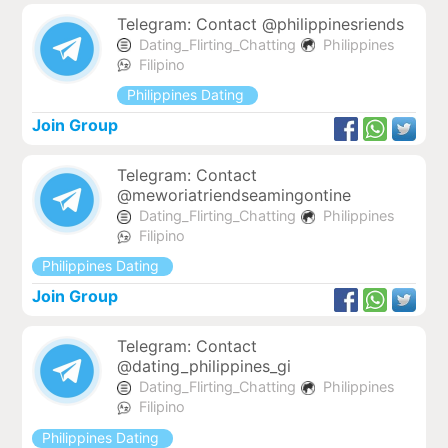
Telegram: Contact @philippinesriends
Dating_Flirting_Chatting
Philippines
Filipino
Philippines Dating
Join Group
Telegram: Contact
@meworiatriendseamingontine
Dating_Flirting_Chatting
Philippines
Filipino
Philippines Dating
Join Group
Telegram: Contact
@dating_philippines_gi
Dating_Flirting_Chatting
Philippines
Filipino
Philippines Dating