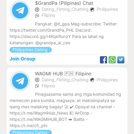
$GrandPa (Pilipinas) Chat
Dating_Flirting_Chatting
Philippines
Filipino
Pangkat: @tl_gpa Mag-subscribe: Twitter:
https://twitter.com/GrandPa_PHL Discord:
https://discord.gg/r4KqkRunzY Para sa lahat ng
katanungan: @grandpa_ai_ceo
Philippines Dating
Join Group
WAGMI HUB 🇵🇭 Filipino
Dating_Flirting_Chatting
Philippines
Filipino
Pinagsasama-sama ang mga komunidad ng
memecoin para kumita, magsaya, at makisimpatya sa
isang mas malaking bagay! 🚀 ✔️ Opisyal na channel -
https://t.me/WagmiHub_News 💵 AirDrop -
https://t.me/WAGMIHUB_BOT ➡️ Balita -
https://t.me/cfi_phi
Philippines Dating