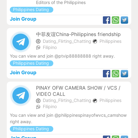
Editors of the Philippines
Philippines Dating
Join Group
中菲友谊China-Philippines friendship
Dating_Flirting_Chatting
Philippines
Filipino
You can view and join @ptvip88888888 right away.
Philippines Dating
Join Group
PINAY OFW CAMERA SHOW / VCS /
VIDEO CALL
Dating_Flirting_Chatting
Philippines
Filipino
You can view and join @philippinespinayofwvcs_camshow
right away.
Philippines Dating