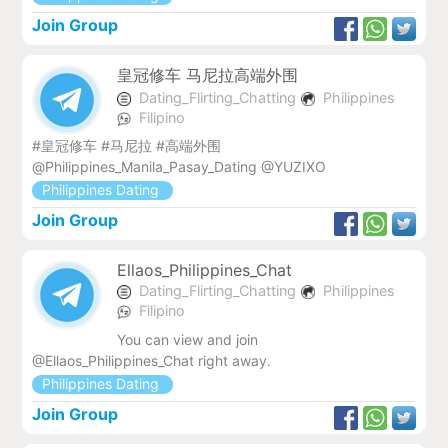
Join Group
皇冠修车 马尼拉高端外围
Dating_Flirting_Chatting
Philippines
Filipino
#皇冠修车 #马尼拉 #高端外围
@Philippines_Manila_Pasay_Dating @YUZIXO
Philippines Dating
Join Group
Ellaos_Philippines_Chat
Dating_Flirting_Chatting
Philippines
Filipino
You can view and join
@Ellaos_Philippines_Chat right away.
Philippines Dating
Join Group