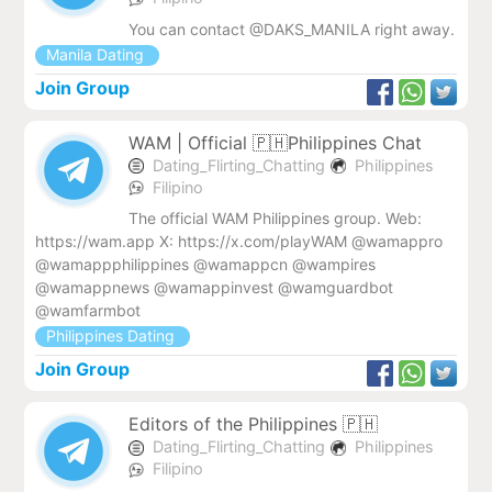
You can contact @DAKS_MANILA right away.
Manila Dating
Join Group
WAM | Official 🇵🇭Philippines Chat
Dating_Flirting_Chatting
Philippines
Filipino
The official WAM Philippines group. Web:
https://wam.app X: https://x.com/playWAM @wamappro
@wamappphilippines @wamappcn @wampires
@wamappnews @wamappinvest @wamguardbot
@wamfarmbot
Philippines Dating
Join Group
Editors of the Philippines 🇵🇭
Dating_Flirting_Chatting
Philippines
Filipino