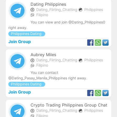
Dating Philippines
Dating_Flirting_Chatting
Philippines
Filipino
You can view and join @Dating_Philippines0
right away.
Philippines Dating
Join Group
Aubrey Miles
Dating_Flirting_Chatting
Philippines
Filipino
You can contact
@Dating_Pasay_Manila_Philippines right away.
Philippines Dating
Join Group
Crypto Trading Philippines Group Chat
Dating_Flirting_Chatting
Philippines
Filipino