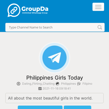
//
Philippines Girls Today
Dating_Flirting_Chatting
Philippines
Filipino
2021-11-16 09:18:41
All about the most beautiful girls in the world.