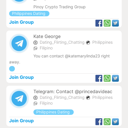
Pinoy Crypto Trading Group
Philippines Dating
Join Group
Kate George
Dating_Flirting_Chatting
Philippines
Filipino
You can contact @katemarylinda23 right
away.
Join Group
Telegram: Contact @princedavideac
Dating_Flirting_Chatting
Philippines
Filipino
Philippines Dating
Join Group