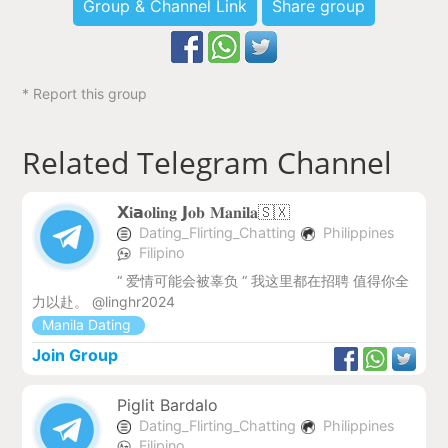
Group & Channel Link
Share group
* Report this group
Related Telegram Channel
𝗫𝐢𝗮𝐨𝐥𝐢𝐧𝐠 𝗝𝐨𝐛 𝐌𝐚𝐧𝐢𝐥𝐚🇸🇽
Dating_Flirting_Chatting
Philippines
Filipino
“ 爱情可能会被辜负 “ 我这里都在招聘 值得你全
力以赴。 @linghr2024
Manila Dating
Join Group
Piglit Bardalo
Dating_Flirting_Chatting
Philippines
Filipino