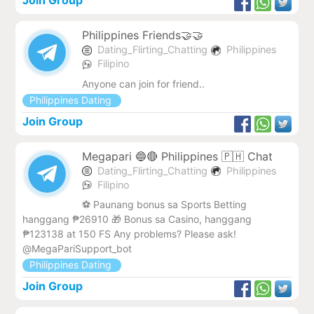
Join Group
Philippines Friends🤝🤝
Dating_Flirting_Chatting
Philippines
Filipino
Anyone can join for friend..
Philippines Dating
Join Group
Megapari 🔵🔴 Philippines 🇵🇭 Chat
Dating_Flirting_Chatting
Philippines
Filipino
⚽️ Paunang bonus sa Sports Betting
hanggang ₱26910 🎁 Bonus sa Casino, hanggang
₱123138 at 150 FS Any problems? Please ask!
@MegaPariSupport_bot
Philippines Dating
Join Group