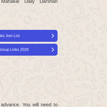
Mahakal Daily Darshan
s Join List
roup Links 2026
 advance. You will need to