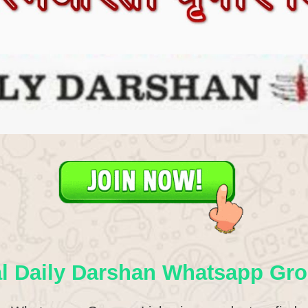
l Daily Darshan Whatsapp Gro