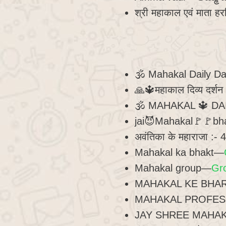
श्री महाकाल एवं माता हर
🕉 Mahakal Daily D
🙏🔱महाकाल दिव्य दर्श
🕉 MAHAKAL 🔱 D
jai😈Mahakal🚩🚩b
अवंतिका के महाराजा :-
Mahakal ka bhakt—
Mahakal group—
Gr
MAHAKAL KE BHARO
MAHAKAL PROFES
JAY SHREE MAHA