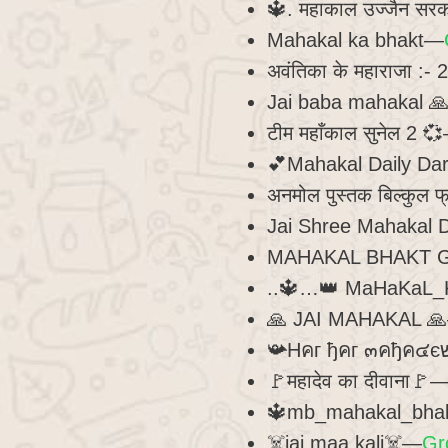
🔱. महाकाल उज्जैन सर
Mahakal ka bhakt—
अवंतिका के महाराजा :-
Jai baba mahakal 
टीम महाँकाल सुनेल 2 
💕Mahakal Daily D
अनमोल पुस्तक बिल्कुल 
Jai Shree Mahakal 
MAHAKAL BHAKT
..🔱…👑 MaHaKaL_
🙏 JAI MAHAKAL 
🚩महादेव का दीवाना🚩
🔱mb_mahakal_bha
☠️jai maa kali☠️—
Gr