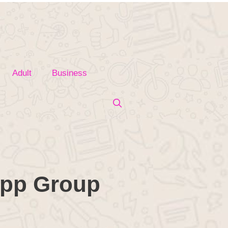
Adult
Business
app Group