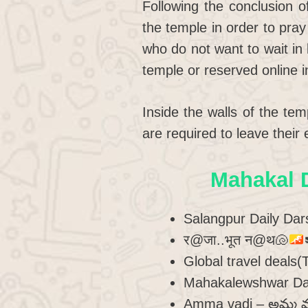
Following the conclusion o
the temple in order to pray
who do not want to wait in 
temple or reserved online 
Inside the walls of the te
are required to leave their
Mahakal 
Salangpur Daily Da
र@जा..भूत न@थ
🐚
Global travel deals
Mahakalewshwar Da
Amma vadi – అమ్మ వ