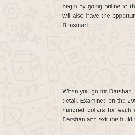
begin by going online to t
will also have the opport
Bhasmarti.
When you go for Darshan, 
detail. Examined on the 29t
hundred dollars for each 
Darshan and exit the buildi