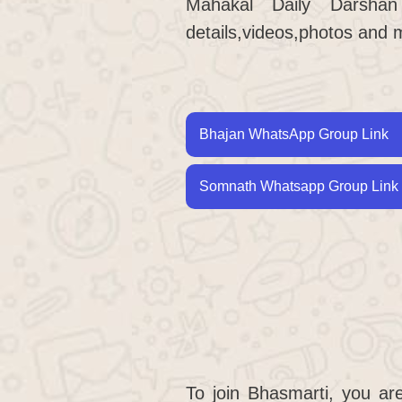
Mahakal Daily Darsha
details,videos,photos and 
Bhajan WhatsApp Group Link
Somnath Whatsapp Group Link 
To join Bhasmarti, you ar