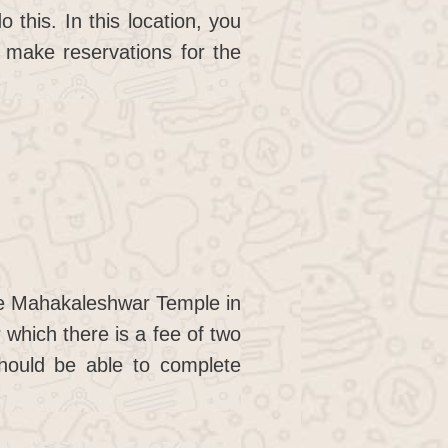
this. In this location, you
 make reservations for the
ee Mahakaleshwar Temple in
 which there is a fee of two
should be able to complete