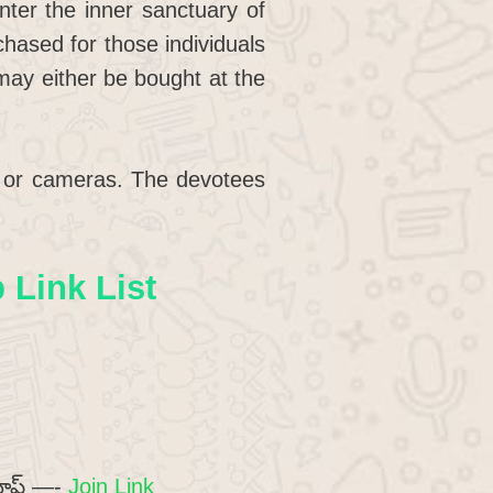
nter the inner sanctuary of
chased for those individuals
 may either be bought at the
es or cameras. The devotees
Link List
రూప్ —-
Join Link