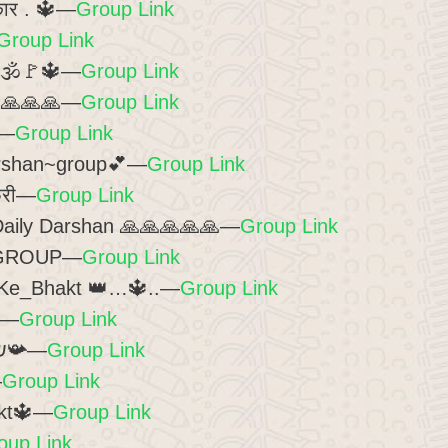
कार . 🔱—
Group Link
Group Link
 2🕉️🚩🔱—
Group Link
🙏🙏🙏🙏—
Group Link
—
Group Link
arshan~group💕—
Group Link
फ्री—
Group Link
Daily Darshan 🙏🙏🙏🙏🙏—
Group Link
 GROUP—
Group Link
Ke_Bhakt 👑…🔱..—
Group Link
—
Group Link
📯Hคг ђคг ๓คђค๔єש📯—
Group Link
—
Group Link
kt🔱—
Group Link
oup Link