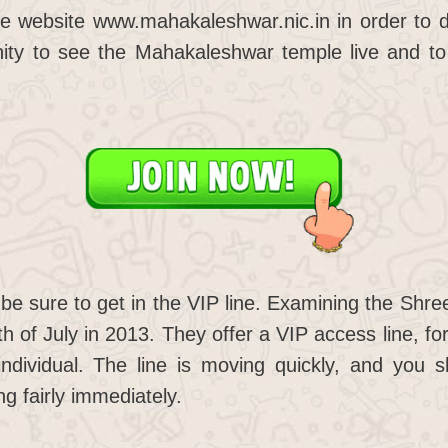
he website www.mahakaleshwar.nic.in in order to do 
unity to see the Mahakaleshwar temple live and to
be sure to get in the VIP line. Examining the Shr
h of July in 2013. They offer a VIP access line, for
individual. The line is moving quickly, and you 
ng fairly immediately.