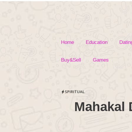
Skip
to
content
Home
Education
Datin
Buy&Sell
Games
SPIRITUAL
Mahakal 