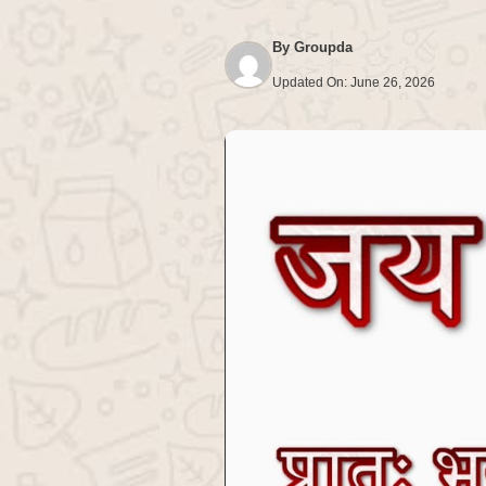
By
Groupda
Updated On:
June 26, 2026