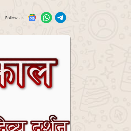
Follow Us