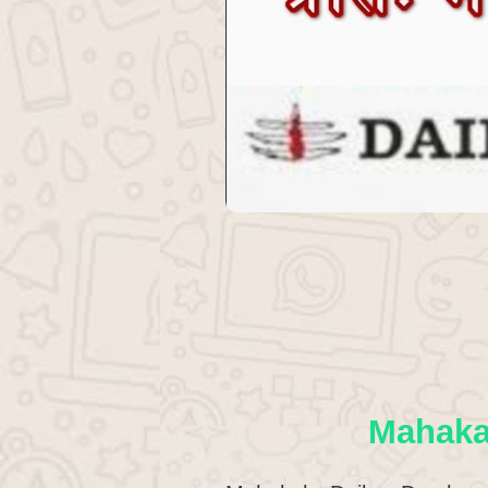
Mahaka