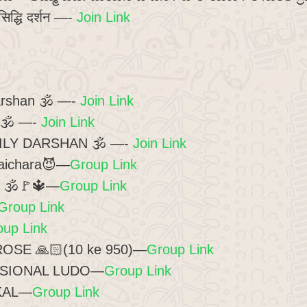
सिद्धि दर्शन —-
Join Link
arshan 🕉 —-
Join Link
न 🕉️ —-
Join Link
AILY DARSHAN 🕉 —-
Join Link
haichara😈—
Group Link
 4 🕉️🚩🔱—
Group Link
Group Link
oup Link
SE 🙏🏻(10 ke 950)—
Group Link
SIONAL LUDO—
Group Link
KAL—
Group Link