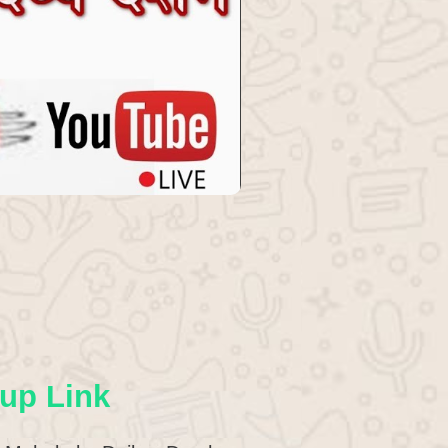
up Link