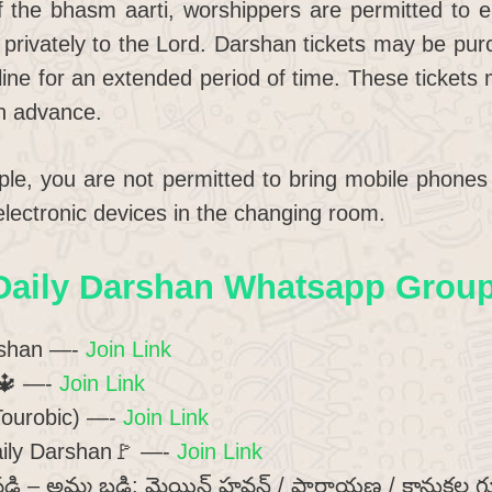
f the bhasm aarti, worshippers are permitted to e
 privately to the Lord. Darshan tickets may be pur
line for an extended period of time. These tickets
in advance.
mple, you are not permitted to bring mobile phon
 electronic devices in the changing room.
Daily Darshan Whatsapp Group 
rshan —-
Join Link
🔱
—-
Join Link
(Tourobic) —-
Join Link
ily Darshan🚩 —-
Join Link
డి – అమ్మ బడి: మెయిన్ హవన్ / పారాయణ / కానుకల గ్