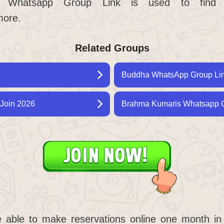
n Whatsapp Group Link is used to find 
more.
Related Groups
Buddha WhatsApp Group Link
Join 2026
Brahma Kumaris Whatsapp G
e able to make reservations online one month in