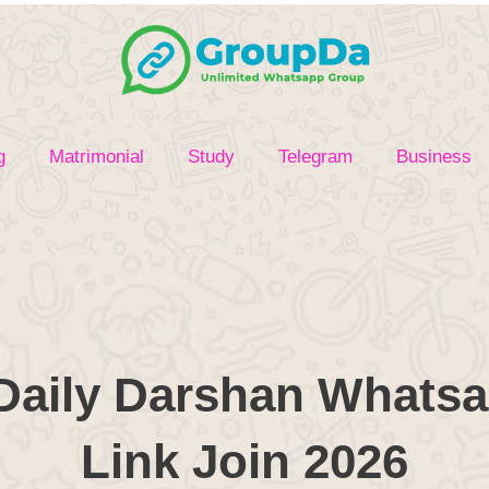
g
Matrimonial
Study
Telegram
Business
Daily Darshan Whats
Link Join 2026