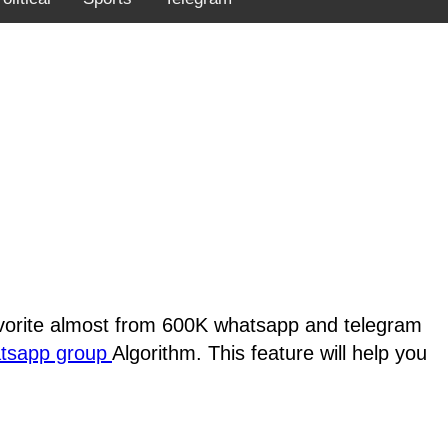
favorite almost from 600K whatsapp and telegram
atsapp group
Algorithm. This feature will help you