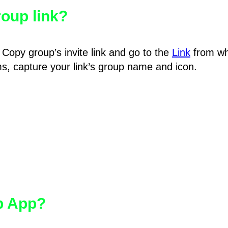
oup link?
Copy group’s invite link and go to the
Link
from wh
hms, capture your link’s group name and icon.
pp App?