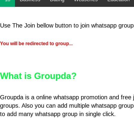
Use The Join bellow button to join whatsapp group
You will be redirected to group...
What is Groupda?
Groupda is a online whatsapp promotion and free 
groups. Also you can add multiple whatsapp group
to add many whatsapp group in single click.