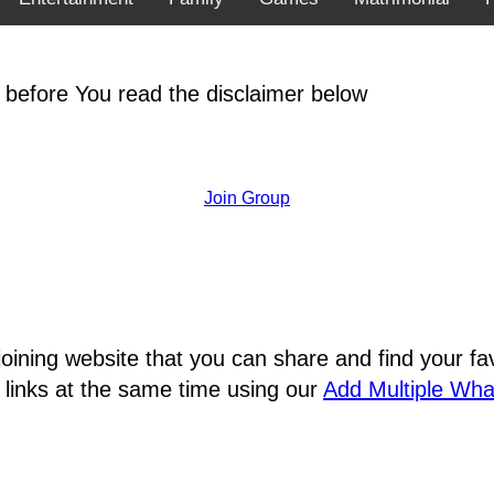
 before You read the disclaimer below
Join Group
joining website that you can share and find your 
 links at the same time using our
Add Multiple Wh