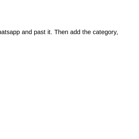
atsapp and past it. Then add the category,