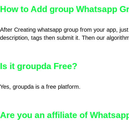
How to Add group Whatsapp Gr
After Creating whatsapp group from your app, just 
description, tags then submit it. Then our algorit
Is it groupda Free?
Yes, groupda is a free platform.
Are you an affiliate of Whatsa