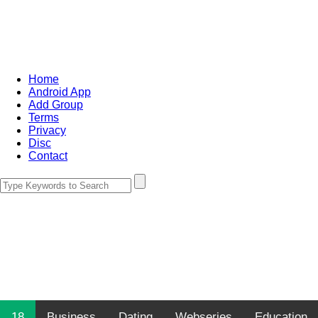
Home
Android App
Add Group
Terms
Privacy
Disc
Contact
18
Business
Dating
Webseries
Education