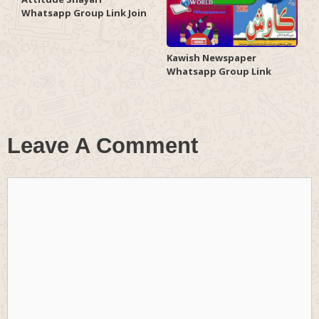
Whatsapp Group Link Join
Kawish Newspaper
Whatsapp Group Link
Leave A Comment
Comment