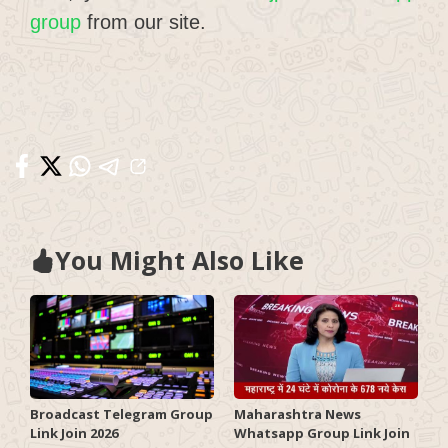
group
from our site.
You Might Also Like
Broadcast Telegram Group
Maharashtra News
Link Join 2026
Whatsapp Group Link Join