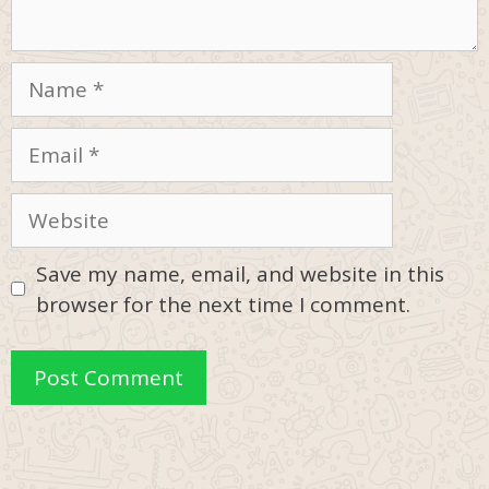
Name
Email
Website
Save my name, email, and website in this
browser for the next time I comment.