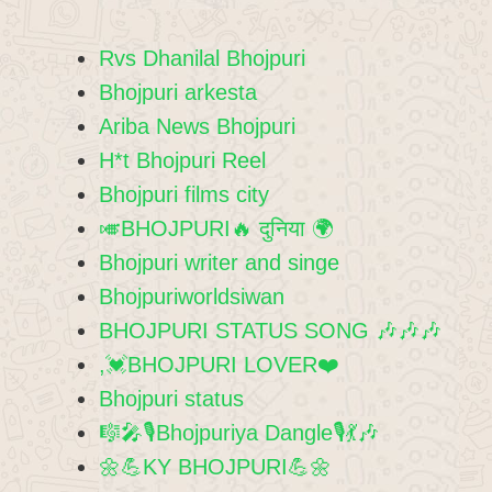
Rvs Dhanilal Bhojpuri
Bhojpuri arkesta
Ariba News Bhojpuri
H*t Bhojpuri Reel
Bhojpuri films city
🎺BHOJPURI🔥 दुनिया 🌍
Bhojpuri writer and singe
Bhojpuriworldsiwan
BHOJPURI STATUS SONG 🎶🎶🎶
,💓BHOJPURI LOVER❤️
Bhojpuri status
🎼🎤🎙Bhojpuriya Dangle🎙💃🎶
🌼💪KY BHOJPURI💪🌼