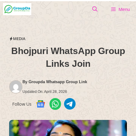
Skip
Menu
to
content
MEDIA
Bhojpuri WhatsApp Group
Links Join
By
Groupda Whatsapp Group Link
Updated On:
April 28, 2026
Follow Us