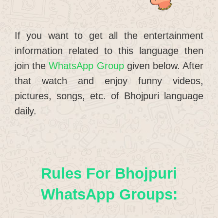
If you want to get all the entertainment
information related to this language then
join the
WhatsApp Group
given below. After
that watch and enjoy funny videos,
pictures, songs, etc. of Bhojpuri language
daily.
Rules For Bhojpuri
WhatsApp Groups: