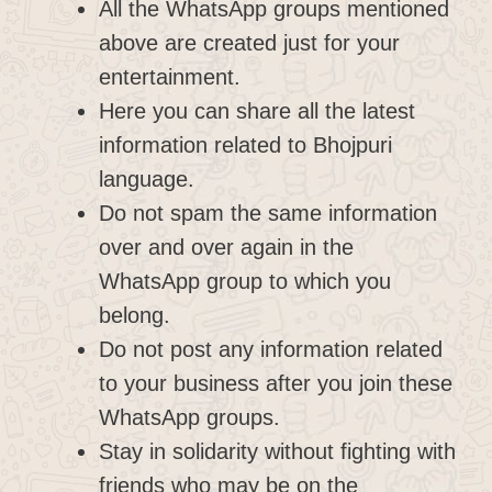
All the WhatsApp groups mentioned
above are created just for your
entertainment.
Here you can share all the latest
information related to Bhojpuri
language.
Do not spam the same information
over and over again in the
WhatsApp group to which you
belong.
Do not post any information related
to your business after you join these
WhatsApp groups.
Stay in solidarity without fighting with
friends who may be on the