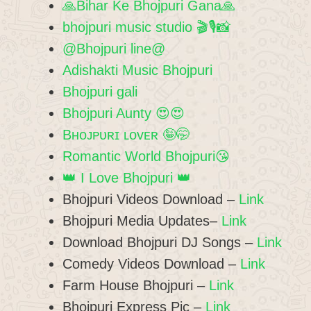
🙏Bihar Ke Bhojpuri Gana🙏
bhojpuri music studio 🎬🎙️📸
@Bhojpuri line@
Adishakti Music Bhojpuri
Bhojpuri gali
Bhojpuri Aunty 😍😍
Bʜᴏᴊᴘᴜʀɪ ʟᴏᴠᴇʀ 🤪🤭
Romantic World Bhojpuri😘
👑 I Love Bhojpuri 👑
Bhojpuri Videos Download –
Link
Bhojpuri Media Updates–
Link
Download Bhojpuri DJ Songs –
Link
Comedy Videos Download –
Link
Farm House Bhojpuri –
Link
Bhojpuri Express Pic –
Link