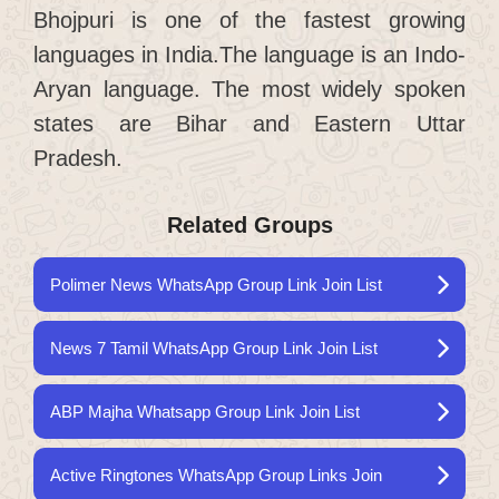
Bhojpuri is one of the fastest growing
languages ​​in India.The language is an Indo-
Aryan language. The most widely spoken
states are Bihar and Eastern Uttar
Pradesh.
Related Groups
Polimer News WhatsApp Group Link Join List
News 7 Tamil WhatsApp Group Link Join List
ABP Majha Whatsapp Group Link Join List
Active Ringtones WhatsApp Group Links Join