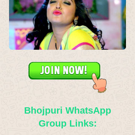
Bhojpuri WhatsApp
Group Links: