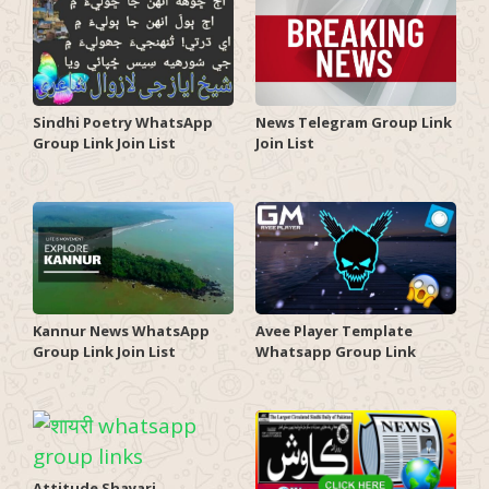
Sindhi Poetry WhatsApp
News Telegram Group Link
Group Link Join List
Join List
Kannur News WhatsApp
Avee Player Template
Group Link Join List
Whatsapp Group Link
Attitude Shayari