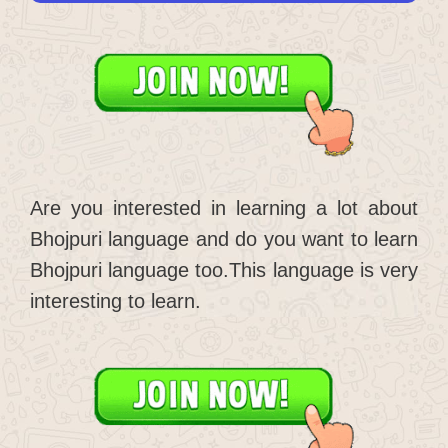
Are you interested in learning a lot about
Bhojpuri language and do you want to learn
Bhojpuri language too.This language is very
interesting to learn.