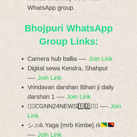
WhatsApp group.
Bhojpuri WhatsApp
Group Links:
Camera hub ballia —-
Join Link
Digital sewa Kendra, Shahpur
—-
Join Link
Vrindavan darshan Bihari ji daily
darshan 1 —-
Join Link
✍🏻CGNN24NEWS1️⃣2️⃣✍🏻 —-
Join
Link
シ♫ılı.Yaga [mrb Kimbe].ılı
—-
Join Link