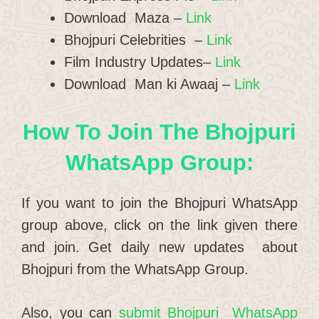
Download Maza –
Link
Bhojpuri Celebrities –
Link
Film Industry Updates–
Link
Download Man ki Awaaj –
Link
How To Join The Bhojpuri
WhatsApp Group:
If you want to join the Bhojpuri WhatsApp
group above, click on the link given there
and join. Get daily new updates about
Bhojpuri from the WhatsApp Group.
Also, you can
submit Bhojpuri WhatsApp