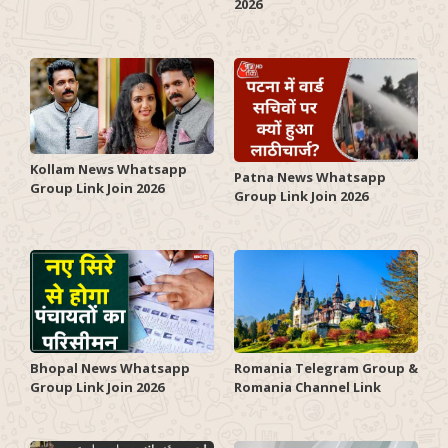
2026
Kollam News Whatsapp
Patna News Whatsapp
Group Link Join 2026
Group Link Join 2026
Romania Telegram Group &
Bhopal News Whatsapp
Romania Channel Link
Group Link Join 2026