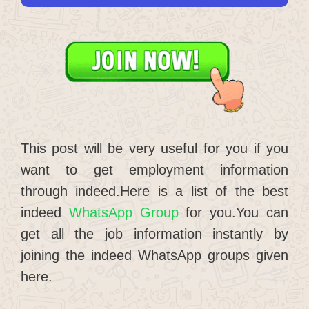
This post will be very useful for you if you
want to get employment information
through indeed.Here is a list of the best
indeed
WhatsApp Group
for you.You can
get all the job information instantly by
joining the indeed WhatsApp groups given
here.