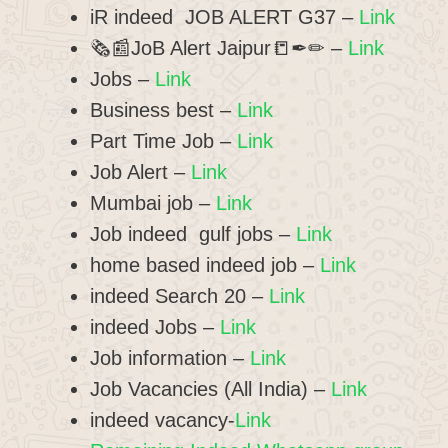
iR indeed JOB ALERT G37 –
Link
🗞📰JoB Alert Jaipur📒✒✏ –
Link
Jobs –
Link
Business best –
Link
Part Time Job –
Link
Job Alert –
Link
Mumbai job –
Link
Job indeed gulf jobs –
Link
home based indeed job –
Link
indeed Search 20 –
Link
indeed Jobs –
Link
Job information –
Link
Job Vacancies (All India) –
Link
indeed vacancy-
Link