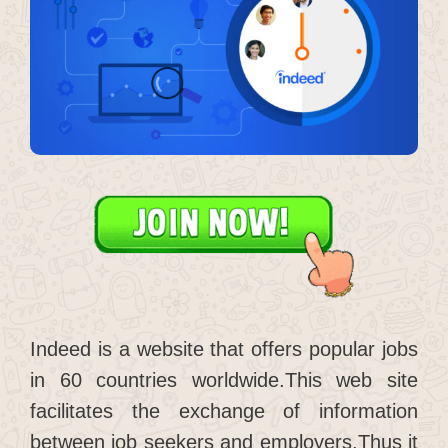
Indeed is a website that offers popular jobs
in 60 countries worldwide.This web site
facilitates the exchange of information
between job seekers and employers.Thus it