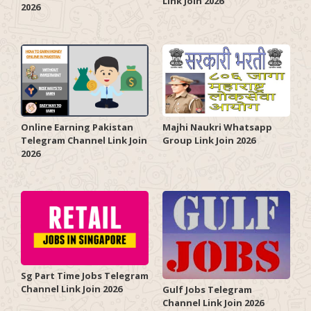
Link Join 2026
2026
Online Earning Pakistan
Majhi Naukri Whatsapp
Telegram Channel Link Join
Group Link Join 2026
2026
Sg Part Time Jobs Telegram
Channel Link Join 2026
Gulf Jobs Telegram
Channel Link Join 2026