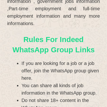
information , government jobs information
,Part-time employment and full-time
employment information and many more
informations.
Rules For Indeed
WhatsApp Group Links
If you are looking for a job or a job
offer, join the WhatsApp group given
here.
You can share all kinds of job
information in the WhatsApp group.
Do not share 18+ content in the