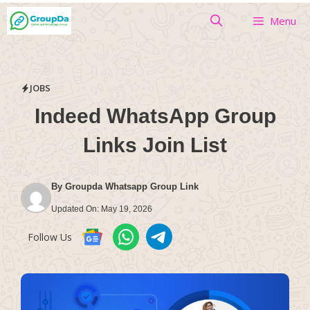
Skip
Menu
to
content
JOBS
Indeed WhatsApp Group
Links Join List
By
Groupda Whatsapp Group Link
Updated On:
May 19, 2026
Follow Us