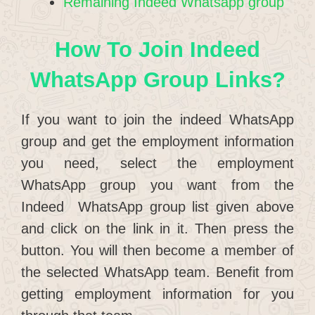
Remaining Indeed Whatsapp group
How To Join Indeed
WhatsApp Group Links?
If you want to join the indeed WhatsApp
group and get the employment information
you need, select the employment
WhatsApp group you want from the
Indeed WhatsApp group list given above
and click on the link in it. Then press the
button. You will then become a member of
the selected WhatsApp team. Benefit from
getting employment information for you