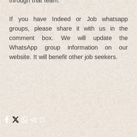
through that team.
If you have Indeed or Job whatsapp
groups, please share it with us in the
comment box. We will update the
WhatsApp group information on our
website. It will benefit other job seekers.