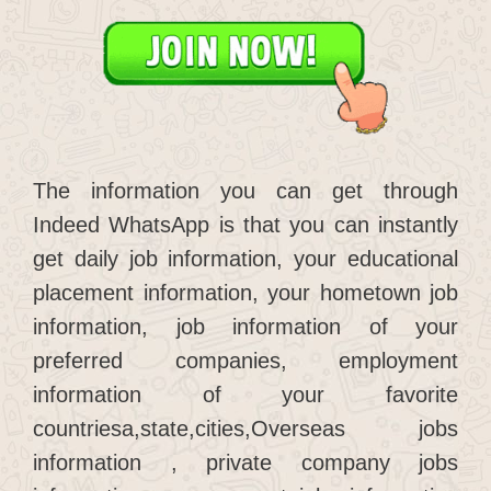
The information you can get through
Indeed WhatsApp is that you can instantly
get daily job information, your educational
placement information, your hometown job
information, job information of your
preferred companies, employment
information of your favorite
countriesa,state,cities,Overseas jobs
information , private company jobs