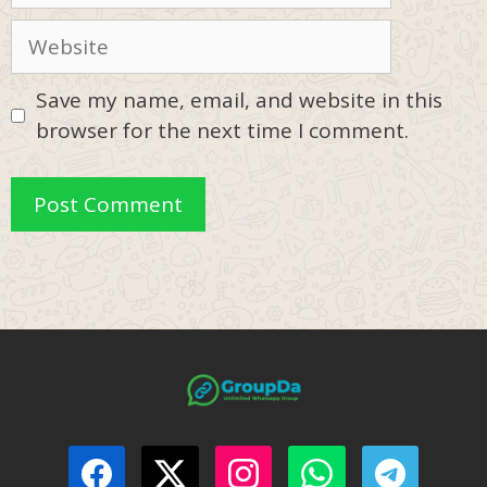
Website
Save my name, email, and website in this
browser for the next time I comment.