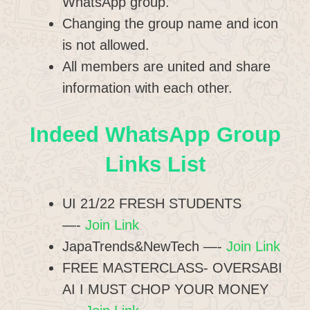
WhatsApp group.
Changing the group name and icon
is not allowed.
All members are united and share
information with each other.
Indeed WhatsApp Group
Links List
UI 21/22 FRESH STUDENTS
—-
Join Link
JapaTrends&NewTech —-
Join Link
FREE MASTERCLASS- OVERSABI
AI I MUST CHOP YOUR MONEY