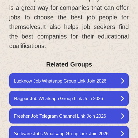
is a great way for companies that can offer
jobs to choose the best job people for
themselves.It also helps job seekers find
the best companies for their educational
qualifications.
Related Groups
Lucknow Job Whatsapp Group Link Join 2026
Nagpur Job Whatsapp Group Link Join 2026
Fresher Job Telegram Channel Link Join 2026
Software Jobs Whatsapp Group Link Join 2026