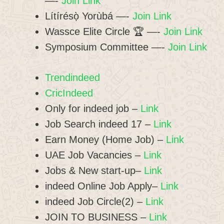
—-
Join Link
Lítírésọ̀ Yorùbá —-
Join Link
Wassce Elite Circle 🏆 —-
Join Link
Symposium Committee —-
Join Link
Trendindeed
CricIndeed
Only for indeed job –
Link
Job Search indeed 17 –
Link
Earn Money (Home Job) –
Link
UAE Job Vacancies –
Link
Jobs & New start-up–
Link
indeed Online Job Apply–
Link
indeed Job Circle(2) –
Link
JOIN TO BUSINESS –
Link