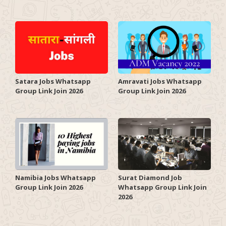
Satara Jobs Whatsapp
Amravati Jobs Whatsapp
Group Link Join 2026
Group Link Join 2026
Surat Diamond Job
Namibia Jobs Whatsapp
Whatsapp Group Link Join
Group Link Join 2026
2026