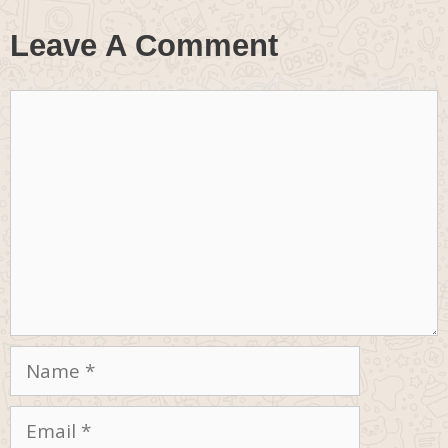
Leave A Comment
Comment
Name
Email