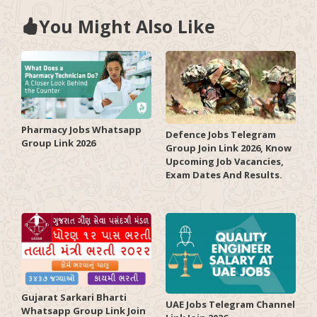
You Might Also Like
Pharmacy Jobs Whatsapp
Defence Jobs Telegram
Group Link 2026
Group Join Link 2026, Know
Upcoming Job Vacancies,
Exam Dates And Results.
Gujarat Sarkari Bharti
UAE Jobs Telegram Channel
Whatsapp Group Link Join