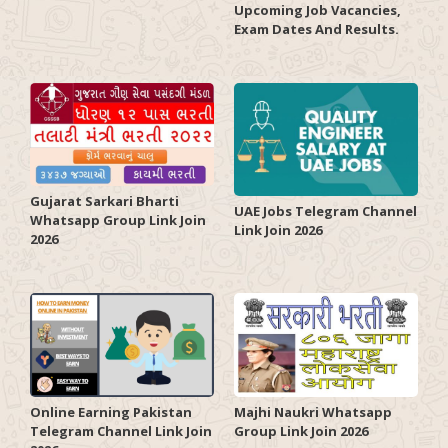
Upcoming Job Vacancies,
Exam Dates And Results.
Gujarat Sarkari Bharti
UAE Jobs Telegram Channel
Whatsapp Group Link Join
Link Join 2026
2026
Online Earning Pakistan
Majhi Naukri Whatsapp
Telegram Channel Link Join
Group Link Join 2026