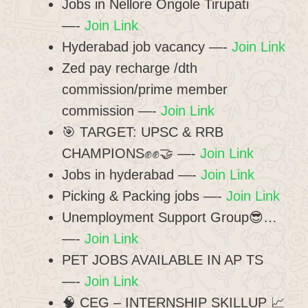
Jobs in Nellore Ongole Tirupati
—-
Join Link
Hyderabad job vacancy —-
Join Link
Zed pay recharge /dth
commission/prime member
commission —-
Join Link
​🎯 TARGET: UPSC & RRB
CHAMPIONS✊✊🤝 —-
Join Link
Jobs in hyderabad —-
Join Link
Picking & Packing jobs —-
Join Link
Unemployment Support Group😎…
—-
Join Link
PET JOBS AVAILABLE IN AP TS
—-
Join Link
🧠 CEG – INTERNSHIP SKILLUP 📈