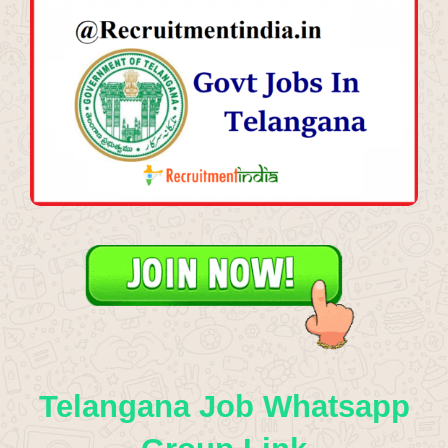
Telangana Job Whatsapp