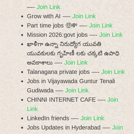
—-
Join Link
Grow with AI —-
Join Link
Part time jobs 🤑💸 —-
Join Link
Mission 2026:govt jobs —-
Join Link
ఖాళీగా ఉన్నా నిరుద్యోగ యువతి
యువకులకు గృహిణీ లకు చక్కటి ఉపాధి
అవకాశాలు —-
Join Link
Talanagana private jobs —-
Join Link
Jobs in Vijayawada Guntur Tenali
Gudiwada —-
Join Link
CHINNI INTERNET CAFE —-
Join
Link
LinkedIn friends —-
Join Link
Jobs Updates in Hyderabad —-
Join