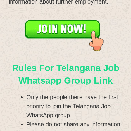
information about further employment.
Rules For Telangana Job
Whatsapp Group Link
Only the people there have the first
priority to join the Telangana Job
WhatsApp group.
Please do not share any information