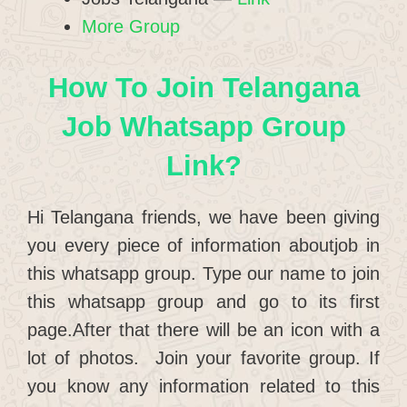
More Group
How To Join Telangana
Job Whatsapp Group
Link?
Hi Telangana friends, we have been giving
you every piece of information aboutjob in
this whatsapp group. Type our name to join
this whatsapp group and go to its first
page.After that there will be an icon with a
lot of photos. Join your favorite group. If
you know any information related to this