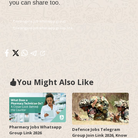
you can share too.
telangana job whatsapp group
telangana job whatsapp group link
You Might Also Like
Pharmacy Jobs Whatsapp
Defence Jobs Telegram
Group Link 2026
Group Join Link 2026, Know