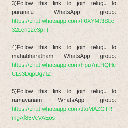
3)Follow this link to join telugu lo
puranalu WhatsApp group:
https://chat.whatsapp.com/F0XYMt3SLc
32Len12e3pTI
4)Follow this link to join telugu lo
mahabharatham WhatsApp group:
https://chat.whatsapp.com/Hpu7nLHQHc
CLs3DqpDg7IZ
5)Follow this link to join telugu lo
ramayanam WhatsApp group:
https://chat.whatsapp.com/JtoMAZGTR
mgAf86VcVAEos