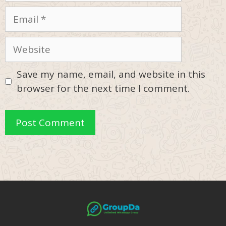
Email
Website
Save my name, email, and website in this
browser for the next time I comment.