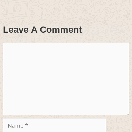
Leave A Comment
Comment
Name