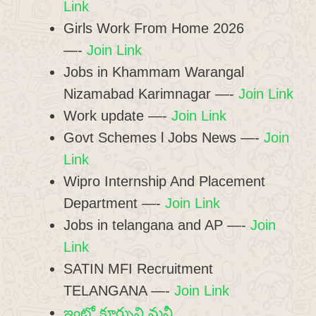
Link
Girls Work From Home 2026
—-
Join Link
Jobs in Khammam Warangal
Nizamabad Karimnagar —-
Join Link
Work update —-
Join Link
Govt Schemes l Jobs News —-
Join
Link
Wipro Internship And Placement
Department —-
Join Link
Jobs in telangana and AP —-
Join
Link
SATIN MFI Recruitment
TELANGANA —-
Join Link
ఇంట్లో కూర్చుని మనీ