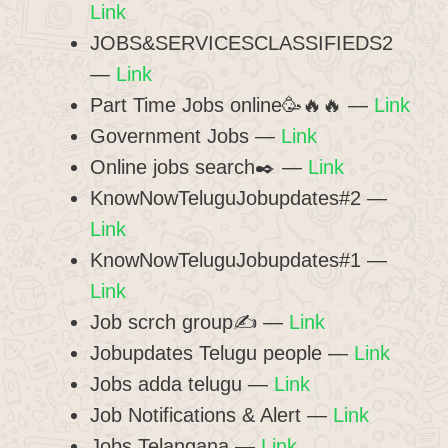
Link
JOBS&SERVICESCLASSIFIEDS2
—
Link
Part Time Jobs online🥳🔥🔥 —
Link
Government Jobs —
Link
Online jobs search✒️ —
Link
KnowNowTeluguJobupdates#2 —
Link
KnowNowTeluguJobupdates#1 —
Link
Job scrch group✍ —
Link
Jobupdates Telugu people —
Link
Jobs adda telugu —
Link
Job Notifications & Alert —
Link
Jobs Telangana —
Link