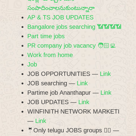
సంపాదించాలనుకుంటున్నారా
AP & TS JOB UPDATES
Bangalore jobs searching 📶📶📶📶
Part time jobs
PR company job vacancy 🧑🏻‍💻
Work from home
Job
JOB OPPORTUNITIES —
Link
JOB searching —
Link
Partime job Ananthapur —
Link
JOB UPDATES —
Link
WINFINITH NETWORK MARKETI
—
Link
🤵Only telugu JOBS groups 👍🏻 —