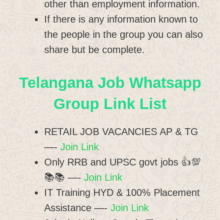
other than employment information.
If there is any information known to
the people in the group you can also
share but be complete.
Telangana Job Whatsapp
Group Link List
RETAIL JOB VACANCIES AP & TG
—-
Join Link
Only RRB and UPSC govt jobs 👍💯
📚📚 —-
Join Link
IT Training HYD & 100% Placement
Assistance —-
Join Link