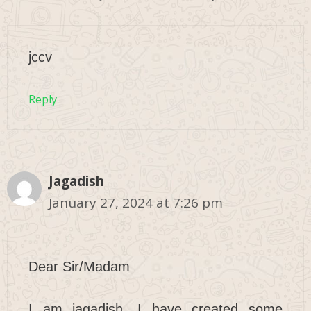
jccv
Reply
Jagadish
January 27, 2024 at 7:26 pm
Dear Sir/Madam
I am jagadish. I have created some