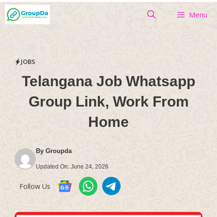
Skip
Menu
to
content
JOBS
Telangana Job Whatsapp
Group Link, Work From
Home
By
Groupda
Updated On:
June 24, 2026
Follow Us