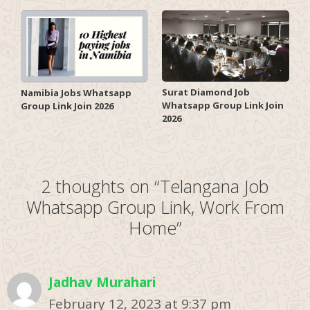
Surat Diamond Job
Namibia Jobs Whatsapp
Whatsapp Group Link Join
Group Link Join 2026
2026
2 thoughts on “Telangana Job
Whatsapp Group Link, Work From
Home”
Jadhav Murahari
February 12, 2023 at 9:37 pm