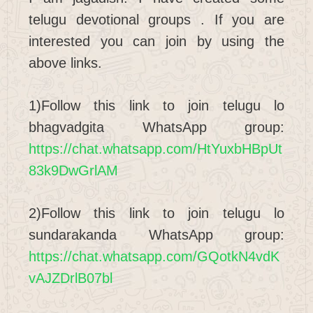
telugu devotional groups . If you are
interested you can join by using the
above links.
1)Follow this link to join telugu lo
bhagvadgita WhatsApp group:
https://chat.whatsapp.com/HtYuxbHBpUt
83k9DwGrlAM
2)Follow this link to join telugu lo
sundarakanda WhatsApp group:
https://chat.whatsapp.com/GQotkN4vdK
vAJZDrlB07bl