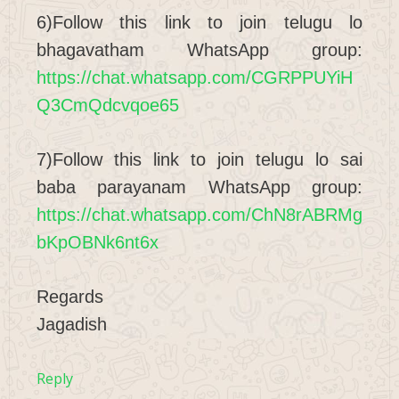
6)Follow this link to join telugu lo
bhagavatham WhatsApp group:
https://chat.whatsapp.com/CGRPPUYiH
Q3CmQdcvqoe65
7)Follow this link to join telugu lo sai
baba parayanam WhatsApp group:
https://chat.whatsapp.com/ChN8rABRMg
bKpOBNk6nt6x
Regards
Jagadish
Reply