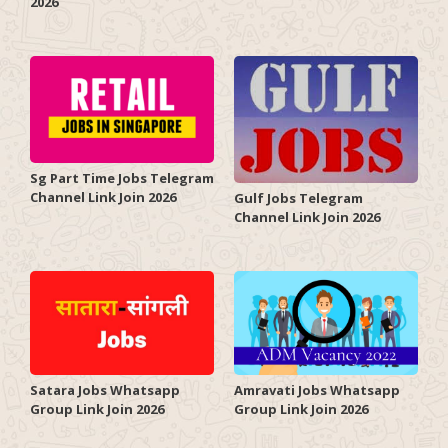
2026
Sg Part Time Jobs Telegram
Channel Link Join 2026
Gulf Jobs Telegram
Channel Link Join 2026
Satara Jobs Whatsapp
Amravati Jobs Whatsapp
Group Link Join 2026
Group Link Join 2026