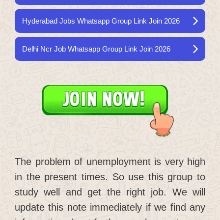
Hyderabad Jobs Whatsapp Group Link Join 2026
Delhi Ncr Job Whatsapp Group Link Join 2026
The problem of unemployment is very high
in the present times. So use this group to
study well and get the right job. We will
update this note immediately if we find any