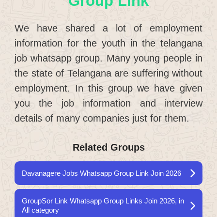
Group Link
We have shared a lot of employment
information for the youth in the telangana
job whatsapp group. Many young people in
the state of Telangana are suffering without
employment. In this group we have given
you the job information and interview
details of many companies just for them.
Related Groups
Davanagere Jobs Whatsapp Group Link Join 2026
GroupSor Link Whatsapp Group Links Join 2026, in
All category