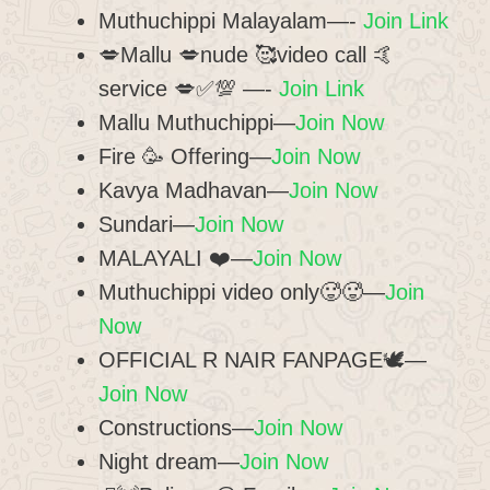
Muthuchippi Malayalam—-
Join Link
💋Mallu 💋nude 🥰video call 🤙
service 💋✅💯 —-
Join Link
Mallu Muthuchippi—
Join Now
Fire 🥳 Offering—
Join Now
Kavya Madhavan—
Join Now
Sundari—
Join Now
️MALAYALI ❤️—
Join Now
Muthuchippi video only🥵🥵—
Join
Now
OFFICIAL R NAIR FANPAGE🕊️—
Join Now
Constructions—
Join Now
Night dream—
Join Now