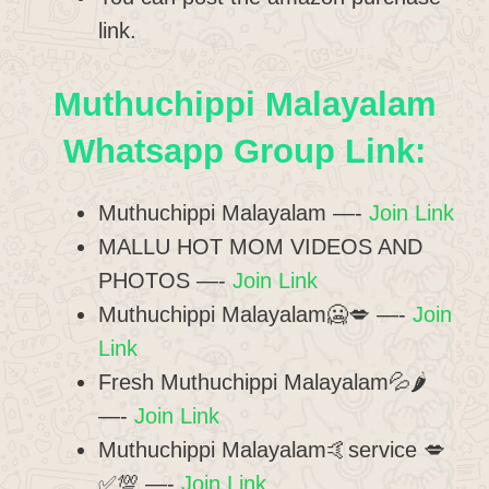
link.
Muthuchippi Malayalam
Whatsapp Group Link:
Muthuchippi Malayalam —-
Join Link
MALLU HOT MOM VIDEOS AND
PHOTOS —-
Join Link
Muthuchippi Malayalam🥶💋 —-
Join
Link
Fresh Muthuchippi Malayalam💦🌶️
—-
Join Link
Muthuchippi Malayalam🤙service 💋
✅💯 —-
Join Link