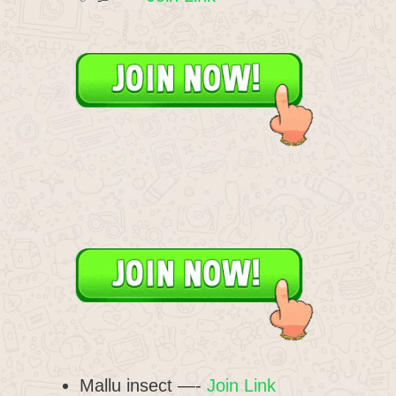
Mallu insect —-
Join Link