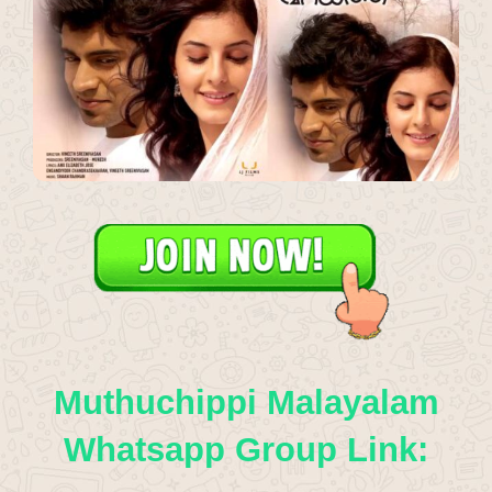
Muthuchippi Malayalam
Whatsapp Group Link: