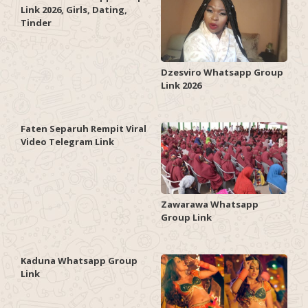
Link 2026, Girls, Dating,
Tinder
Dzesviro Whatsapp Group
Link 2026
Faten Separuh Rempit Viral
Video Telegram Link
Zawarawa Whatsapp
Group Link
Kaduna Whatsapp Group
Link