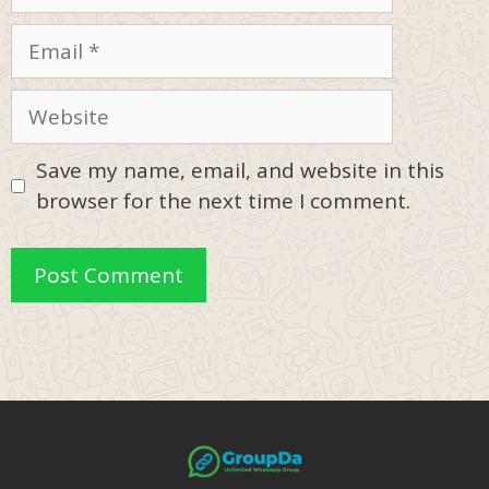
Email
Website
Save my name, email, and website in this
browser for the next time I comment.