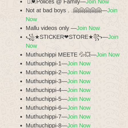
⃢💓Polices @ Family—
Join Now
Not at bad boys . .🤗🤗🤗🤗🤗—
Join
Now
Mallu videos only —
Join Now
꧁★STICKER❤︎STORE★꧂—
Join
Now
Muthuchippi MEETE 💦💥—
Join Now
Muthuchippi-1—
Join Now
Muthuchippi-2—
Join Now
Muthuchippi-3—
Join Now
Muthuchippi-4—
Join Now
Muthuchippi-5—
Join Now
Muthuchippi-6—
Join Now
Muthuchippi-7—
Join Now
Muthuchippi-8—
Join Now