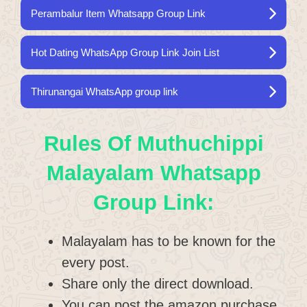
Perambalur Item Whatsapp Group Link
Hot Dating WhatsApp Group Link Join List
Thirunangai WhatsApp group link
Rules Of Muthuchippi
Malayalam Whatsapp
Group Link:
Malayalam has to be known for the
every post.
Share only the direct download.
You can post the amazon purchase