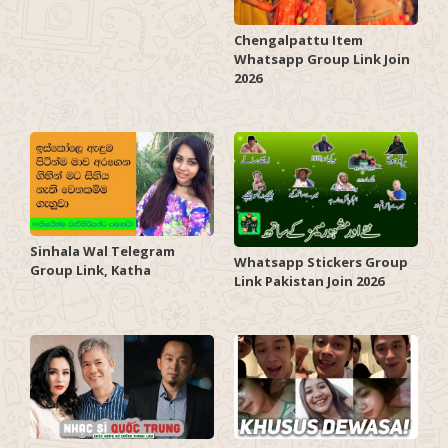
Chengalpattu Item
Whatsapp Group Link Join
2026
Sinhala Wal Telegram
Whatsapp Stickers Group
Group Link, Katha
Link Pakistan Join 2026