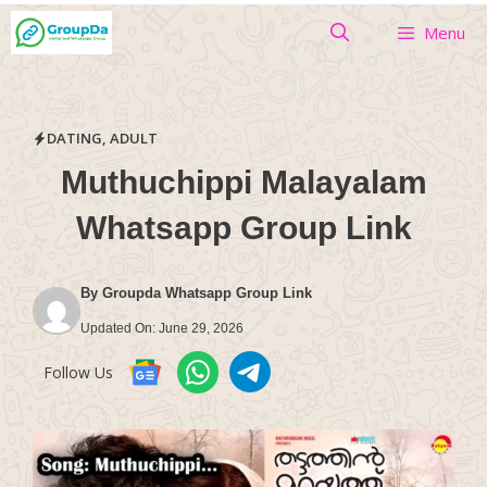
Skip
Menu
to
content
DATING
,
ADULT
Muthuchippi Malayalam
Whatsapp Group Link
By
Groupda Whatsapp Group Link
Updated On:
June 29, 2026
Follow Us