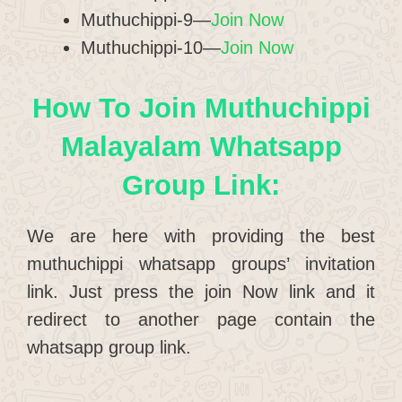
Muthuchippi-9—
Join Now
Muthuchippi-10—
Join Now
How To Join Muthuchippi
Malayalam Whatsapp
Group Link:
We are here with providing the best
muthuchippi whatsapp groups’ invitation
link. Just press the join Now link and it
redirect to another page contain the
whatsapp group link.