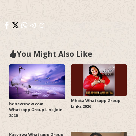
You Might Also Like
Mhata Whatsapp Group
hdnewsnow com
Links 2026
Whatsapp Group Link Join
2026
Kusvirwa Whatsapp Group