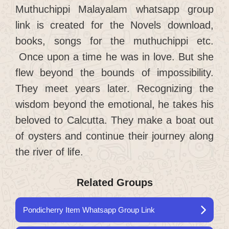
Muthuchippi Malayalam whatsapp group
link is created for the Novels download,
books, songs for the muthuchippi etc.
Once upon a time he was in love. But she
flew beyond the bounds of impossibility.
They meet years later. Recognizing the
wisdom beyond the emotional, he takes his
beloved to Calcutta. They make a boat out
of oysters and continue their journey along
the river of life.
Related Groups
Pondicherry Item Whatsapp Group Link