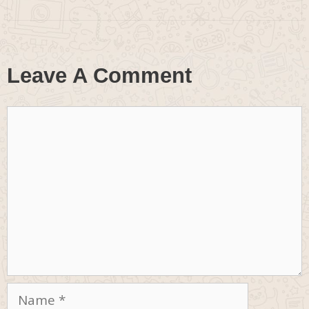
Leave A Comment
Comment
Name