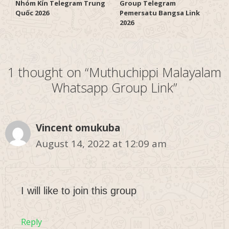
Nhóm Kín Telegram Trung
Group Telegram
Quốc 2026
Pemersatu Bangsa Link
2026
1 thought on “Muthuchippi Malayalam
Whatsapp Group Link”
Vincent omukuba
August 14, 2022 at 12:09 am
I will like to join this group
Reply