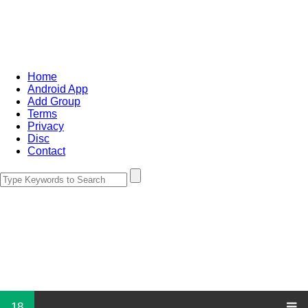
Home
Android App
Add Group
Terms
Privacy
Disc
Contact
18