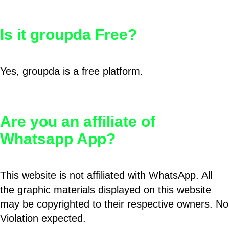
Is it groupda Free?
Yes, groupda is a free platform.
Are you an affiliate of
Whatsapp App?
This website is not affiliated with WhatsApp. All
the graphic materials displayed on this website
may be copyrighted to their respective owners. No
Violation expected.