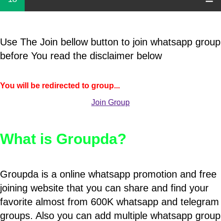
Use The Join bellow button to join whatsapp group
before You read the disclaimer below
You will be redirected to group...
Join Group
What is Groupda?
Groupda is a online whatsapp promotion and free
joining website that you can share and find your
favorite almost from 600K whatsapp and telegram
groups. Also you can add multiple whatsapp group