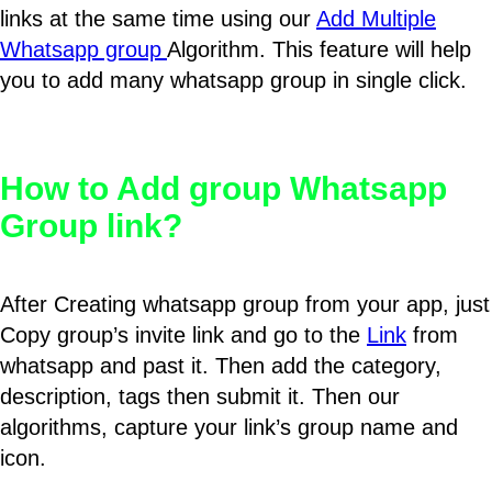
links at the same time using our
Add Multiple
Whatsapp group
Algorithm. This feature will help
you to add many whatsapp group in single click.
How to Add group Whatsapp
Group link?
After Creating whatsapp group from your app, just
Copy group’s invite link and go to the
Link
from
whatsapp and past it. Then add the category,
description, tags then submit it. Then our
algorithms, capture your link’s group name and
icon.