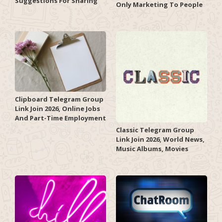
Suggestions For Sharing
Only Marketing To People
Clipboard Telegram Group
Link Join 2026, Online Jobs
And Part-Time Employment
Classic Telegram Group
Link Join 2026, World News,
Music Albums, Movies