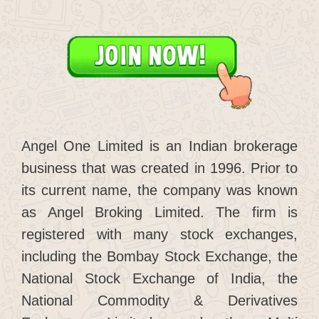
Angel One Limited is an Indian brokerage
business that was created in 1996. Prior to
its current name, the company was known
as Angel Broking Limited. The firm is
registered with many stock exchanges,
including the Bombay Stock Exchange, the
National Stock Exchange of India, the
National Commodity & Derivatives