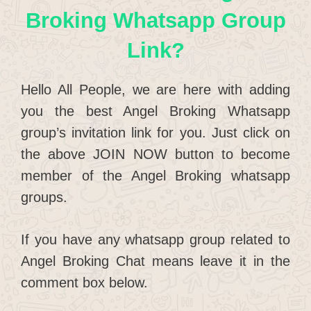
Broking Whatsapp Group
Link?
Hello All People, we are here with adding
you the best Angel Broking Whatsapp
group’s invitation link for you. Just click on
the above JOIN NOW button to become
member of the Angel Broking whatsapp
groups.
If you have any whatsapp group related to
Angel Broking Chat means leave it in the
comment box below.