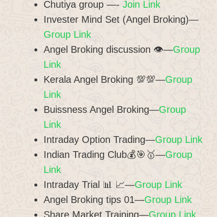
Chutiya group —-
Join Link
Invester Mind Set (Angel Broking)—
Group Link
Angel Broking discussion 👁️—
Group
Link
Kerala Angel Broking 💯💯—
Group
Link
Buissness Angel Broking—
Group
Link
Intraday Option Trading—
Group Link
Indian Trading Club💰🎯🥇—
Group
Link
Intraday Trial 📊 📈—
Group Link
Angel Broking tips 01—
Group Link
Share Market Training—
Group Link