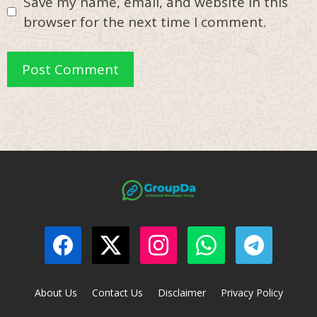
Save my name, email, and website in this
browser for the next time I comment.
About Us
Contact Us
Disclaimer
Privacy Policy