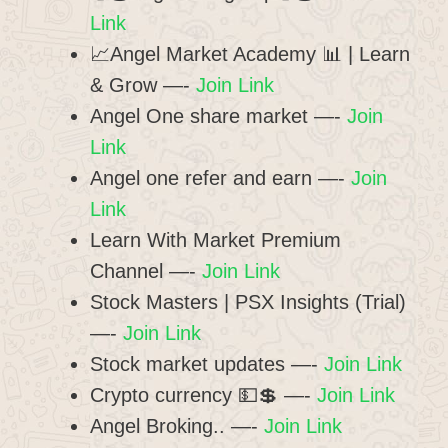
Link
📈Angel Market Academy 📊 | Learn
& Grow —-
Join Link
Angel One share market —-
Join
Link
Angel one refer and earn —-
Join
Link
Learn With Market Premium
Channel —-
Join Link
Stock Masters | PSX Insights (Trial)
—-
Join Link
Stock market updates —-
Join Link
Crypto currency 💵💲 —-
Join Link
Angel Broking.. —-
Join Link