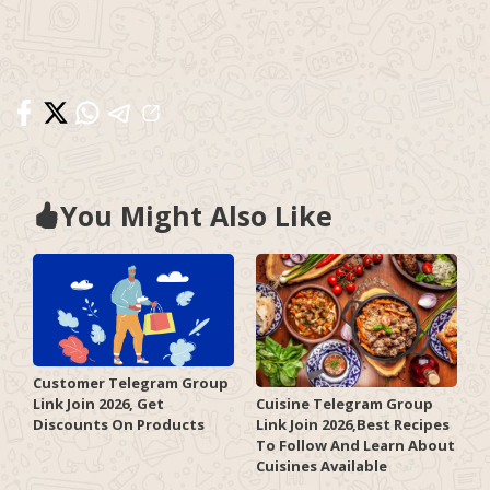
You Might Also Like
Customer Telegram Group
Link Join 2026, Get
Cuisine Telegram Group
Discounts On Products
Link Join 2026,Best Recipes
To Follow And Learn About
Cuisines Available