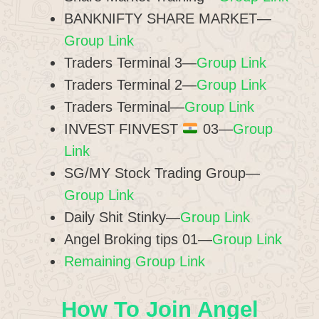
BANKNIFTY SHARE MARKET—
Group Link
Traders Terminal 3—
Group Link
Traders Terminal 2—
Group Link
Traders Terminal—
Group Link
INVEST FINVEST
03—
Group
Link
SG/MY Stock Trading Group—
Group Link
Daily Shit Stinky—
Group Link
Angel Broking tips 01—
Group Link
Remaining Group Link
How To Join Angel