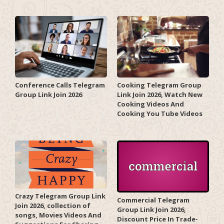
Conference Calls Telegram
Cooking Telegram Group
Group Link Join 2026
Link Join 2026, Watch New
Cooking Videos And
Cooking You Tube Videos
Crazy Telegram Group Link
Commercial Telegram
Join 2026, collection of
Group Link Join 2026,
songs, Movies Videos And
Discount Price In Trade-