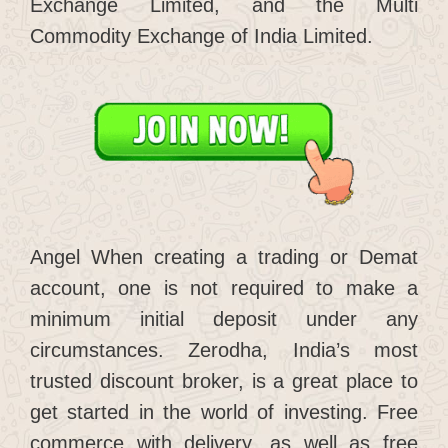
Exchange Limited, and the Multi
Commodity Exchange of India Limited.
Angel When creating a trading or Demat
account, one is not required to make a
minimum initial deposit under any
circumstances. Zerodha, India’s most
trusted discount broker, is a great place to
get started in the world of investing. Free
commerce with delivery, as well as free