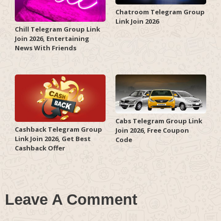
Chatroom Telegram Group
Link Join 2026
Chill Telegram Group Link
Join 2026, Entertaining
News With Friends
Cabs Telegram Group Link
Cashback Telegram Group
Join 2026, Free Coupon
Link Join 2026, Get Best
Code
Cashback Offer
Leave A Comment