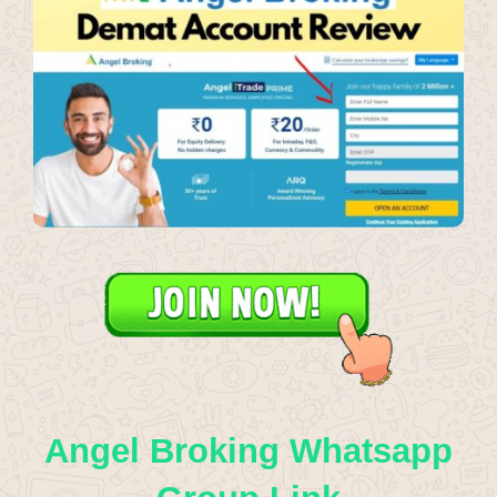
Angel Broking Whatsapp