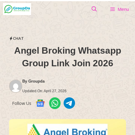
Skip
Menu
to
content
CHAT
Angel Broking Whatsapp
Group Link Join 2026
By
Groupda
Updated On:
April 27, 2026
Follow Us