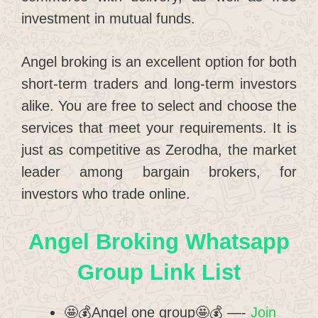
investment in mutual funds.
Angel broking is an excellent option for both
short-term traders and long-term investors
alike. You are free to select and choose the
services that meet your requirements. It is
just as competitive as Zerodha, the market
leader among bargain brokers, for
investors who trade online.
Angel Broking Whatsapp
Group Link List
🤩💰Angel one group🤩💰 —-
Join