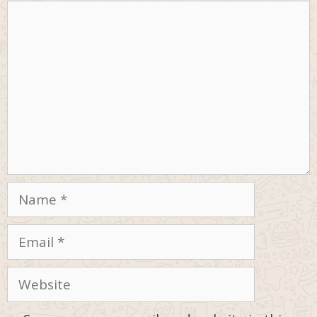
Comment
Name
Email
Website