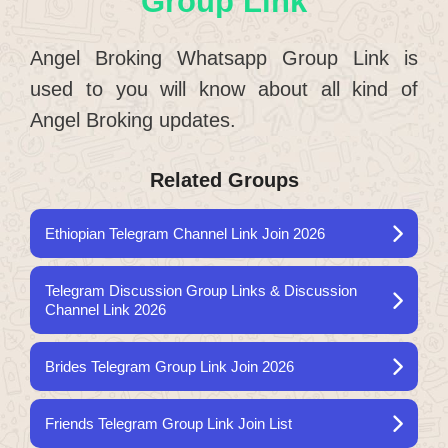
Group Link
Angel Broking Whatsapp Group Link is
used to you will know about all kind of
Angel Broking updates.
Related Groups
Ethiopian Telegram Channel Link Join 2026
Telegram Discussion Group Links & Discussion
Channel Link 2026
Brides Telegram Group Link Join 2026
Friends Telegram Group Link Join List