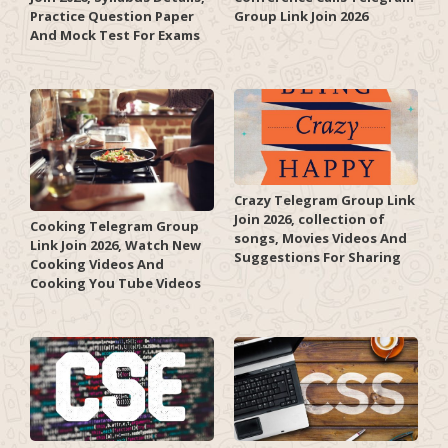
Practice Question Paper
Group Link Join 2026
And Mock Test For Exams
Crazy Telegram Group Link
Join 2026, collection of
Cooking Telegram Group
songs, Movies Videos And
Link Join 2026, Watch New
Suggestions For Sharing
Cooking Videos And
Cooking You Tube Videos