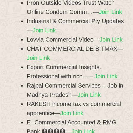
Pron Outside Videos Trust Watch
Online Condom Comm…—
Join Link
Industrial & Commercial Pty Updates
—
Join Link
Lovvia Commercial Video—
Join Link
CHAT COMMERCIAL DE BITMAX—
Join Link
Export Commercial Insights.
Professional with rich…—
Join Link
Rajpal Commercial Services – Job in
Madhya Pradesh—
Join Link
RAKESH income tax vs commercial
apprentice—
Join Link
E- Commercial Accounted & RMG
Bank 🏦🏦🏦🏦—
Join Link