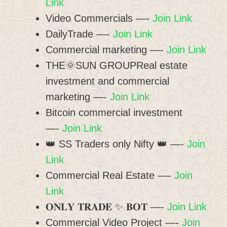
Link
Video Commercials —-
Join Link
DailyTrade —-
Join Link
Commercial marketing —-
Join Link
THE🌞SUN GROUPReal estate
investment and commercial
marketing —-
Join Link
Bitcoin commercial investment
—-
Join Link
👑 SS Traders only Nifty 👑 —-
Join
Link
Commercial Real Estate —-
Join
Link
𝐎𝐍𝐋𝐘 𝐓𝐑𝐀𝐃𝐄 ✨ 𝐁𝐎𝐓 —-
Join Link
Commercial Video Project —-
Join