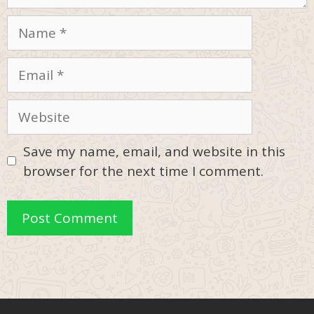
Name
Email
Website
Save my name, email, and website in this
browser for the next time I comment.