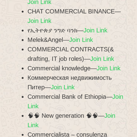
Join Link
CHAT COMMERCIAL BINANCE—
Join Link
የኢትዮጵያ ንግድ ባንክ—
Join Link
Melek&Angel—
Join Link
COMMERCIAL CONTRACTS(&
drafting, IT job roles)—
Join Link
Commercial knowledge—
Join Link
Коммерческая недвижимость
Питер—
Join Link
Commercial Bank of Ethiopia—
Join
Link
🧠🧠 New generation 🧠🧠—
Join
Link
Commercialista – consulenza