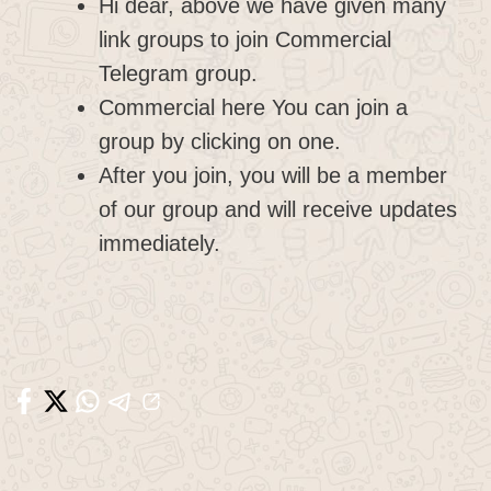
Hi dear, above we have given many
link groups to join Commercial
Telegram group.
Commercial here You can join a
group by clicking on one.
After you join, you will be a member
of our group and will receive updates
immediately.