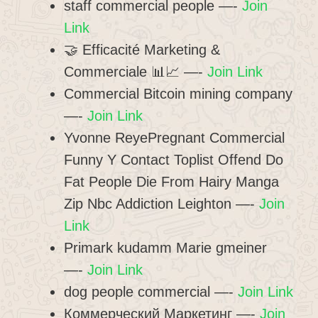
staff commercial people —-
Join
Link
🤝 Efficacité Marketing &
Commerciale 📊📈 —-
Join Link
Commercial Bitcoin mining company
—-
Join Link
Yvonne ReyePregnant Commercial
Funny Y Contact Toplist Offend Do
Fat People Die From Hairy Manga
Zip Nbc Addiction Leighton —-
Join
Link
Primark kudamm Marie gmeiner
—-
Join Link
dog people commercial —-
Join Link
Коммерческий Маркетинг —-
Join