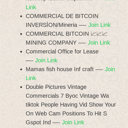
Link
COMMERCIAL DE BITCOIN
INVERSÍON/Mineria —-
Join Link
COMMERCIAL BITCOIN 📈📈📈
MINING COMPANY —-
Join Link
Commercial Office for Lease
—-
Join Link
Mamas fish house Inf craft —-
Join
Link
Double Pictures Vintage
Commercials 7 Byoc Vintage Wa
tiktok People Having Vid Show Your
On Web Cam Positions To Hit S
Gspot Ind —-
Join Link