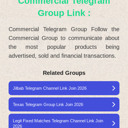
Commercial Telegram
Group Link :
Commercial Telegram Group Follow the
Commercial Group to communicate about
the most popular products being
advertised, sold and financial transactions.
Related Groups
Jilbab Telegram Channel Link Join 2026
Texas Telegram Group Link Join 2026
Legit Fixed Matches Telegram Channel Link Join
2026