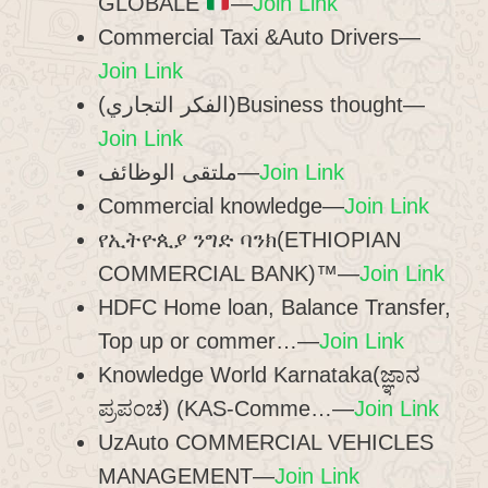
GLOBALE
—
Join Link
Commercial Taxi &Auto Drivers—
Join Link
(الفكر التجاري)Business thought—
Join Link
ملتقى الوظائف—
Join Link
Commercial knowledge—
Join Link
የኢትዮጲያ ንግድ ባንክ(ETHIOPIAN
COMMERCIAL BANK)™—
Join Link
HDFC Home loan, Balance Transfer,
Top up or commer…—
Join Link
Knowledge World Karnataka(ಜ್ಞಾನ
ಪ್ರಪಂಚ) (KAS-Comme…—
Join Link
UzAuto COMMERCIAL VEHICLES
MANAGEMENT—
Join Link