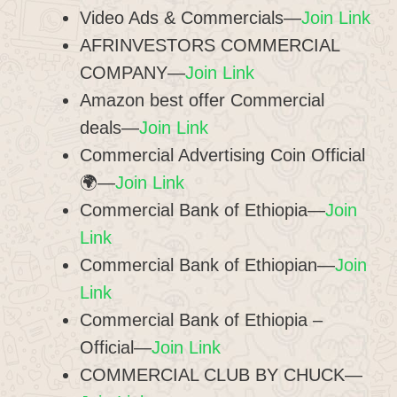
Video Ads & Commercials—
Join Link
AFRINVESTORS COMMERCIAL
COMPANY—
Join Link
Amazon best offer Commercial
deals—
Join Link
Commercial Advertising Coin Official
🌍—
Join Link
Commercial Bank of Ethiopia—
Join
Link
Commercial Bank of Ethiopian—
Join
Link
Commercial Bank of Ethiopia –
Official—
Join Link
COMMERCIAL CLUB BY CHUCK—