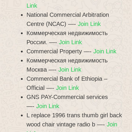
Link
National Commercial Arbitration
Centre (NCAC) —-
Join Link
Коммерческая недвижимость
России. —-
Join Link
Commercial Property —-
Join Link
Коммерческая недвижимость
Москва —-
Join Link
Commercial Bank of Ethiopia –
Official —-
Join Link
GNS PAY-Commercial services
—-
Join Link
L replace 1996 trans thumb girl back
wood chair vintage radio b —-
Join