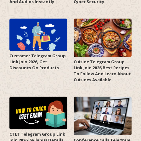
And Audios Instantly
Cyber Security
Customer Telegram Group
Link Join 2026, Get
Cuisine Telegram Group
Discounts On Products
Link Join 2026,Best Recipes
To Follow And Learn About
Cuisines Available
CTET Telegram Group Link
Join 2026, Syllabus Details,
Conference Calls Telegram