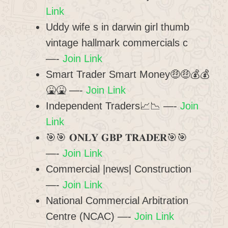
Link
Uddy wife s in darwin girl thumb
vintage hallmark commercials c
—-
Join Link
Smart Trader Smart Money🤑🤑💰💰
🤮🤮 —-
Join Link
Independent Traders📈📉 —-
Join
Link
🎯🎯 𝐎𝐍𝐋𝐘 𝐆𝐁𝐏 𝐓𝐑𝐀𝐃𝐄𝐑🎯🎯
—-
Join Link
Commercial |news| Construction
—-
Join Link
National Commercial Arbitration
Centre (NCAC) —-
Join Link