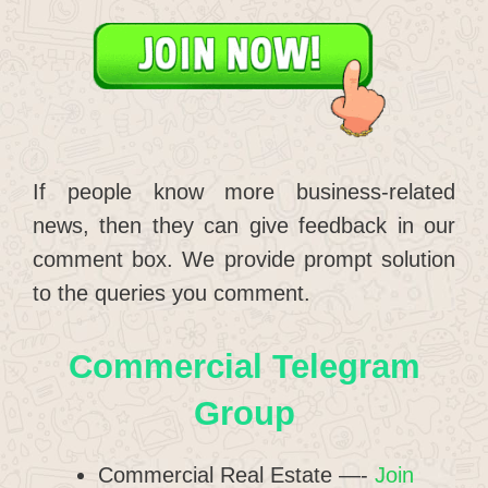
If people know more business-related
news, then they can give feedback in our
comment box. We provide prompt solution
to the queries you comment.
Commercial Telegram
Group
Commercial Real Estate —-
Join