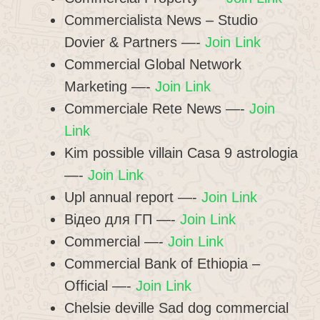
Commercialista News – Studio
Dovier & Partners —-
Join Link
Commercial Global Network
Marketing —-
Join Link
Commerciale Rete News —-
Join
Link
Kim possible villain Casa 9 astrologia
—-
Join Link
Upl annual report —-
Join Link
Відео для ГП —-
Join Link
Commercial —-
Join Link
Commercial Bank of Ethiopia –
Official —-
Join Link
Chelsie deville Sad dog commercial