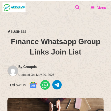
Skip
Menu
to
content
BUSINESS
Finance Whatsapp Group
Links Join List
By
Groupda
Updated On:
May 20, 2026
Follow Us