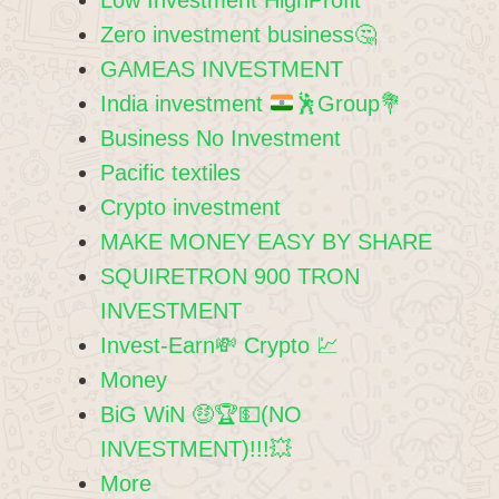
Zero investment business🤔
GAMEAS INVESTMENT
India investment
🕺
Group
💐
Business No Investment
Pacific textiles
Crypto investment
MAKE MONEY EASY BY SHARE
SQUIRETRON 900 TRON
INVESTMENT
Invest-Earn💸 Crypto 💹
Money
BiG WiN 🤑🏆💵(NO
INVESTMENT)!!!💥
More