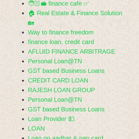
🧑🏻‍💼 finance cafe ✅️
🏠 Real Estate & Finance Solution
🏡
Way to finance freedom
finance loan, credit card
AFLUID FINANCE ARBITRAGE
Personal Loan@TN
GST based Business Loans
CREDIT CARD LOAN
RAJESH LOAN GROUP
Personal Loan@TN
GST based Business Loans
Loan Provider 💵
LOAN
Loan on aadhar & pan card