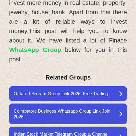
invest more money in real estate, property,
jewelry, house, bank. Apart from that there
are a lot of reliable ways to invest
money.This post will help you to know
about it. We have listed a lot of Finace
WhatsApp Group
below for you in this
post.
Related Groups
Octafx Telegram Group Link 2026, Free Trading
Coimbatore Business Whatsapp Group Link Join
2026
Indian Stock Market Telegram Group & Channel