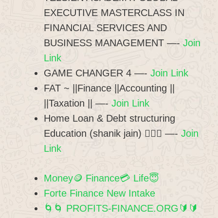
EXECUTIVE MASTERCLASS IN
FINANCIAL SERVICES AND
BUSINESS MANAGEMENT —-
Join
Link
GAME CHANGER 4 —-
Join Link
FAT ~ ||Finance ||Accounting ||
||Taxation || —-
Join Link
Home Loan & Debt structuring
Education (shanik jain) 💁🏻‍♂️ —-
Join
Link
Money🪙 Finance💳 Life😇
Forte Finance New Intake
🌀🌀 PROFITS-FINANCE.ORG🔰🔰