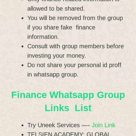
allowed to be shared.
You will be removed from the group
if you share fake finance
information.
Consult with group members before
investing your money.
Do not share your personal id proff
in whatsapp group.
Finance Whatsapp Group
Links List
Try Uneek Services —-
Join Link
TELSIEN ACADEMY: GLOBAL