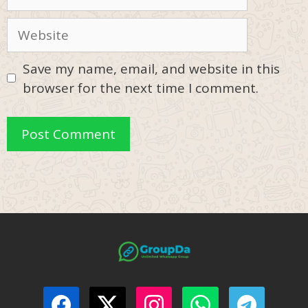
Website
Save my name, email, and website in this
browser for the next time I comment.