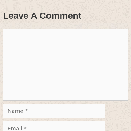
Leave A Comment
Comment
Name
Email