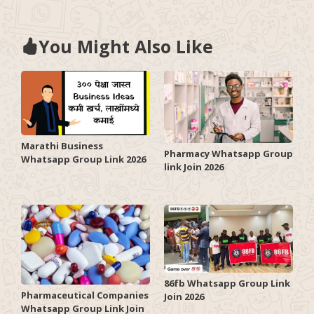
You Might Also Like
Marathi Business
Pharmacy Whatsapp Group
Whatsapp Group Link 2026
link Join 2026
86fb Whatsapp Group Link
Pharmaceutical Companies
Join 2026
Whatsapp Group Link Join