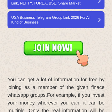
Link, NEFTY, FOREX, BSE, Share Market
USA Business Telegram Group Link 2026 For All
Kind of Business
You can get a lot of information for free by
joining as a member of the given finace
whatsapp groups.For example, if you invest
your money wherever you can, it can be
multiple. Only the real information will be