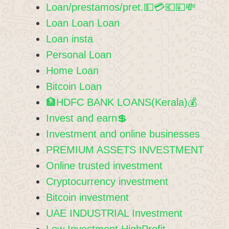
Loan/prestamos/pret.💵💳💶💴💸
Loan Loan Loan
Loan insta
Personal Loan
Home Loan
Bitcoin Loan
🏦HDFC BANK LOANS(Kerala)💰
Invest and earn💲
Investment and online businesses
PREMIUM ASSETS INVESTMENT
Online trusted investment
Cryptocurrency investment
Bitcoin investment
UAE INDUSTRIAL Investment
Low Investment HighProfit