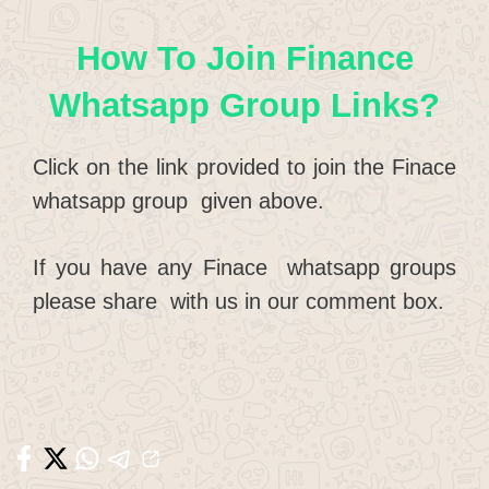
How To Join Finance
Whatsapp Group Links?
Click on the link provided to join the Finace
whatsapp group given above.
If you have any Finace whatsapp groups
please share with us in our comment box.