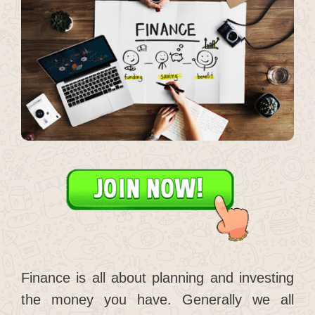
Finance is all about planning and investing
the money you have. Generally we all