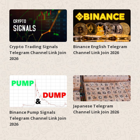
Crypto Trading Signals
Binance English Telegram
Telegram Channel Link Join
Channel Link Join 2026
2026
Japanese Telegram
Channel Link Join 2026
Binance Pump Signals
Telegram Channel Link Join
2026