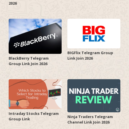
2026
BIGFlix Telegram Group
Link Join 2026
BlackBerry Telegram
Group Link Join 2026
Intraday Stocks Telegram
Ninja Traders Telegram
Group Link
Channel Link Join 2026