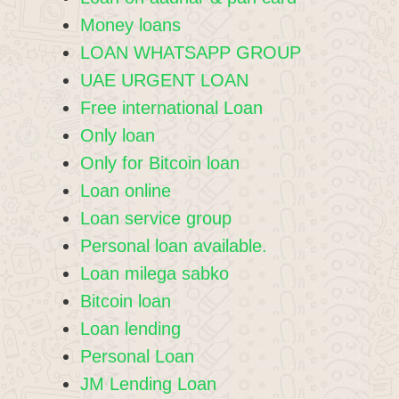
Money loans
LOAN WHATSAPP GROUP
UAE URGENT LOAN
Free international Loan
Only loan
Only for Bitcoin loan
Loan online
Loan service group
Personal loan available.
Loan milega sabko
Bitcoin loan
Loan lending
Personal Loan
JM Lending Loan