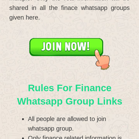
shared in all the finace whatsapp groups
given here.
Rules For Finance
Whatsapp Group Links
All people are allowed to join
whatsapp group.
Only finance related information is