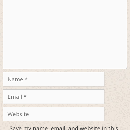
Comment
Name
Email
Website
Save my name, email, and website in this