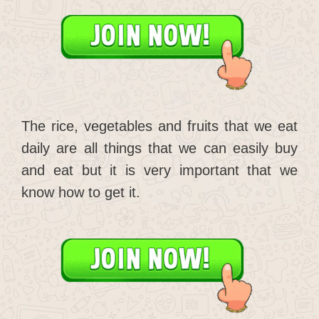
The rice, vegetables and fruits that we eat
daily are all things that we can easily buy
and eat but it is very important that we
know how to get it.