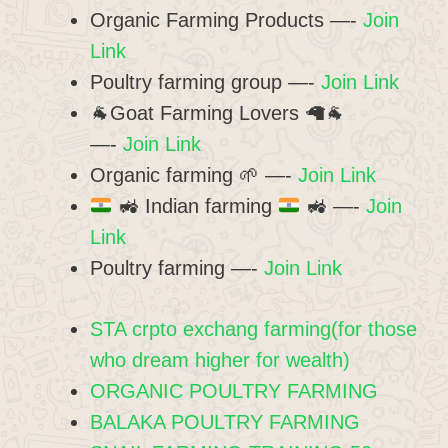
Organic Farming Products —-
Join
Link
Poultry farming group —-
Join Link
🐐Goat Farming Lovers 🦙🐐
—-
Join Link
Organic farming 🌱 —-
Join Link
🚜
Indian farming
🚜
—-
Join
Link
Poultry farming —-
Join Link
STA crpto exchang farming(for those
who dream higher for wealth)
ORGANIC POULTRY FARMING
BALAKA POULTRY FARMING