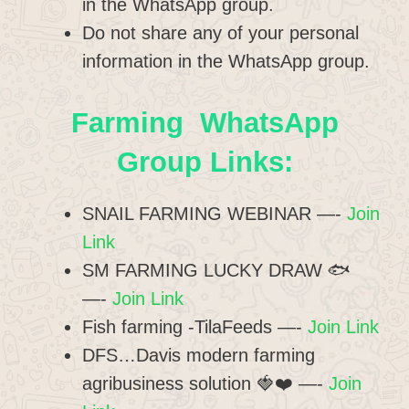
in the WhatsApp group.
Do not share any of your personal
information in the WhatsApp group.
Farming WhatsApp
Group Links:
SNAIL FARMING WEBINAR —-
Join
Link
SM FARMING LUCKY DRAW 🐟
—-
Join Link
Fish farming -TilaFeeds —-
Join Link
DFS…Davis modern farming
agribusiness solution 🍓❤️ —-
Join