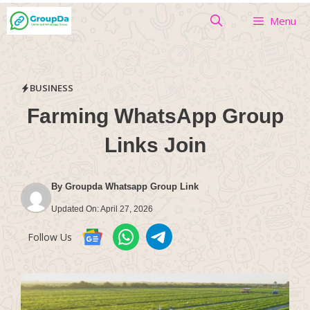
Skip
Menu
to
content
BUSINESS
Farming WhatsApp Group
Links Join
By
Groupda Whatsapp Group Link
Updated On:
April 27, 2026
Follow Us