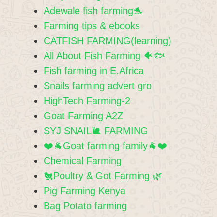
Adewale fish farming🐬
Farming tips & ebooks
CATFISH FARMING(learning)
All About Fish Farming 🐠🐟
Fish farming in E.Africa
Snails farming advert gro
HighTech Farming-2
Goat Farming A2Z
SYJ SNAIL🐌 FARMING
❤️🐐Goat farming family🐐❤️
Chemical Farming
🐔Poultry & Got Farming 🌿
Pig Farming Kenya
Bag Potato farming