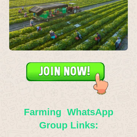
Farming WhatsApp
Group Links: