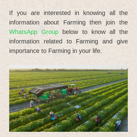
If you are interested in knowing all the
information about Farming then join the
WhatsApp Group
below to know all the
information related to Farming and give
importance to Farming in your life.