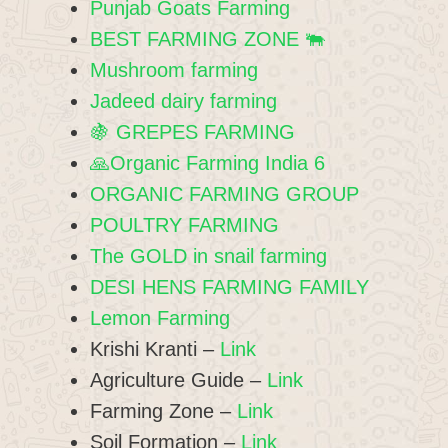
Punjab Goats Farming
BEST FARMING ZONE 🐃
Mushroom farming
Jadeed dairy farming
🍇 GREPES FARMING
🙏Organic Farming India 6
ORGANIC FARMING GROUP
POULTRY FARMING
The GOLD in snail farming
DESI HENS FARMING FAMILY
Lemon Farming
Krishi Kranti –
Link
Agriculture Guide –
Link
Farming Zone –
Link
Soil Formation –
Link