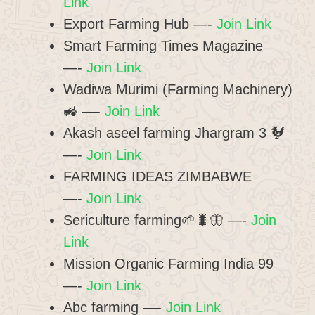
Link
Export Farming Hub —-
Join Link
Smart Farming Times Magazine
—-
Join Link
Wadiwa Murimi (Farming Machinery)
🚜 —-
Join Link
Akash aseel farming Jhargram 3 🐓
—-
Join Link
FARMING IDEAS ZIMBABWE
—-
Join Link
Sericulture farming🌱🐛🦋 —-
Join
Link
Mission Organic Farming India 99
—-
Join Link
Abc farming —-
Join Link