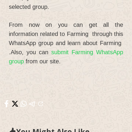
selected group.
From now on you can get all the
information related to Farming through this
WhatsApp group and learn about Farming
.Also, you can
submit Farming WhatsApp
group
from our site.
You Might Also Like