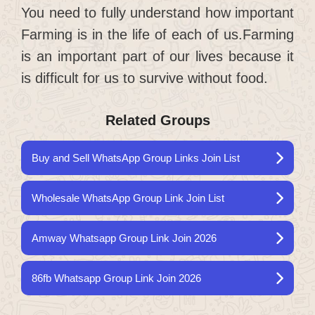
You need to fully understand how important
Farming is in the life of each of us.Farming
is an important part of our lives because it
is difficult for us to survive without food.
Related Groups
Buy and Sell WhatsApp Group Links Join List
Wholesale WhatsApp Group Link Join List
Amway Whatsapp Group Link Join 2026
86fb Whatsapp Group Link Join 2026