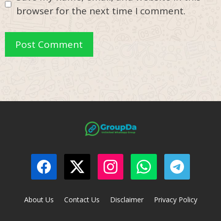
browser for the next time I comment.
About Us
Contact Us
Disclaimer
Privacy Policy