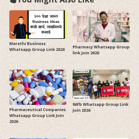
Marathi Business
Pharmacy Whatsapp Group
Whatsapp Group Link 2026
link Join 2026
86fb Whatsapp Group Link
Pharmaceutical Companies
Join 2026
Whatsapp Group Link Join
2026