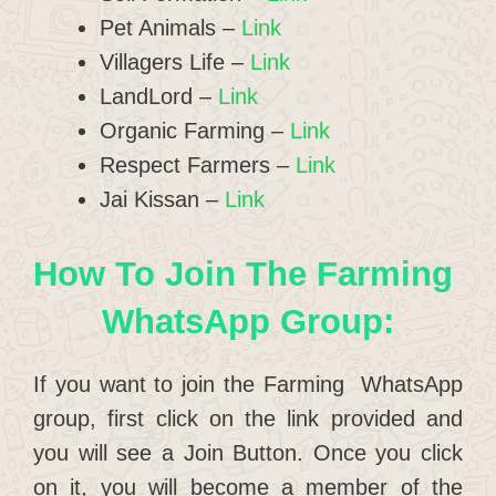
Pet Animals –
Link
Villagers Life –
Link
LandLord –
Link
Organic Farming –
Link
Respect Farmers –
Link
Jai Kissan –
Link
How To Join The Farming
WhatsApp Group:
If you want to join the Farming WhatsApp
group, first click on the link provided and
you will see a Join Button. Once you click
on it, you will become a member of the