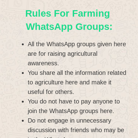
Rules For Farming
WhatsApp Groups:
All the WhatsApp groups given here
are for raising agricultural
awareness.
You share all the information related
to agriculture here and make it
useful for others.
You do not have to pay anyone to
join the WhatsApp groups here.
Do not engage in unnecessary
discussion with friends who may be