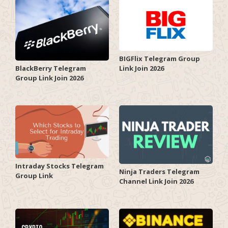
BIGFlix Telegram Group
Link Join 2026
BlackBerry Telegram
Group Link Join 2026
Intraday Stocks Telegram
Ninja Traders Telegram
Group Link
Channel Link Join 2026