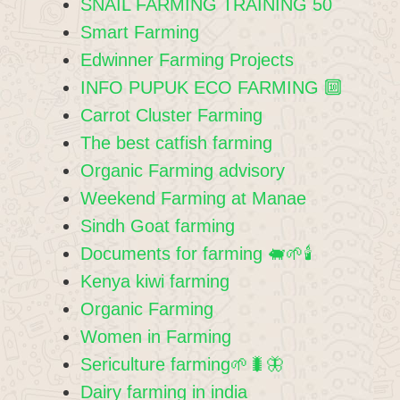
SNAIL FARMING TRAINING 50
Smart Farming
Edwinner Farming Projects
INFO PUPUK ECO FARMING 🔟
Carrot Cluster Farming
The best catfish farming
Organic Farming advisory
Weekend Farming at Manae
Sindh Goat farming
Documents for farming 🐖🌱🕯
Kenya kiwi farming
Organic Farming
Women in Farming
Sericulture farming🌱🐛🦋
Dairy farming in india