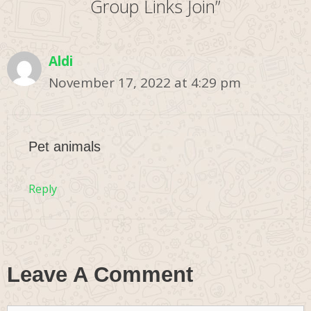
Group Links Join”
Aldi
November 17, 2022 at 4:29 pm
Pet animals
Reply
Leave A Comment