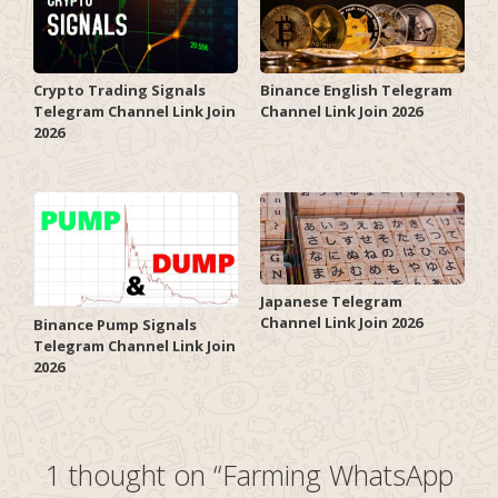
Crypto Trading Signals
Binance English Telegram
Telegram Channel Link Join
Channel Link Join 2026
2026
Japanese Telegram
Channel Link Join 2026
Binance Pump Signals
Telegram Channel Link Join
2026
1 thought on “Farming WhatsApp