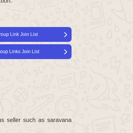
tion.
up Link Join List
up Links Join List
us seller such as saravana