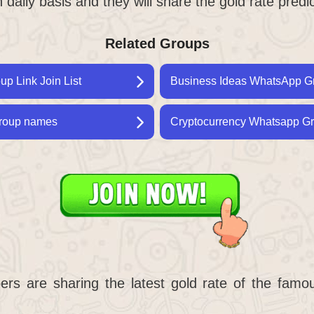
 daily basis and they will share the gold rate predic
Related Groups
p Link Join List
Business Ideas WhatsApp Gro
group names
Cryptocurrency Whatsapp Gro
rs are sharing the latest gold rate of the famo