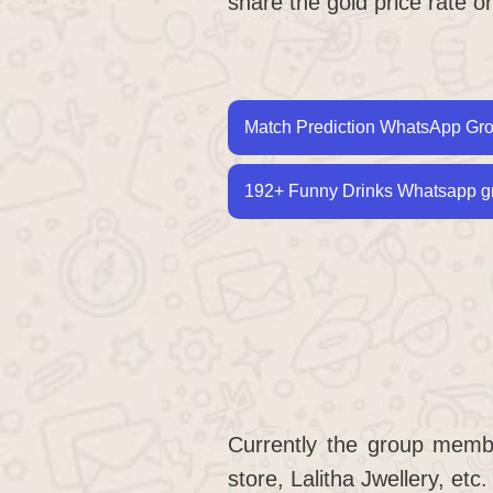
share the gold price rate on
Match Prediction WhatsApp Grou
192+ Funny Drinks Whatsapp 
Currently the group membe
store, Lalitha Jwellery, etc.