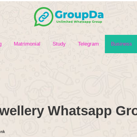
g
Matrimonial
Study
Telegram
Business
wellery Whatsapp Gr
ink