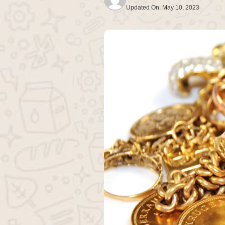
Updated On:
May 10, 2023