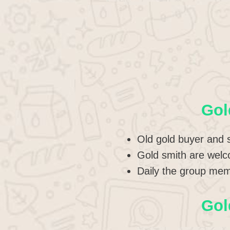
Gol
Old gold buyer and se
Gold smith are wel
Daily the group mem
Gol