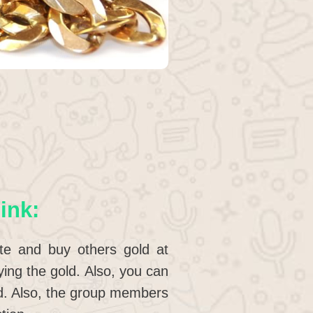
ink:
ate and buy others gold at
ing the gold. Also, you can
ld. Also, the group members