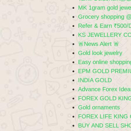
MK 1gram gold jewel
Grocery shopping 
Refer & Earn ₹500/
KS JEWELLERY C
🚨News Alert 🚨
Gold look jewelry
Easy online shopping
EPM GOLD PREMI
INDIA GOLD
Advance Forex Ideas
FOREX GOLD KIN
Gold ornaments
FOREX LIFE KING
BUY AND SELL SH