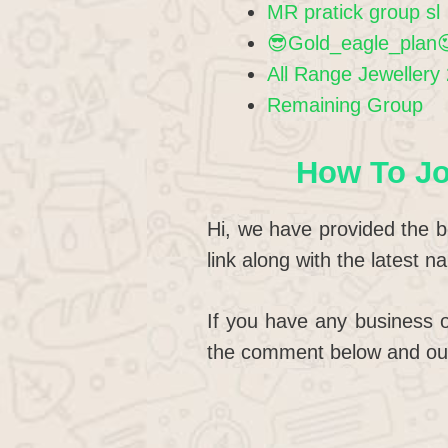
MR pratick group sl
😎Gold_eagle_plan
All Range Jewellery
Remaining Group
How To Jo
Hi, we have provided the b
link along with the latest 
If you have any business o
the comment below and our