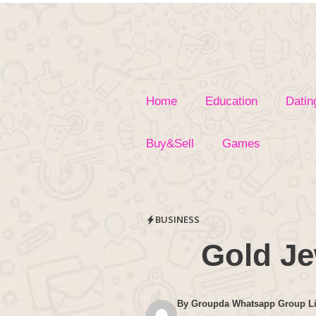
Skip
to
content
Home
Education
Datin
Buy&Sell
Games
BUSINESS
Gold Je
By
Groupda Whatsapp Group L