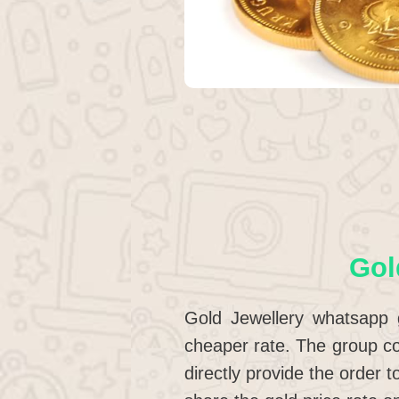
Gol
Gold Jewellery whatsapp g
cheaper rate. The group co
directly provide the order