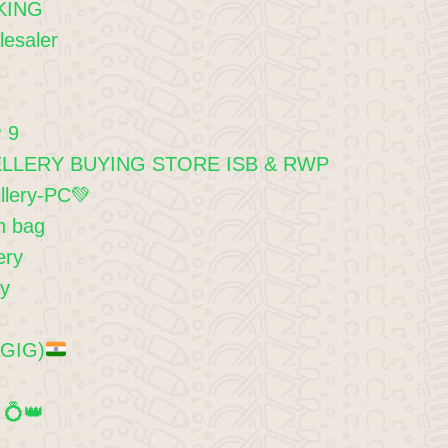
KING
lesaler
✨❤ 9
ELLERY BUYING STORE ISB & RWP
llery-PC💚
n bag
ery
ry
(GIG)
s 💍👑
