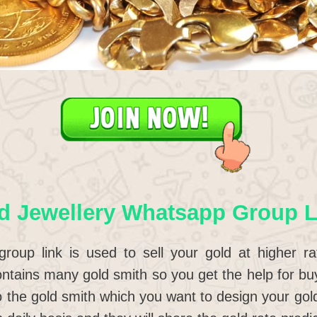
d Jewellery Whatsapp Group L
roup link is used to sell your gold at higher r
ntains many gold smith so you get the help for buy
 to the gold smith which you want to design your go