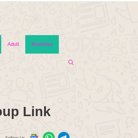
Adult
Business
oup Link
Follow Us