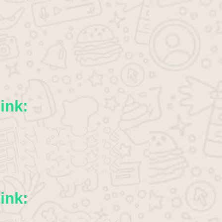
ink:
ink: