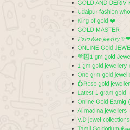
GOLD AND DERIV 
Udaipur fashion who
King of gold ❤️
GOLD MASTER
𝓟𝓪𝓻𝓪𝓭𝓲𝓼𝓮 𝓳𝓮𝔀𝓮𝓵𝓻𝔂 
ONLINE Gold JEW
💚4️⃣1 gm gold Jewe
1 gm gold jewellery 
One grm gold jewell
💍Rose gold jewelle
Latest 1 gram gold
Online Gold Earnig 
Al madina jewellers
V.D jewel collection
Tamil Goldorium💰