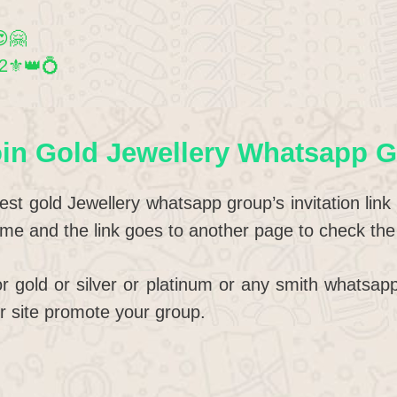
🤗
 2⚜️👑💍
in Gold Jewellery Whatsapp G
est gold Jewellery whatsapp group’s invitation link
name and the link goes to another page to check the
r gold or silver or platinum or any smith whatsap
 site promote your group.