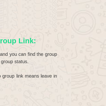
roup Link:
 and you can find the group
 group status.
p group link means leave in