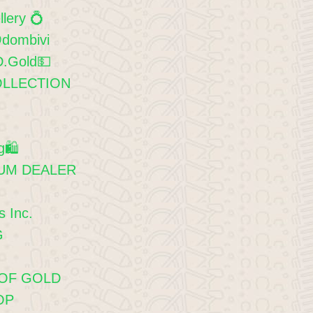
lery 💍
@dombivi
D.Gold💵
OLLECTION
🛍️
UM DEALER
 Inc.
G
 OF GOLD
OP