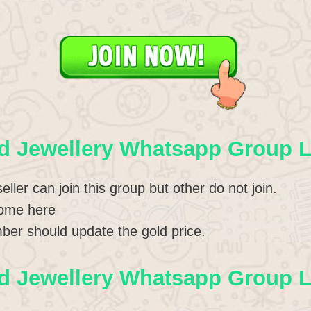
d Jewellery Whatsapp Group L
ller can join this group but other do not join.
come here
ber should update the gold price.
d Jewellery Whatsapp Group L