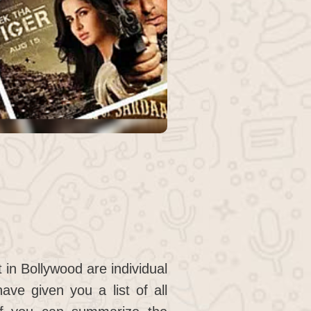
 in Bollywood are individual
ave given you a list of all