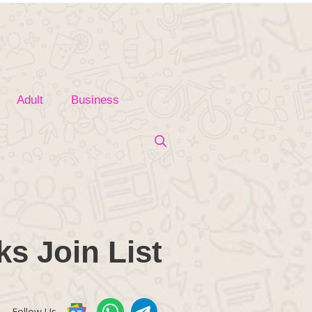
Adult
Business
s Join List
Follow Us