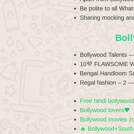
Be polite to all Wh
Sharing mocking and
Bol
Bollywood Talents 
10💜 FLAWSOME 
Bengal Handloom S
Regal fashion – 2 
Free hindi bollywoo
Bollywood lovers🖤
Bollywood movies z
🔥 Bollywood+South