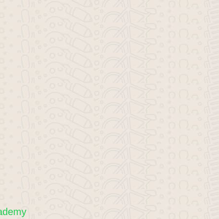
cademy