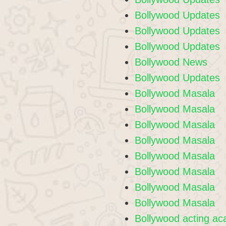
Bollywood Updates
Bollywood Updates
Bollywood Updates
Bollywood News
Bollywood Updates
Bollywood Masala
Bollywood Masala
Bollywood Masala
Bollywood Masala
Bollywood Masala
Bollywood Masala
Bollywood Masala
Bollywood Masala
Bollywood acting a