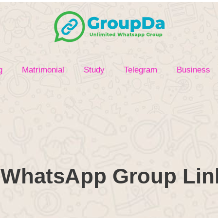
g
Matrimonial
Study
Telegram
Business
WhatsApp Group Link