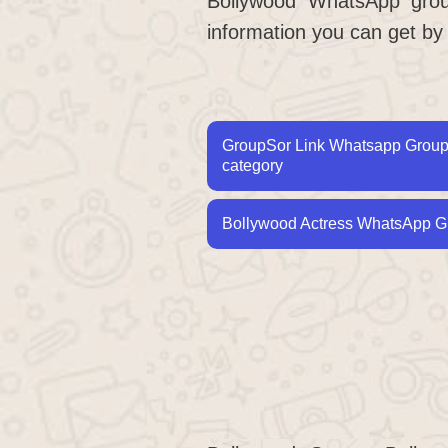
Bollywood WhatsApp group
information you can get by
GroupSor Link Whatsapp Group L
category
Bollywood Actress WhatsApp Gr