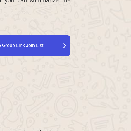
 if you can summarize the
Group Link Join List