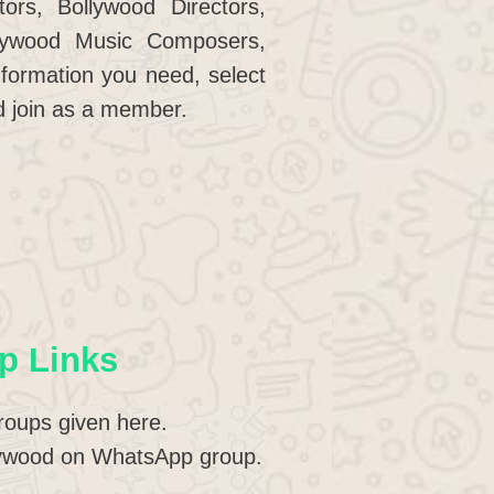
ors, Bollywood Directors,
llywood Music Composers,
formation you need, select
d join as a member.
p Links
roups given here.
ollywood on WhatsApp group.