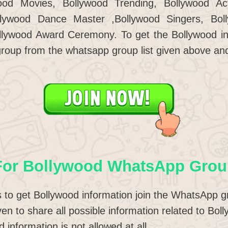
od Movies, Bollywood Trending, Bollywood Act
llywood Dance Master ,Bollywood Singers, Bo
llywood Award Ceremony. To get the Bollywood in
roup from the whatsapp group list given above an
For Bollywood WhatsApp Grou
to get Bollywood information join the WhatsApp g
iven to share all possible information related to B
 information is not allowed at all.