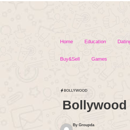
Skip
to
content
Home
Education
Datin
Buy&Sell
Games
BOLLYWOOD
Bollywood 
By
Groupda