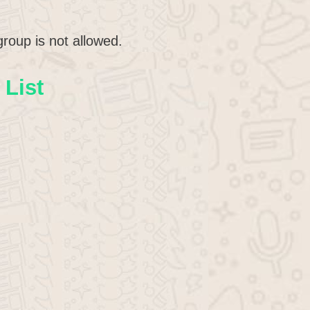
roup is not allowed.
List