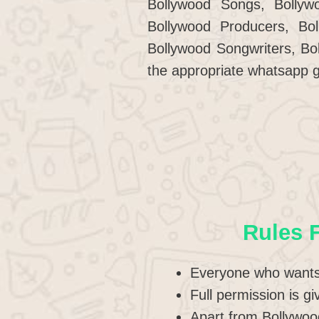
Bollywood Songs, Bollywo
Bollywood Producers, Bo
Bollywood Songwriters, Bo
the appropriate whatsapp g
Rules 
Everyone who wants 
Full permission is g
Apart from Bollywood