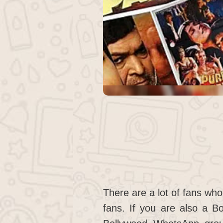
There are a lot of fans who
fans. If you are also a Bo