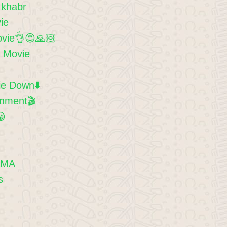
 khabr
ie
ovie👌😍🙏🏻
d Movie
e Down⬇️
inment🎬
😀
EMA
s