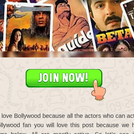
 love Bollywood because all the actors who can act
llywood fan you will love this post because we h