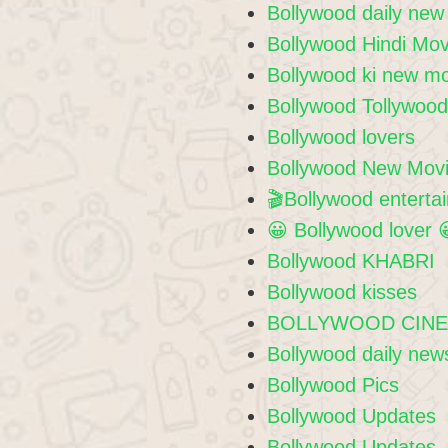
Bollywood daily new
Bollywood Hindi Mov
Bollywood ki new m
Bollywood Tollywoo
Bollywood lovers
Bollywood New Movi
🎬Bollywood enterta
😀 Bollywood lover 
Bollywood KHABRI
Bollywood kisses
BOLLYWOOD CIN
Bollywood daily new
Bollywood Pics
Bollywood Updates
Bollywood Updates