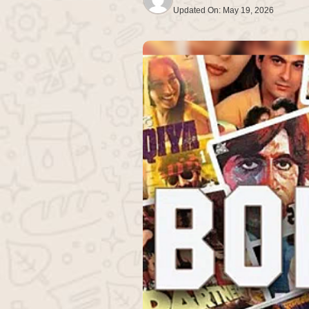
Updated On:
May 19, 2026