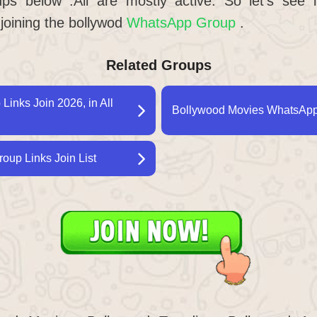
s below .All are mostly active. So let’s see
 joining the bollywod
WhatsApp Group
.
Related Groups
inks Join 2026, in All
Bollywood Movies WhatsApp 
oup Links Join List