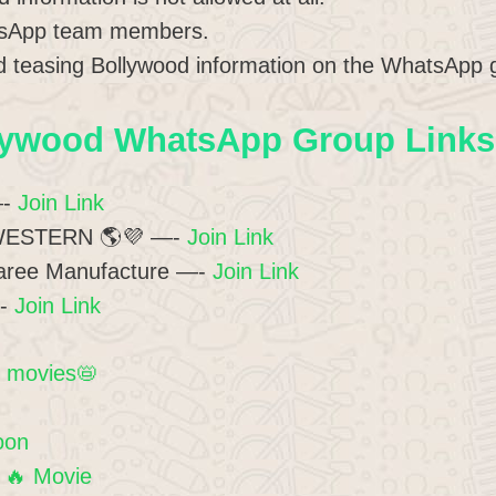
atsApp team members.
 teasing Bollywood information on the WhatsApp g
lywood WhatsApp Group Links 
—-
Join Link
WESTERN 🌎💜 —-
Join Link
aree Manufacture —-
Join Link
—-
Join Link
d movies📛
oon
 🔥 Movie