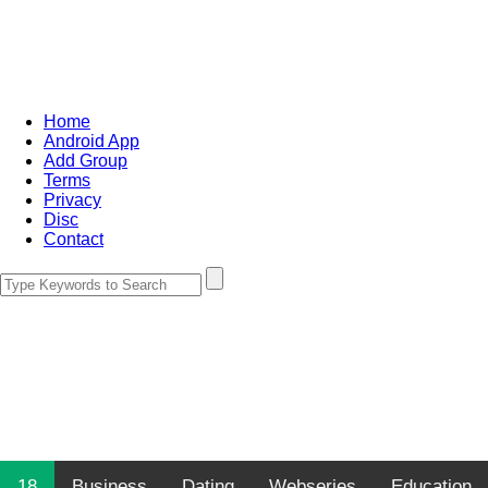
Home
Android App
Add Group
Terms
Privacy
Disc
Contact
18
Business
Dating
Webseries
Education