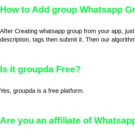
How to Add group Whatsapp Gr
After Creating whatsapp group from your app, just 
description, tags then submit it. Then our algorit
Is it groupda Free?
Yes, groupda is a free platform.
Are you an affiliate of Whatsa