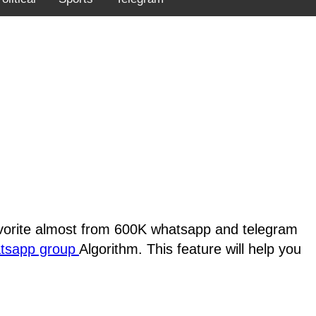
favorite almost from 600K whatsapp and telegram
atsapp group
Algorithm. This feature will help you