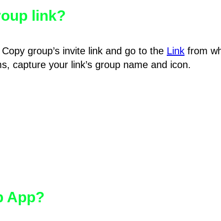
oup link?
Copy group’s invite link and go to the
Link
from wh
hms, capture your link’s group name and icon.
pp App?