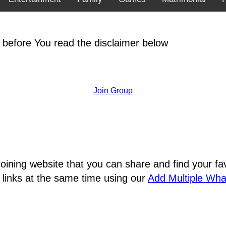
 before You read the disclaimer below
Join Group
joining website that you can share and find your 
 links at the same time using our
Add Multiple Wh