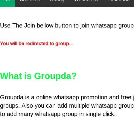
Use The Join bellow button to join whatsapp group
You will be redirected to group...
What is Groupda?
Groupda is a online whatsapp promotion and free 
groups. Also you can add multiple whatsapp group
to add many whatsapp group in single click.