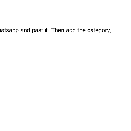
atsapp and past it. Then add the category,