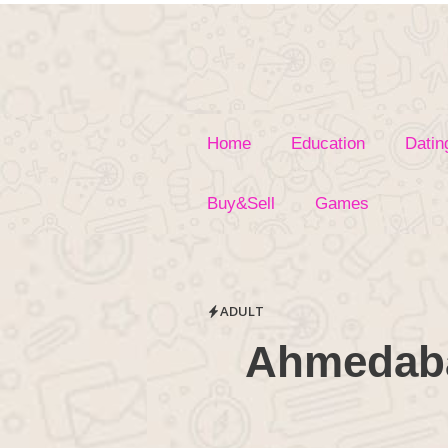
Skip
to
content
Home
Education
Datin
Buy&Sell
Games
ADULT
Ahmedaba