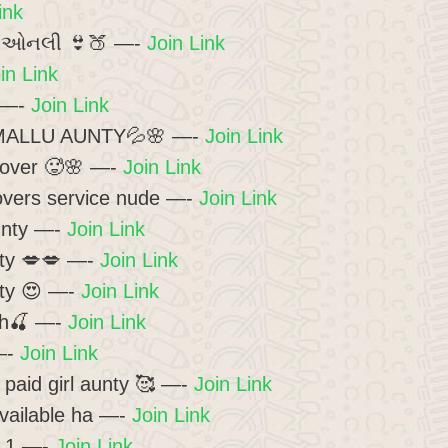
ink
લ ઓનલી 👙🍑 —-
Join Link
in Link
 —-
Join Link
ALLU AUNTY💦🌸 —-
Join Link
over 🥵🌸 —-
Join Link
vers service nude —-
Join Link
unty —-
Join Link
ty 💋💋 —-
Join Link
ty 😍 —-
Join Link
ah🍒 —-
Join Link
—-
Join Link
paid girl aunty 🥰 —-
Join Link
vailable ha —-
Join Link
– 1 —-
Join Link