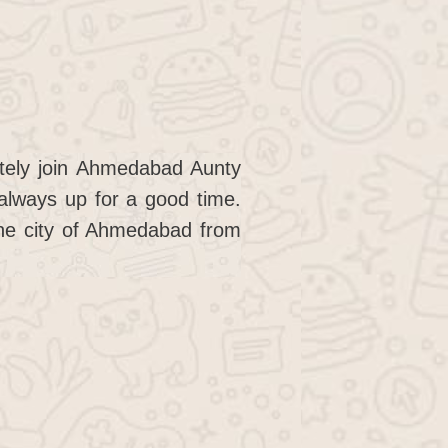
itely join Ahmedabad Aunty
always up for a good time.
 the city of Ahmedabad from