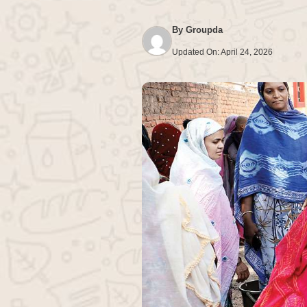
By
Groupda
Updated On:
April 24, 2026