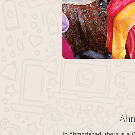
Ahm
In Ahmedabad, there is a 