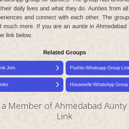
 their daily lives and what they do. Aunties from 
periences and connect with each other. The group
d much more. If you are an auntie in Ahmedabad a
he link below.
Related Groups
ink Join
Pashto Whatsapp Group Link
inks
Housewife WhatsApp Group 
ng a Member of Ahmedabad Aunt
Link