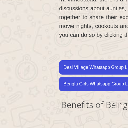
discussions about aunties,
together to share their ex
movie nights, cookouts an
you can do so by clicking t
Desi Village Whatsapp Group L
Bengla Girls Whatsapp Group L
Benefits of Bei