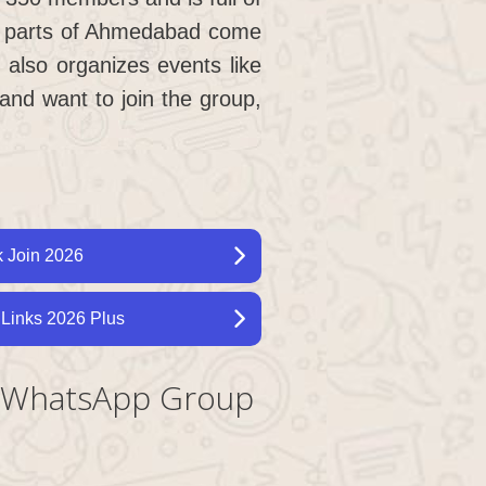
all parts of Ahmedabad come
 also organizes events like
nd want to join the group,
 Join 2026
Links 2026 Plus
y WhatsApp Group