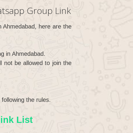
tsapp Group Link
 in Ahmedabad, here are the
ing in Ahmedabad.
not be allowed to join the
following the rules.
nk List