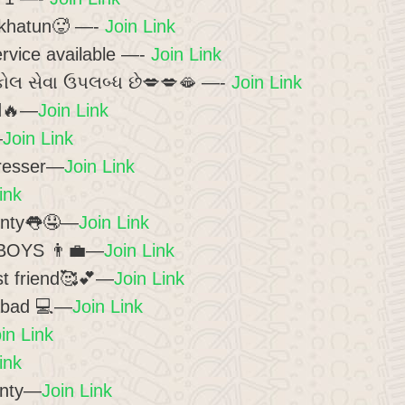
khatun🥵 —-
Join Link
vice available —-
Join Link
કોલ સેવા ઉપલબ્ધ છે💋💋🫦 —-
Join Link
ad🔥—
Join Link
—
Join Link
resser—
Join Link
ink
unty👅🤤—
Join Link
BOYS 👨‍💼—
Join Link
t friend🥰💕—
Join Link
abad 💻—
Join Link
in Link
ink
unty—
Join Link