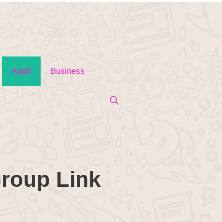
Adult
Business
roup Link