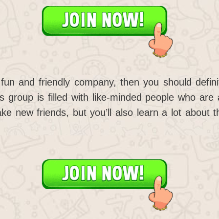
e fun and friendly company, then you should defin
 group is filled with like-minded people who are 
ake new friends, but you’ll also learn a lot about