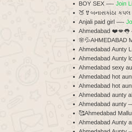
BOY SEX —-
Join L
🍑👙બનાસકાંઠા કપ
Anjali paid girl —-
Jo
Ahmedabad ❤️💋👅
🌸💦AHMEDABAD M
Ahmedabad Aunty L
Ahmedabad Aunty lo
Ahmedabad sexy a
Ahmedabad hot aun
Ahmedabad hot aun
Ahmedabad aunty 
Ahmedabad aunty 
🥰Ahmedabad Mallu 
Ahmedabad Aunty a
Ahmedabad Aunty 