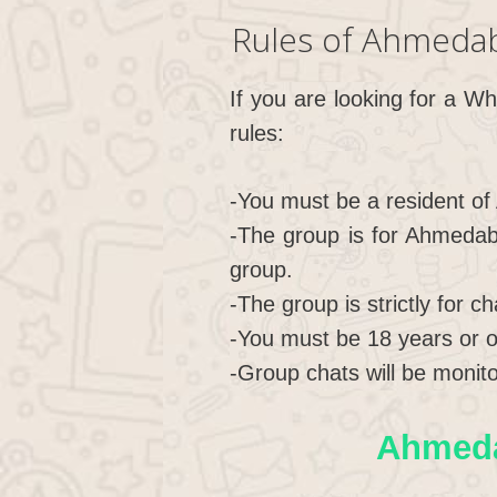
Rules of Ahmeda
If you are looking for a W
rules:
-You must be a resident of
-The group is for Ahmedab
group.
-The group is strictly for c
-You must be 18 years or ol
-Group chats will be monito
Ahmeda