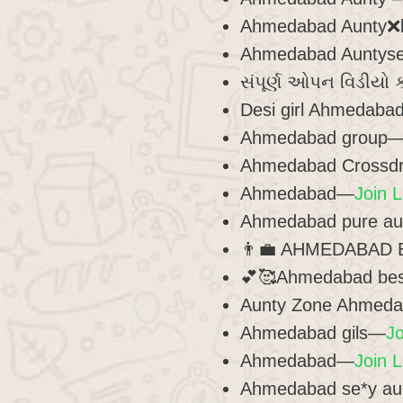
Ahmedabad Aunty❌
Ahmedabad Auntyser
સંપૂર્ણ ઓપન વિડીયો 
Desi girl Ahmedab
Ahmedabad group
Ahmedabad Crossd
Ahmedabad—
Join L
Ahmedabad pure a
👨‍💼 AHMEDABAD 
💕🥰Ahmedabad bes
Aunty Zone Ahmed
Ahmedabad gils—
Jo
Ahmedabad—
Join L
Ahmedabad se*y a