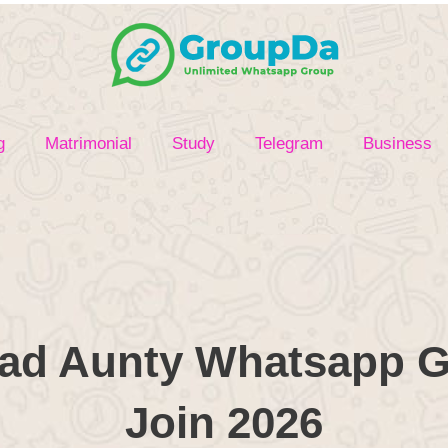
g
Matrimonial
Study
Telegram
Business
d Aunty Whatsapp G
Join 2026