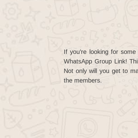
If you’re looking for som
WhatsApp Group Link! This
Not only will you get to m
the members.