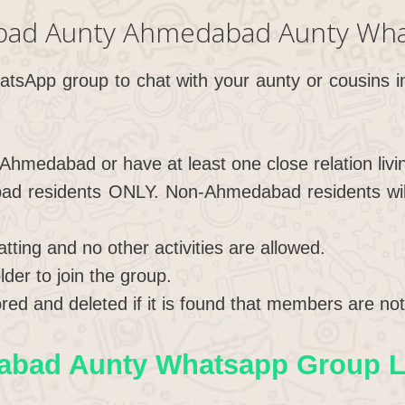
bad Aunty Ahmedabad Aunty Wha
hatsApp group to chat with your aunty or cousins
 Ahmedabad or have at least one close relation liv
ad residents ONLY. Non-Ahmedabad residents will 
hatting and no other activities are allowed.
der to join the group.
red and deleted if it is found that members are not 
bad Aunty Whatsapp Group Li