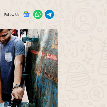
Follow Us