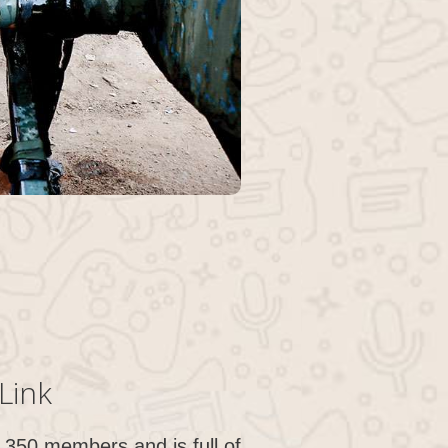
Link
350 members and is full of