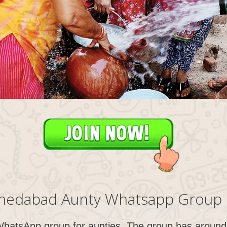
edabad Aunty Whatsapp Group 
WhatsApp group for aunties. The group has around 