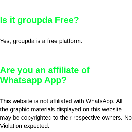
Is it groupda Free?
Yes, groupda is a free platform.
Are you an affiliate of
Whatsapp App?
This website is not affiliated with WhatsApp. All
the graphic materials displayed on this website
may be copyrighted to their respective owners. No
Violation expected.