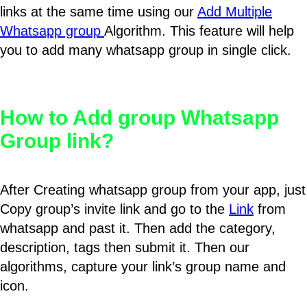
links at the same time using our
Add Multiple
Whatsapp group
Algorithm. This feature will help
you to add many whatsapp group in single click.
How to Add group Whatsapp
Group link?
After Creating whatsapp group from your app, just
Copy group’s invite link and go to the
Link
from
whatsapp and past it. Then add the category,
description, tags then submit it. Then our
algorithms, capture your link’s group name and
icon.