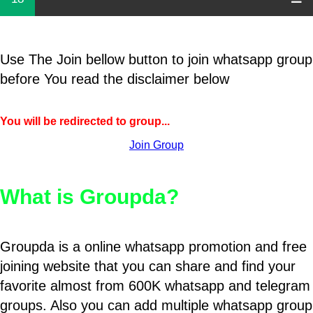
Use The Join bellow button to join whatsapp group
before You read the disclaimer below
You will be redirected to group...
Join Group
What is Groupda?
Groupda is a online whatsapp promotion and free
joining website that you can share and find your
favorite almost from 600K whatsapp and telegram
groups. Also you can add multiple whatsapp group