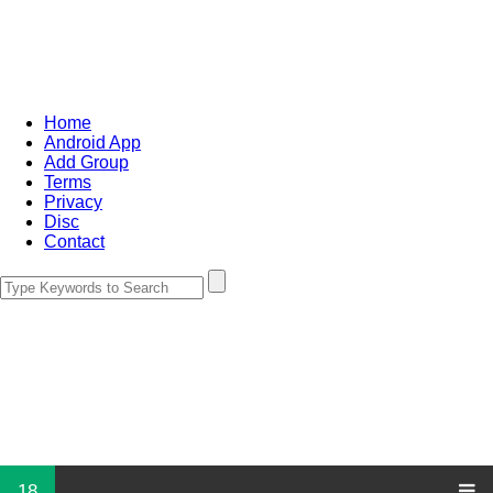
Home
Android App
Add Group
Terms
Privacy
Disc
Contact
18