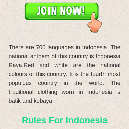
There are 700 languages in Indonesia. The
national anthem of this country is Indonesia
Raya.Red and white are the national
colours of this country. It is the fourth most
populous country in the world. The
traditional clothing worn in Indonesia is
batik and kebaya.
Rules For Indonesia