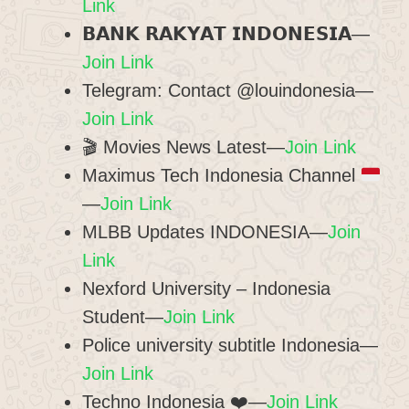
Link
𝗕𝗔𝗡𝗞 𝗥𝗔𝗞𝗬𝗔𝗧 𝗜𝗡𝗗𝗢𝗡𝗘𝗦𝗜𝗔—
Join Link
Telegram: Contact @louindonesia—
Join Link
🎬 Movies News Latest—
Join Link
Maximus Tech Indonesia Channel
—
Join Link
MLBB Updates INDONESIA—
Join
Link
Nexford University – Indonesia
Student—
Join Link
Police university subtitle Indonesia—
Join Link
Techno Indonesia ❤️—
Join Link