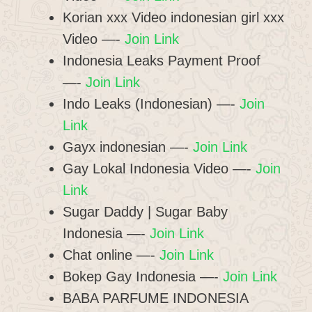
Korian xxx Video indonesian girl xxx
Video —-
Join Link
Indonesia Leaks Payment Proof
—-
Join Link
Indo Leaks (Indonesian) —-
Join
Link
Gayx indonesian —-
Join Link
Gay Lokal Indonesia Video —-
Join
Link
Sugar Daddy | Sugar Baby
Indonesia —-
Join Link
Chat online —-
Join Link
Bokep Gay Indonesia —-
Join Link
BABA PARFUME INDONESIA