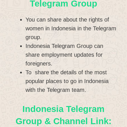
Telegram Group
You can share about the rights of
women in Indonesia in the Telegram
group.
Indonesia Telegram Group can
share employment updates for
foreigners.
To share the details of the most
popular places to go in Indonesia
with the Telegram team.
Indonesia Telegram
Group & Channel Link: