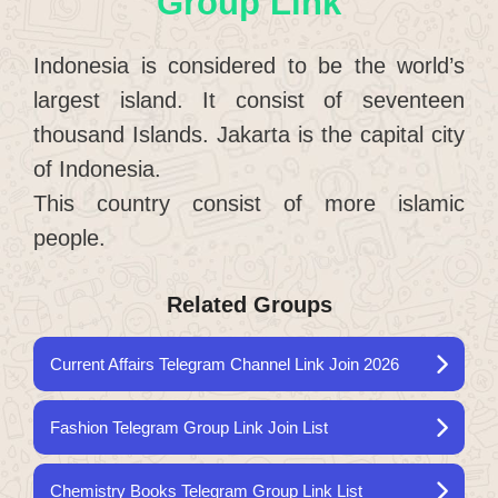
Group Link
Indonesia is considered to be the world’s
largest island. It consist of seventeen
thousand Islands. Jakarta is the capital city
of Indonesia.
This country consist of more islamic
people.
Related Groups
Current Affairs Telegram Channel Link Join 2026
Fashion Telegram Group Link Join List
Chemistry Books Telegram Group Link List