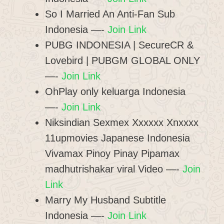
So I Married An Anti-Fan Sub
Indonesia —-
Join Link
PUBG INDONESIA | SecureCR &
Lovebird | PUBGM GLOBAL ONLY
—-
Join Link
OhPlay only keluarga Indonesia
—-
Join Link
Niksindian Sexmex Xxxxxx Xnxxxx
11upmovies Japanese Indonesia
Vivamax Pinoy Pinay Pipamax
madhutrishakar viral Video —-
Join
Link
Marry My Husband Subtitle
Indonesia —-
Join Link