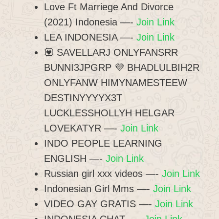
Love Ft Marriege And Divorce
(2021) Indonesia —-
Join Link
LEA INDONESIA —-
Join Link
💟 SAVELLARJ ONLYFANSRR
BUNNI3JPGRP 💜 BHADLULBIH2R
ONLYFANW HIMYNAMESTEEW
DESTINYYYYX3T
LUCKLESSHOLLYH HELGAR
LOVEKATYR —-
Join Link
INDO PEOPLE LEARNING
ENGLISH —-
Join Link
Russian girl xxx videos —-
Join Link
Indonesian Girl Mms —-
Join Link
VIDEO GAY GRATIS —-
Join Link