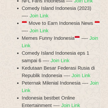
NFL Fans Indonesia —-
Join Link
Comedy Island Indonesia (2023)
—-
Join Link
Move to Earn Indonesia News
—-
Join Link
Memes Funny Indonesia
—-
Join
Link
Comedy Island Indonesia eps 1
sampai 6 —-
Join Link
Kedutaan Besar Federasi Rusia di
Republik Indonesia —-
Join Link
Peternak Milenial Indonesia —-
Join
Link
Indonesia bestbet Online
Entertainment —-
Join Link