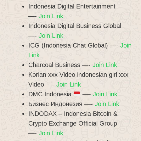
Indonesia Digital Entertainment
—-
Join Link
Indonesia Digital Business Global
—-
Join Link
ICG (Indonesia Chat Global) —-
Join
Link
Charcoal Business —-
Join Link
Korian xxx Video indonesian girl xxx
Video —-
Join Link
DMC Indonesia
—-
Join Link
Бизнес Индонезия —-
Join Link
INDODAX – Indonesia Bitcoin &
Crypto Exchange Official Group
—-
Join Link