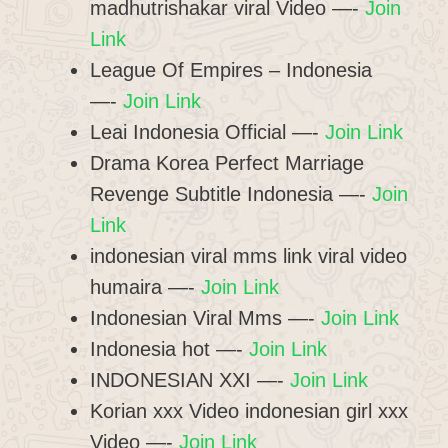
madhutrishakar viral Video —-
Join
Link
League Of Empires – Indonesia
—-
Join Link
Leai Indonesia Official —-
Join Link
Drama Korea Perfect Marriage
Revenge Subtitle Indonesia —-
Join
Link
indonesian viral mms link viral video
humaira —-
Join Link
Indonesian Viral Mms —-
Join Link
Indonesia hot —-
Join Link
INDONESIAN XXI —-
Join Link
Korian xxx Video indonesian girl xxx
Video —-
Join Link