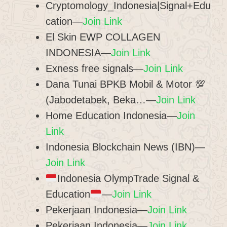
Cryptomology_Indonesia|Signal+Edu
cation—
Join Link
El Skin EWP COLLAGEN
INDONESIA—
Join Link
Exness free signals—
Join Link
Dana Tunai BPKB Mobil & Motor 💯
(Jabodetabek, Beka…—
Join Link
Home Education Indonesia—
Join
Link
Indonesia Blockchain News (IBN)—
Join Link
Indonesia OlympTrade Signal &
Education
—
Join Link
Pekerjaan Indonesia—
Join Link
Pekerjaan Indonesia—
Join Link