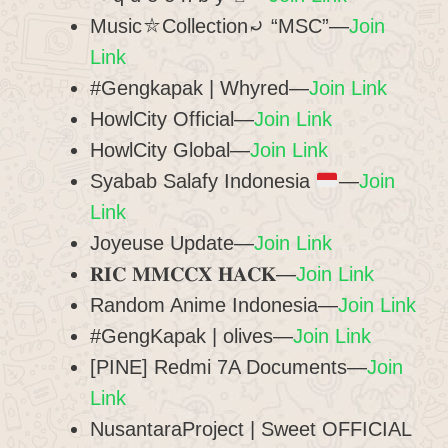
Music⛥Collection⤾ “MSC”—
Join
Link
#Gengkapak | Whyred—
Join Link
HowlCity Official—
Join Link
HowlCity Global—
Join Link
Syabab Salafy Indonesia
—
Join
Link
Joyeuse Update—
Join Link
𝐑𝐈𝐂 𝐌𝐌𝐂𝐂𝐗 𝐇𝐀𝐂𝐊—
Join Link
Random Anime Indonesia—
Join Link
#GengKapak | olives—
Join Link
[PINE] Redmi 7A Documents—
Join
Link
NusantaraProject | Sweet OFFICIAL