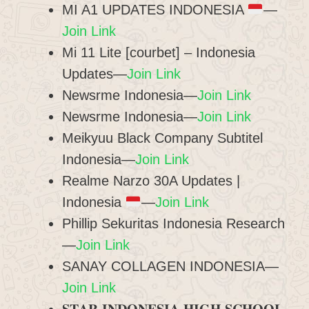
MI A1 UPDATES INDONESIA
—
Join Link
Mi 11 Lite [courbet] – Indonesia
Updates—
Join Link
Newsrme Indonesia—
Join Link
Newsrme Indonesia—
Join Link
Meikyuu Black Company Subtitel
Indonesia—
Join Link
Realme Narzo 30A Updates |
Indonesia
—
Join Link
Phillip Sekuritas Indonesia Research
—
Join Link
SANAY COLLAGEN INDONESIA—
Join Link