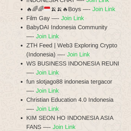
INDONESIA CHAT —-
Join Link
🔥
🌈
🌈
🍌
🍌
🔥
Boys —-
Join Link
Film Gay —-
Join Link
BabyDAI Indonesia Community
—-
Join Link
ZTH Feed | Web3 Exploring Crypto
(Indonesia) —-
Join Link
WS BUSINESS INDONESIA REUNI
—-
Join Link
fun slotjago88 indonesia tergacor
—-
Join Link
Christian Education 4.0 Indonesia
—-
Join Link
KIM SEON HO INDONESIA ASIA
FANS —-
Join Link