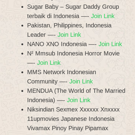
Sugar Baby – Sugar Daddy Group
terbaik di Indonesia —-
Join Link
Pakistan, Philippines, Indonesia
Leader —-
Join Link
NANO XNO Indonesia —-
Join Link
N² Mmsub Indonesia Horror Movie
—-
Join Link
MMS Network Indonesian
Community —-
Join Link
MENDUA (The World of The Married
Indonesia) —-
Join Link
Niksindian Sexmex Xxxxxx Xnxxxx
11upmovies Japanese Indonesia
Vivamax Pinoy Pinay Pipamax