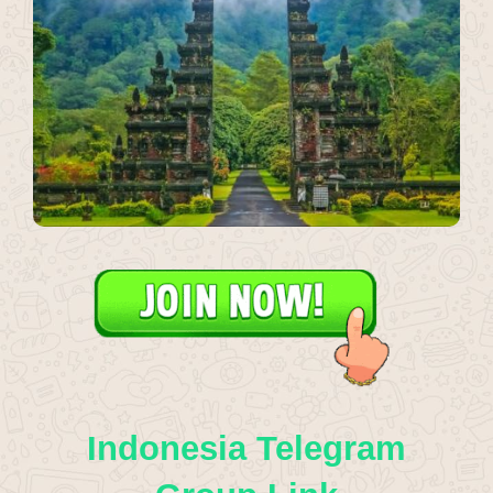
Indonesia Telegram