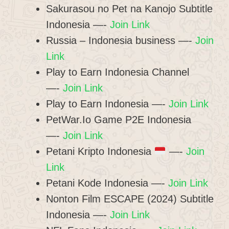
Sakurasou no Pet na Kanojo Subtitle
Indonesia —-
Join Link
Russia – Indonesia business —-
Join
Link
Play to Earn Indonesia Channel
—-
Join Link
Play to Earn Indonesia —-
Join Link
PetWar.Io Game P2E Indonesia
—-
Join Link
Petani Kripto Indonesia
—-
Join
Link
Petani Kode Indonesia —-
Join Link
Nonton Film ESCAPE (2024) Subtitle
Indonesia —-
Join Link