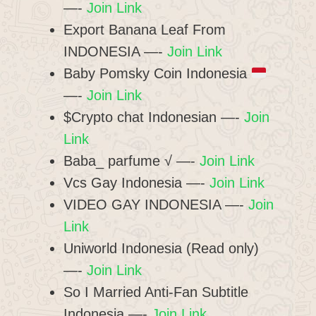
—-
Join Link
Export Banana Leaf From
INDONESIA —-
Join Link
Baby Pomsky Coin Indonesia
—-
Join Link
$Crypto chat Indonesian —-
Join
Link
Baba_ parfume √ —-
Join Link
Vcs Gay Indonesia —-
Join Link
VIDEO GAY INDONESIA —-
Join
Link
Uniworld Indonesia (Read only)
—-
Join Link
So I Married Anti-Fan Subtitle
Indonesia —-
Join Link