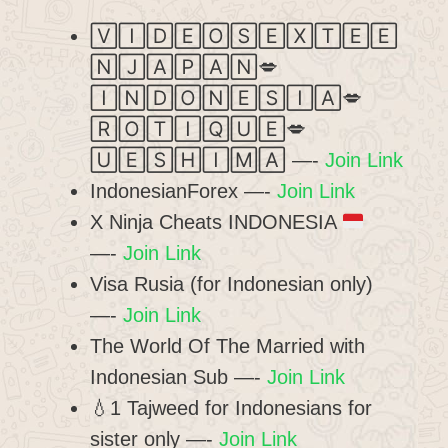
🅅🄸🄳🄴🄾🅂🄴🅇🅃🄴🄴
🄽🄹🄰🄿🄰🄽💋
🄸🄽🄳🄾🄽🄴🅂🄸🄰💋
🅁🄾🅃🄸🅀🅄🄴💋
🅄🄴🅂🄷🄸🄼🄰 —-
Join Link
IndonesianForex —-
Join Link
X Ninja Cheats INDONESIA
—-
Join Link
Visa Rusia (for Indonesian only)
—-
Join Link
The World Of The Married with
Indonesian Sub —-
Join Link
💧1 Tajweed for Indonesians for
sister only —-
Join Link