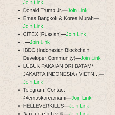
Join Link
Donald Trump Jr.—
Join Link
Emas Bangkok & Korea Murah—
Join Link
CITEX [Russian]—
Join Link
.—
Join Link
IBDC (Indonesian Blockchain
Developer Community)—
Join Link
LUBUK PAKAIAN DRI BATAM/
JAKARTA INDONESIA / VIETN…—
Join Link
Telegram: Contact
@emaskoreamami—
Join Link
HELLEVERKILL’S—
Join Link
✎ q u e e n b y ♕—
Join Link