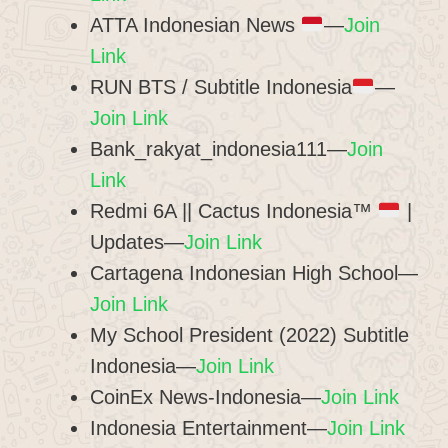
ATTA Indonesian News
—
Join
Link
RUN BTS / Subtitle Indonesia
—
Join Link
Bank_rakyat_indonesia111—
Join
Link
Redmi 6A || Cactus Indonesia™
|
Updates—
Join Link
Cartagena Indonesian High School—
Join Link
My School President (2022) Subtitle
Indonesia—
Join Link
CoinEx News-Indonesia—
Join Link
Indonesia Entertainment—
Join Link