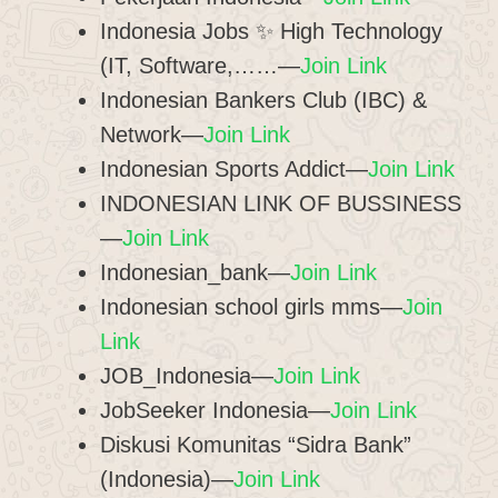
Indonesia Jobs ✨ High Technology
(IT, Software,……—
Join Link
Indonesian Bankers Club (IBC) &
Network—
Join Link
Indonesian Sports Addict—
Join Link
INDONESIAN LINK OF BUSSINESS
—
Join Link
Indonesian_bank—
Join Link
Indonesian school girls mms—
Join
Link
JOB_Indonesia—
Join Link
JobSeeker Indonesia—
Join Link
Diskusi Komunitas “Sidra Bank”
(Indonesia)—
Join Link