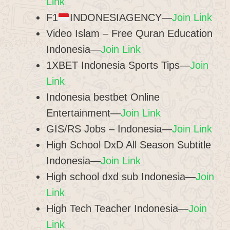
Link
F1
INDONESIAGENCY—
Join Link
Video Islam – Free Quran Education
Indonesia—
Join Link
1XBET Indonesia Sports Tips—
Join
Link
Indonesia bestbet Online
Entertainment—
Join Link
GIS/RS Jobs – Indonesia—
Join Link
High School DxD All Season Subtitle
Indonesia—
Join Link
High school dxd sub Indonesia—
Join
Link
High Tech Teacher Indonesia—
Join
Link