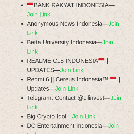
BANK RAKYAT INDONESIA—
Join Link
Anonymous News Indonesia—
Join
Link
Betta University Indonesia—
Join
Link
REALME C15 INDONESIA
|
UPDATES—
Join Link
Redmi 6 || Cereus Indonesia™
|
Updates—
Join Link
Telegram: Contact @cilinvest—
Join
Link
Big Crypto Idol—
Join Link
DC Entertainment Indonesia—
Join