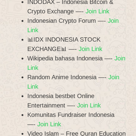
INDODAX – Indonesia Bitcoin &
Crypto Exchange —-
Join Link
Indonesian Crypto Forum —-
Join
Link
📊IDX INDONESIA STOCK
EXCHANGE📊 —-
Join Link
Wikipedia bahasa Indonesia —-
Join
Link
Random Anime Indonesia —-
Join
Link
Indonesia bestbet Online
Entertainment —-
Join Link
Komunitas Fundraiser Indonesia
—-
Join Link
Video Islam – Free Quran Education