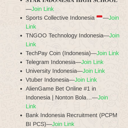
𝐒𝐓𝐀𝐑 𝐈𝐍𝐃𝐎𝐍𝐄𝐒𝐈𝐀 𝐇𝐈𝐆𝐇 𝐒𝐂𝐇𝐎𝐎𝐋
—
Join Link
Sports Collective Indonesia
—
Join
Link
TNGOO Technology Indonesia—
Join
Link
TechPay Coin (Indonesia)—
Join Link
Telegram Indonesia—
Join Link
University Indonesia—
Join Link
Vtuber Indonesia—
Join Link
AlienGame Bet Online #1 in
Indonesia | Nonton Bola…—
Join
Link
Bank Indonesia Recruitment (PCPM
BI PCS)—
Join Link