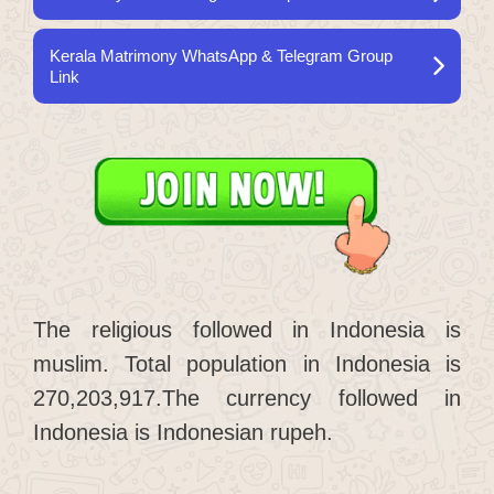
Kerala Matrimony WhatsApp & Telegram Group
Link
The religious followed in Indonesia is
muslim. Total population in Indonesia is
270,203,917.The currency followed in
Indonesia is Indonesian rupeh.