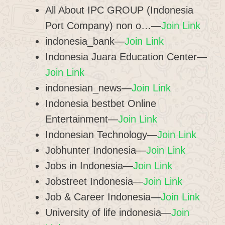
All About IPC GROUP (Indonesia
Port Company) non o…—
Join Link
indonesia_bank—
Join Link
Indonesia Juara Education Center—
Join Link
indonesian_news—
Join Link
Indonesia bestbet Online
Entertainment—
Join Link
Indonesian Technology—
Join Link
Jobhunter Indonesia—
Join Link
Jobs in Indonesia—
Join Link
Jobstreet Indonesia—
Join Link
Job & Career Indonesia—
Join Link
University of life indonesia—
Join