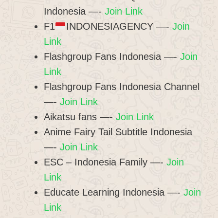
Indonesia —-
Join Link
F1
INDONESIAGENCY —-
Join
Link
Flashgroup Fans Indonesia —-
Join
Link
Flashgroup Fans Indonesia Channel
—-
Join Link
Aikatsu fans —-
Join Link
Anime Fairy Tail Subtitle Indonesia
—-
Join Link
ESC – Indonesia Family —-
Join
Link
Educate Learning Indonesia —-
Join
Link