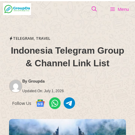
Skip
Menu
to
content
TELEGRAM
,
TRAVEL
Indonesia Telegram Group
& Channel Link List
By
Groupda
Updated On:
July 1, 2026
Follow Us