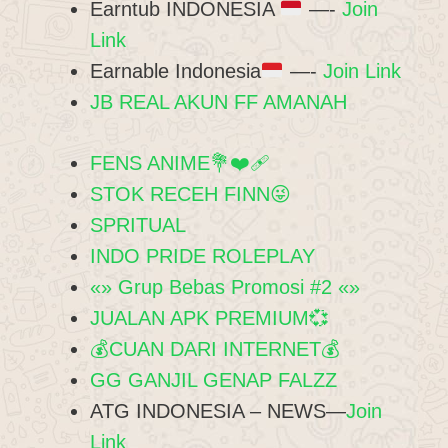
Earntub INDONESIA
—-
Join
Link
Earnable Indonesia
—-
Join Link
JB REAL AKUN FF AMANAH
FENS ANIME💐❤‍🩹
STOK RECEH FINN😜
SPRITUAL
INDO PRIDE ROLEPLAY
«» Grup Bebas Promosi #2 «»
JUALAN APK PREMIUM💞
💰CUAN DARI INTERNET💰
GG GANJIL GENAP FALZZ
ATG INDONESIA – NEWS—
Join
Link