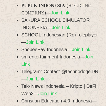
𝐏𝐔𝐏𝐔𝐊 𝐈𝐍𝐃𝐎𝐍𝐄𝐒𝐈𝐀 (𝙷𝙾𝙻𝙳𝙸𝙽𝙶
𝙲𝙾𝙼𝙿𝙰𝙽𝚈)—
Join Link
SAKURA SCHOOL SIMULATOR
INDONESIA—
Join Link
SCHOOL Indonesian (Rp) roleplayer
—
Join Link
ShopeePay Indonesia—
Join Link
sm entertainment Indonesia—
Join
Link
Telegram: Contact @technodogelDN
—
Join Link
Telo News Indonesia – Kripto | DeFi |
Web3—
Join Link
Christian Education 4.0 Indonesia—