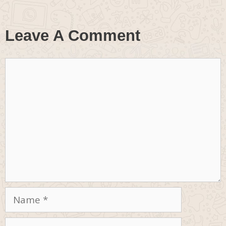
Leave A Comment
Comment
Name
Email