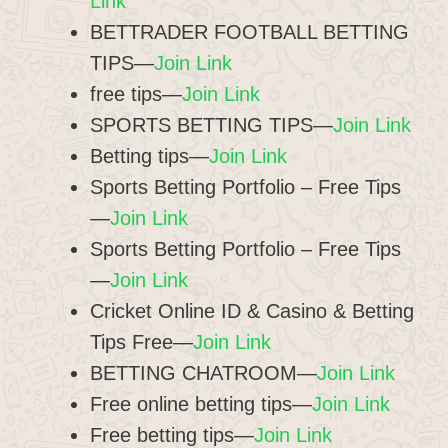
Link
BETTRADER FOOTBALL BETTING
TIPS—
Join Link
free tips—
Join Link
SPORTS BETTING TIPS—
Join Link
Betting tips—
Join Link
Sports Betting Portfolio – Free Tips
—
Join Link
Sports Betting Portfolio – Free Tips
—
Join Link
Cricket Online ID & Casino & Betting
Tips Free—
Join Link
BETTING CHATROOM—
Join Link
Free online betting tips—
Join Link
Free betting tips—
Join Link