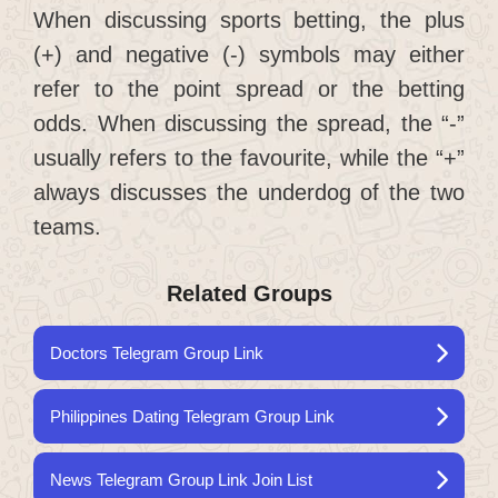
When discussing sports betting, the plus
(+) and negative (-) symbols may either
refer to the point spread or the betting
odds. When discussing the spread, the “-”
usually refers to the favourite, while the “+”
always discusses the underdog of the two
teams.
Related Groups
Doctors Telegram Group Link
Philippines Dating Telegram Group Link
News Telegram Group Link Join List