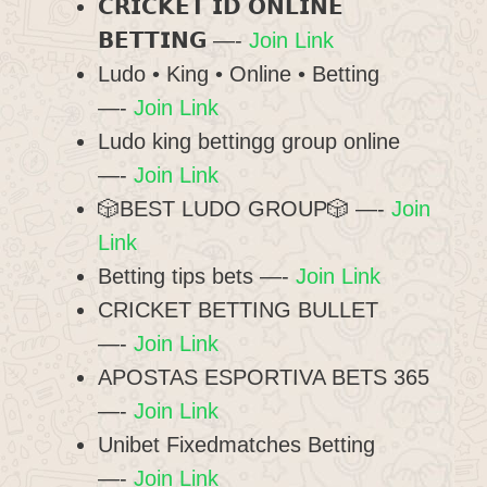
𝗖𝗥𝗜𝗖𝗞𝗘𝗧 𝗜𝗗 𝗢𝗡𝗟𝗜𝗡𝗘
𝗕𝗘𝗧𝗧𝗜𝗡𝗚 —-
Join Link
Ludo • King • Online • Betting
—-
Join Link
Ludo king bettingg group online
—-
Join Link
🎲BEST LUDO GROUP🎲 —-
Join
Link
Betting tips bets —-
Join Link
CRICKET BETTING BULLET
—-
Join Link
APOSTAS ESPORTIVA BETS 365
—-
Join Link
Unibet Fixedmatches Betting
—-
Join Link