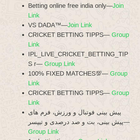
Betting online free india only—
Join
Link
VS DADA™—
Join Link
CRICKET BETTING TIPPS
—
Group
Link
IPL_LIVE_CRICKET_BETTING_TIP
S r—
Group Link
100% FIXED MATCHES💯
—
Group
Link
CRICKET BETTING TIPPS
—
Group
Link
پیش بینی فوتبال و ورزش، فرم های
پیش بینی، بت و صد درصدی و تیپسر
—
Group Link