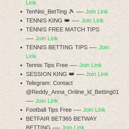
Link
TenNisi_BetTing 🎾 —-
Join Link
TENNIS KING 👑 —-
Join Link
TENNIS FREE MATCH TIPS
—-
Join Link
TENNIS BETTING TIPS —-
Join
Link
Tennis Tips Free —-
Join Link
SESSION KING 👑 —-
Join Link
Telegram: Contact
@Reddy_Anna_Online_ld_Betting01
—-
Join Link
Football Tips Free —-
Join Link
BETFAIR BET365 BETWAY
BETTING —-
Join Link