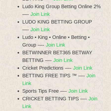
Ludo King Group Betting Online 2%
—-
Join Link
LUDO KING BETTING GROUP
—-
Join Link
Ludo • King • Online • Betting •
Group —-
Join Link
BETWINNER BET365 BETWAY
BETTING —-
Join Link
Cricket Predictions —-
Join Link
BETTING FREE TIPS ™ —-
Join
Link
Sports Tips Free —-
Join Link
CRICKET BETTING TIPS —-
Join
Link