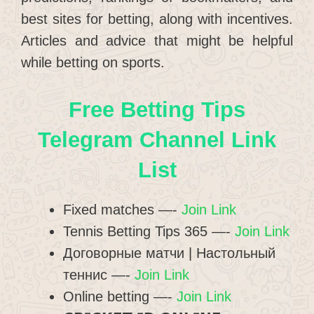
best sites for betting, along with incentives.
Articles and advice that might be helpful
while betting on sports.
Free Betting Tips
Telegram Channel Link
List
Fixed matches —-
Join Link
Tennis Betting Tips 365 —-
Join Link
Договорные матчи | Настольный
теннис —-
Join Link
Online betting —-
Join Link