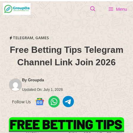
Skip
Menu
to
content
TELEGRAM
,
GAMES
Free Betting Tips Telegram
Channel Link Join 2026
By
Groupda
Updated On:
July 1, 2026
Follow Us