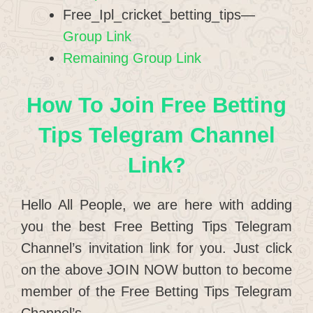
Free_Ipl_cricket_betting_tips—
Group Link
Remaining Group Link
How To Join Free Betting
Tips Telegram Channel
Link?
Hello All People, we are here with adding
you the best Free Betting Tips Telegram
Channel’s invitation link for you. Just click
on the above JOIN NOW button to become
member of the Free Betting Tips Telegram