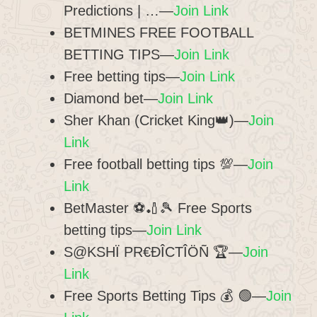
Predictions | …—
Join Link
BETMINES FREE FOOTBALL
BETTING TIPS—
Join Link
Free betting tips—
Join Link
Diamond bet—
Join Link
Sher Khan (Cricket King👑)—
Join
Link
Free football betting tips 💯—
Join
Link
BetMaster ⚽🏏🎾 Free Sports
betting tips—
Join Link
S@KSHÏ PR€ĐÎCTÎÖÑ 🏆—
Join
Link
Free Sports Betting Tips 💰️ 🟢—
Join