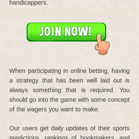
handicappers.
When participating in online betting, having
a strategy that has been well laid out is
always something that is required. You
should go into the game with some concept
of the wagers you want to make.
Our users get daily updates of their sports
predictions, rankings of bookmakers, and