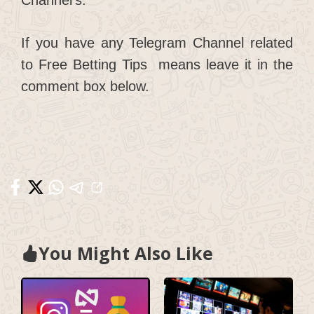
Channel’s.
If you have any Telegram Channel related
to Free Betting Tips means leave it in the
comment box below.
You Might Also Like