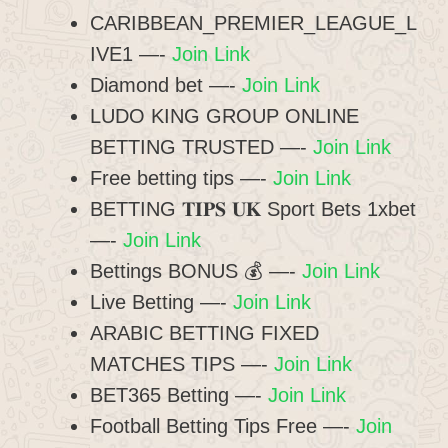
CARIBBEAN_PREMIER_LEAGUE_L
IVE1 —-
Join Link
Diamond bet —-
Join Link
LUDO KING GROUP ONLINE
BETTING TRUSTED —-
Join Link
Free betting tips —-
Join Link
BETTING 𝐓𝐈𝐏𝐒 𝐔𝐊 Sport Bets 1xbet
—-
Join Link
Bettings BONUS 💰 —-
Join Link
Live Betting —-
Join Link
ARABIC BETTING FIXED
MATCHES TIPS —-
Join Link
BET365 Betting —-
Join Link
Football Betting Tips Free —-
Join