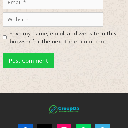
Website
Save my name, email, and website in this
browser for the next time I comment.