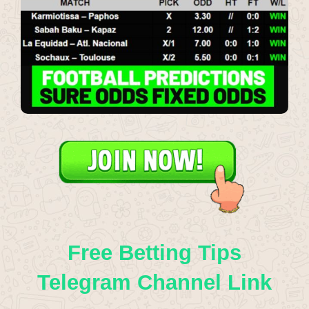
Free Betting Tips
Telegram Channel Link