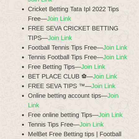
Cricket Betting Tata Ipl 2022 Tips
Free—
Join Link
FREE SEVA CRICKET BETTING
TIPS—
Join Link
Football Tennis Tips Free—
Join Link
Tennis Football Tips Free—
Join Link
Free Betting Tips—
Join Link
BET PLACE CLUB ⚽—
Join Link
FREE SEVA TIPS ™—
Join Link
Online betting account tips—
Join
Link
Free online betting Tips—
Join Link
Tennis Tips Free—
Join Link
MelBet Free Betting tips | Football