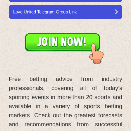
Love United Telegram Group Link
Free betting advice from industry
professionals, covering all of today’s
sporting events in more than 20 sports and
available in a variety of sports betting
markets. Check out the greatest forecasts
and recommendations from successful