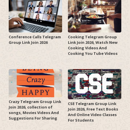
Conference Calls Telegram
Cooking Telegram Group
Group Link Join 2026
Link Join 2026, Watch New
Cooking Videos And
Cooking You Tube Videos
Crazy Telegram Group Link
CSE Telegram Group Link
Join 2026, collection of
Join 2026, Free Text Books
songs, Movies Videos And
And Online Video Classes
Suggestions For Sharing
For Students