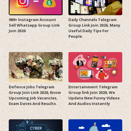
989+ Instagram Account
Daily Channels Telegram
Sell Whatsapp Group Link
Group Link Join 2026, Many
Join 2026
Useful Daily Tips For
People.
Defence Jobs Telegram
Entertainment Telegram
Group Join Link 2026, Know
Group link Join 2026, We
Upcoming Job Vacancies,
Update New Funny Videos
Exam Dates And Results.
And Audios Instantly