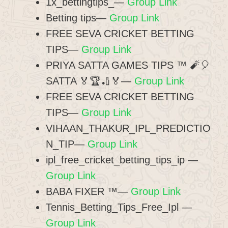
1x_bettingtips_
—
Group Link
Betting tips
—
Group Link
FREE SEVA CRICKET BETTING
TIPS
—
Group Link
PRIYA SATTA GAMES TIPS ™ 🧨🎈
SATTA 🏅🏆🏏🏅
—
Group Link
FREE SEVA CRICKET BETTING
TIPS
—
Group Link
VIHAAN_THAKUR_IPL_PREDICTIO
N_TIP—
Group Link
ipl_free_cricket_betting_tips_ip —
Group Link
BABA FIXER ™
—
Group Link
Tennis_Betting_Tips_Free_Ipl —
Group Link