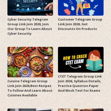
Cyber Security Telegram
Customer Telegram Group
Group Link Join 2026, Join
Link Join 2026, Get
Our Group To Learn About
Discounts On Products
Cyber Security
CTET Telegram Group Link
Join 2026, Syllabus Details,
Cuisine Telegram Group
Practice Question Paper
Link Join 2026,Best Recipes
And Mock Test For Exams
To Follow And Learn About
Cuisines Available