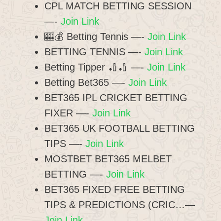
CPL MATCH BETTING SESSION
—-
Join Link
🎰💰 Betting Tennis —-
Join Link
BETTING TENNIS —-
Join Link
Betting Tipper 🏏🏏 —-
Join Link
Betting Bet365 —-
Join Link
BET365 IPL CRICKET BETTING
FIXER —-
Join Link
BET365 UK FOOTBALL BETTING
TIPS —-
Join Link
MOSTBET BET365 MELBET
BETTING —-
Join Link
BET365 FIXED FREE BETTING
TIPS & PREDICTIONS (CRIC…—
Join Link