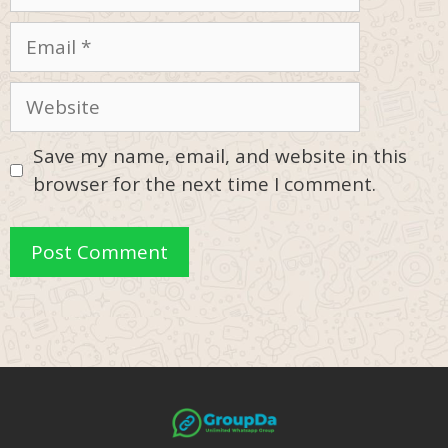
Email
Website
Save my name, email, and website in this
browser for the next time I comment.