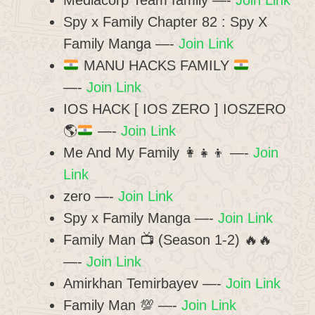
Mediacorp Team family —-
Join Link
Spy x Family Chapter 82 : Spy X
Family Manga —-
Join Link
MANU HACKS FAMILY
—-
Join Link
IOS HACK [ IOS ZERO ] IOSZERO
🌎
—-
Join Link
Me And My Family 👩‍👧‍👦 —-
Join
Link
zero —-
Join Link
Spy x Family Manga —-
Join Link
Family Man 📺 (Season 1-2) 🔥🔥
—-
Join Link
Amirkhan Temirbayev —-
Join Link
Family Man 💯 —-
Join Link