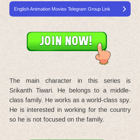
English Animation Movies Telegram Group Link
The main character in this series is
Srikanth Tiwari. He belongs to a middle-
class family. He works as a world-class spy.
He is interested in working for the country
so he is not focused on the family.