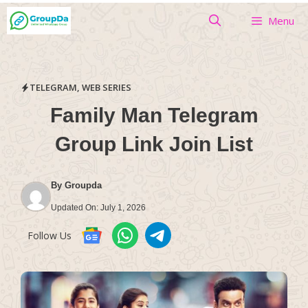
Skip
Menu
to
content
TELEGRAM
,
WEB SERIES
Family Man Telegram
Group Link Join List
By
Groupda
Updated On:
July 1, 2026
Follow Us