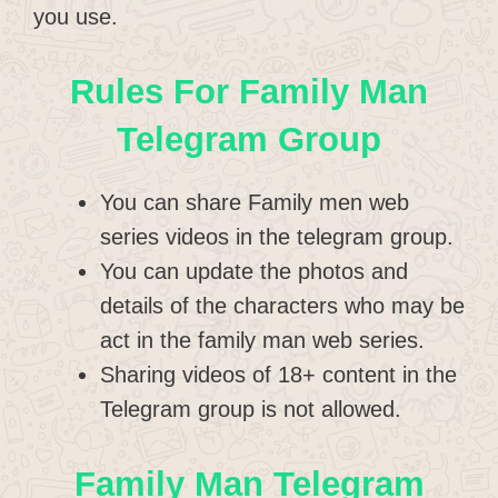
you use.
Rules For Family Man
Telegram Group
You can share Family men web
series videos in the telegram group.
You can update the photos and
details of the characters who may be
act in the family man web series.
Sharing videos of 18+ content in the
Telegram group is not allowed.
Family Man Telegram