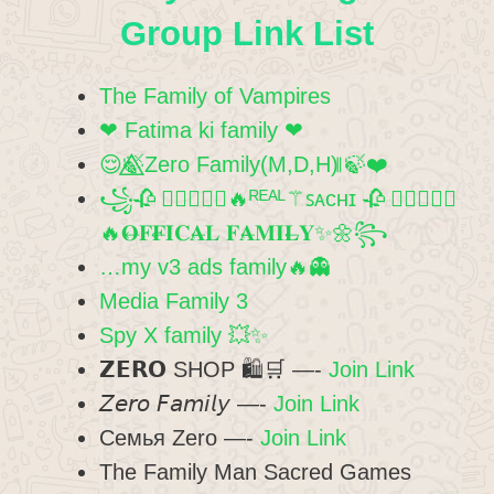
Group Link List
The Family of Vampires
❤ Fatima ki family ❤
😌🍃⃤Zero Family(M,D,H) ⃦🍃❤️
꧁🥀 ⃝⃪⃮⃕⃔🔥ᴿᴱᴬᴸ⚚ꜱᴀᴄʜɪ 🥀 ⃝⃪⃮⃕⃔
🔥𝐎⃪𝐅𝐅⃪𝐈𝐂𝐀⃪𝐋 𝐅𝐀⃪𝐌𝐈𝐋⃪𝐘✨🌼꧂
…my v3 ads family🔥👻
Media Family 3
Spy X family 💥✨
𝗭𝗘𝗥𝗢 SHOP 🛍🛒 —-
Join Link
𝘡𝘦𝘳𝘰 𝘍𝘢𝘮𝘪𝘭𝘺 —-
Join Link
Семья Zero —-
Join Link
The Family Man Sacred Games