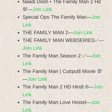
Naadi Dosh • The Family Man 2 Hd
💯—
Join Link
Special Ops The Family Man—
Join
Link
THE FAMILY MAN 2—
Join Link
THE FAMILY MAN WEBSERIES✅—
Join Link
The Family Man Season 2 ✅—
Join
Link
The Family Man | Cuttputli Movie 💯
—
Join Link
The Family Man 2 HD Hindi ®—
Join
Link
The Family Man Love Hostel—
Join
Link