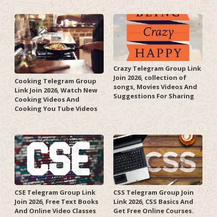
Crazy Telegram Group Link
Join 2026, collection of
Cooking Telegram Group
songs, Movies Videos And
Link Join 2026, Watch New
Suggestions For Sharing
Cooking Videos And
Cooking You Tube Videos
CSE Telegram Group Link
CSS Telegram Group Join
Join 2026, Free Text Books
Link 2026, CSS Basics And
And Online Video Classes
Get Free Online Courses.