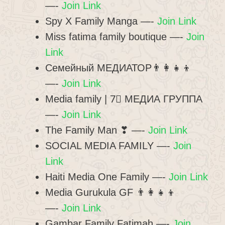
—-
Join Link
Spy X Family Manga —-
Join Link
Miss fatima family boutique —-
Join
Link
Семейный МЕДИАТОР👨‍👩‍👧‍👦
—-
Join Link
Media family | 7⃣ МЕДИА ГРУППА
—-
Join Link
The Family Man ❣ —-
Join Link
SOCIAL MEDIA FAMILY —-
Join
Link
Haiti Media One Family —-
Join Link
Media Gurukula GF 👨‍👩‍👧‍👦
—-
Join Link
Gambar Family Fatimah —-
Join