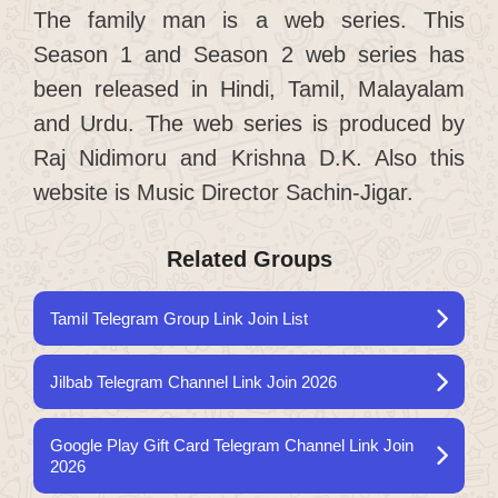
The family man is a web series. This
Season 1 and Season 2 web series has
been released in Hindi, Tamil, Malayalam
and Urdu. The web series is produced by
Raj Nidimoru and Krishna D.K. Also this
website is Music Director Sachin-Jigar.
Related Groups
Tamil Telegram Group Link Join List
Jilbab Telegram Channel Link Join 2026
Google Play Gift Card Telegram Channel Link Join
2026