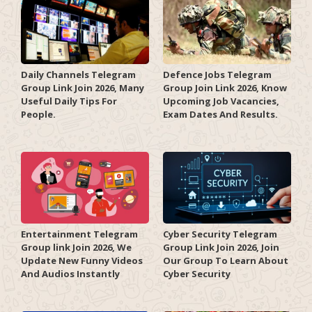
Daily Channels Telegram
Defence Jobs Telegram
Group Link Join 2026, Many
Group Join Link 2026, Know
Useful Daily Tips For
Upcoming Job Vacancies,
People.
Exam Dates And Results.
Entertainment Telegram
Cyber Security Telegram
Group link Join 2026, We
Group Link Join 2026, Join
Update New Funny Videos
Our Group To Learn About
And Audios Instantly
Cyber Security