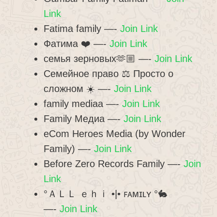
Link
Fatima family —-
Join Link
Фатима ❤️ —-
Join Link
семья зерновых🫶🏼 —-
Join Link
Семейное право ⚖ Просто о
сложном ☀️ —-
Join Link
family mediaa —-
Join Link
Family Медиа —-
Join Link
eCom Heroes Media (by Wonder
Family) —-
Join Link
Before Zero Records Family —-
Join
Link
°ＡＬＬ ｅｈｉ •|• ꜰᴀᴍɪʟʏ °🐇
—-
Join Link