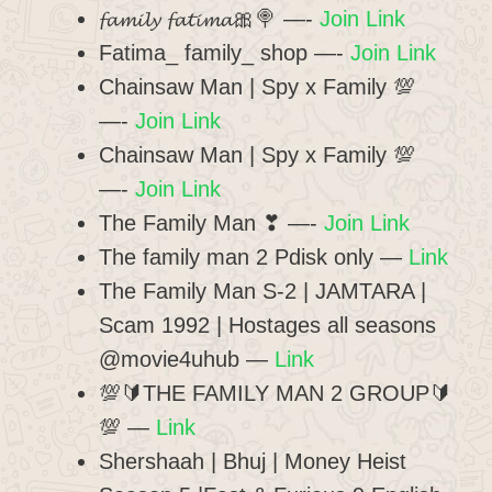
𝓯𝓪𝓶𝓲𝓵𝔂 𝓯𝓪𝓽𝓲𝓶𝓪🎀🍭 —-
Join Link
Fatima_ family_ shop —-
Join Link
Chainsaw Man | Spy x Family 💯
—-
Join Link
Chainsaw Man | Spy x Family 💯
—-
Join Link
The Family Man ❣ —-
Join Link
The family man 2 Pdisk only
—
Link
The Family Man S-2 | JAMTARA |
Scam 1992 | Hostages all seasons
@movie4uhub
—
Link
💯🔰THE FAMILY MAN 2 GROUP🔰
💯
—
Link
Shershaah | Bhuj | Money Heist