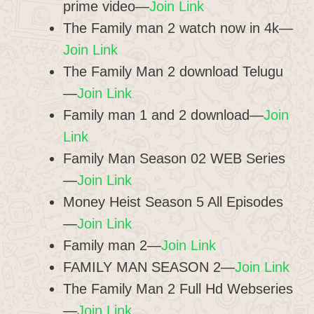
prime video—
Join Link
The Family man 2 watch now in 4k—
Join Link
The Family Man 2 download Telugu
—
Join Link
Family man 1 and 2 download—
Join
Link
Family Man Season 02 WEB Series
—
Join Link
Money Heist Season 5 All Episodes
—
Join Link
Family man 2—
Join Link
FAMILY MAN SEASON 2—
Join Link
The Family Man 2 Full Hd Webseries
—
Join Link