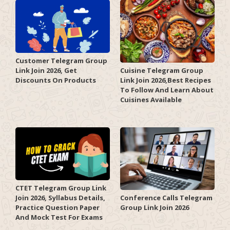
Customer Telegram Group
Link Join 2026, Get
Cuisine Telegram Group
Discounts On Products
Link Join 2026,Best Recipes
To Follow And Learn About
Cuisines Available
CTET Telegram Group Link
Join 2026, Syllabus Details,
Conference Calls Telegram
Practice Question Paper
Group Link Join 2026
And Mock Test For Exams