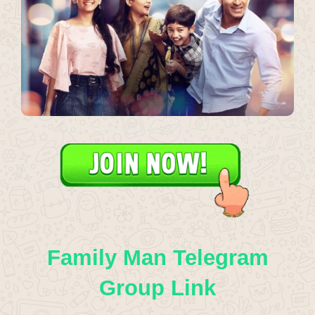
Family Man Telegram
Group Link