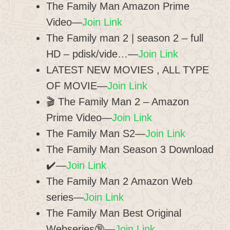
The Family Man Amazon Prime
Video—
Join Link
The Family man 2 | season 2 – full
HD – pdisk/vide…—
Join Link
LATEST NEW MOVIES , ALL TYPE
OF MOVIE—
Join Link
🎬 The Family Man 2 – Amazon
Prime Video—
Join Link
The Family Man S2—
Join Link
The Family Man Season 3 Download
✔️—
Join Link
The Family Man 2 Amazon Web
series—
Join Link
The Family Man Best Original
Webseries🔞—
Join Link