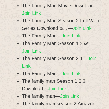
The Family Man Movie Download—
Join Link
The Family Man Season 2 Full Web
Series Download &…—
Join Link
The Family Man—
Join Link
The Family Man Season 1 2 ✔️—
Join Link
The Family Man Season 2 1—
Join
Link
The Family Man—
Join Link
The family man Season 1 2 3
Download—
Join Link
The family man—
Join Link
The family man season 2 Amazon