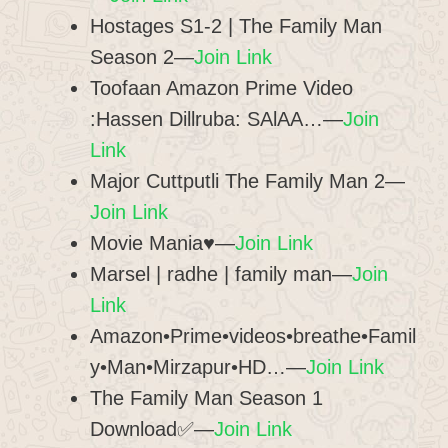
Hostages S1-2 | The Family Man
Season 2—
Join Link
Toofaan Amazon Prime Video
:Hassen Dillruba: SAlAA…—
Join
Link
Major Cuttputli The Family Man 2—
Join Link
Movie Mania♥—
Join Link
Marsel | radhe | family man—
Join
Link
Amazon•Prime•videos•breathe•Famil
y•Man•Mirzapur•HD…—
Join Link
The Family Man Season 1
Download✅—
Join Link