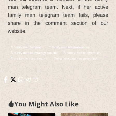
man telegram team. Next, if her active
family man telegram team fails, please
share in the comment section of our
website.
family man telegram
family man telegram group
family man telegram group link
family man telegram link
the family man telegram
the family man telegram link
You Might Also Like