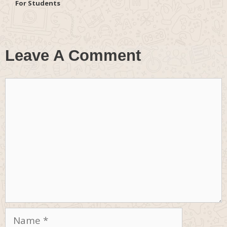
For Students
Leave A Comment
Comment
Name