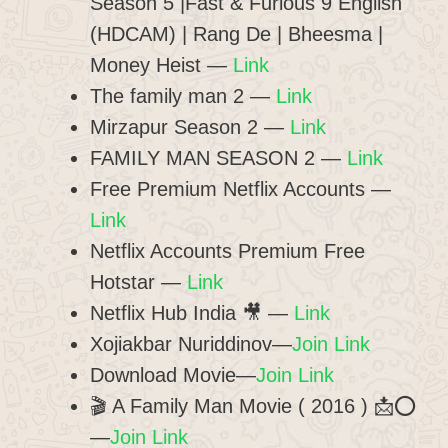
Season 5 |Fast & Furious 9 English
(HDCAM) | Rang De | Bheesma |
Money Heist
—
Link
The family man 2
—
Link
Mirzapur Season 2
—
Link
FAMILY MAN SEASON 2
—
Link
Free Premium Netflix Accounts
—
Link
Netflix Accounts Premium Free
Hotstar
—
Link
Netflix Hub India 🎥
—
Link
Xojiakbar Nuriddinov—
Join Link
Download Movie—
Join Link
🎬 A Family Man Movie ( 2016 ) 📩⭕
—
Join Link