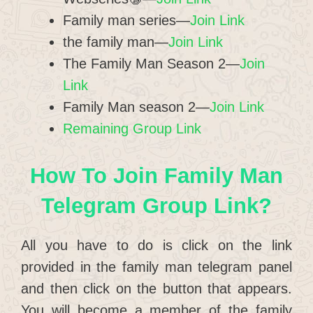
Family man series—
Join Link
the family man—
Join Link
The Family Man Season 2—
Join
Link
Family Man season 2—
Join Link
Remaining Group Link
How To Join Family Man
Telegram Group Link?
All you have to do is click on the link
provided in the family man telegram panel
and then click on the button that appears.
You will become a member of the family