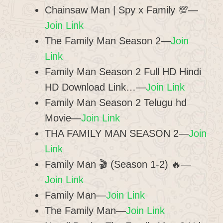
Chainsaw Man | Spy x Family 💯—
Join Link
The Family Man Season 2—
Join
Link
Family Man Season 2 Full HD Hindi
HD Download Link…—
Join Link
Family Man Season 2 Telugu hd
Movie—
Join Link
THA FAMILY MAN SEASON 2—
Join
Link
Family Man 🎬 (Season 1-2) 🔥—
Join Link
Family Man—
Join Link
The Family Man—
Join Link