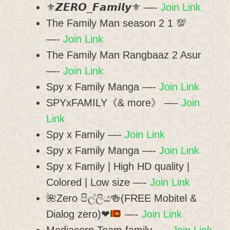
⚜𝙕𝙀𝙍𝙊_𝙁𝙖𝙢𝙞𝙡𝙮⚜ —-
Join Link
The Family Man season 2 1 💯
—-
Join Link
The Family Man Rangbaaz 2 Asur
—-
Join Link
Spy x Family Manga —-
Join Link
SPYxFAMILY《& more》 —-
Join
Link
Spy x Family —-
Join Link
Spy x Family Manga —-
Join Link
Spy x Family | High HD quality |
Colored | Low size —-
Join Link
🌺
Zero පිල්ලිය
🍻
(FREE Mobitel &
Dialog zero)
❤
—-
Join Link