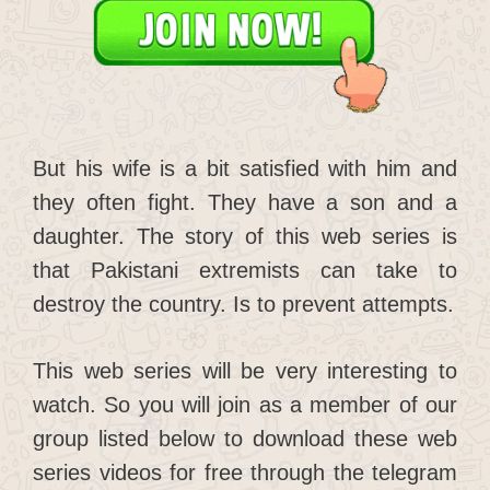
But his wife is a bit satisfied with him and
they often fight. They have a son and a
daughter. The story of this web series is
that Pakistani extremists can take to
destroy the country. Is to prevent attempts.
This web series will be very interesting to
watch. So you will join as a member of our
group listed below to download these web
series videos for free through the telegram