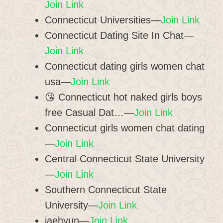
Join Link
Connecticut Universities—
Join Link
Connecticut Dating Site In Chat—
Join Link
Connecticut dating girls women chat
usa—
Join Link
😘 Connecticut hot naked girls boys
free Casual Dat…—
Join Link
Connecticut girls women chat dating
—
Join Link
Central Connecticut State University
—
Join Link
Southern Connecticut State
University—
Join Link
jaehyun—
Join Link