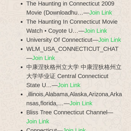
The Haunting in Connecticut 2009
Movie (Downloadhu…—
Join Link
The Haunting In Connecticut Movie
Watch • Coyote U…—
Join Link
University Of Connecticut—
Join Link
WLM_USA_CONNECTICUT_CHAT
—
Join Link
中康涅狄格州立大学 中康涅狄格州立
大学毕业证 Central Connecticut
State U…—
Join Link
,illinois,Alabama,Alaska,Arizona,Arka
nsas,florida,…—
Join Link
Bliss Tree Connecticut Channel—
Join Link
Connecticut—
Join Link