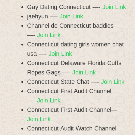
Gay Dating Connecticut —-
Join Link
jaehyun —-
Join Link
Channel de Connecticut baddies
—-
Join Link
Connecticut dating girls women chat
usa —-
Join Link
Connecticut Delaware Florida Cuffs
Ropes Gags —-
Join Link
Connecticut State Chat —-
Join Link
Connecticut First Audit Channel
—-
Join Link
Connecticut First Audit Channel—
Join Link
Connecticut Audit Watch Channel—