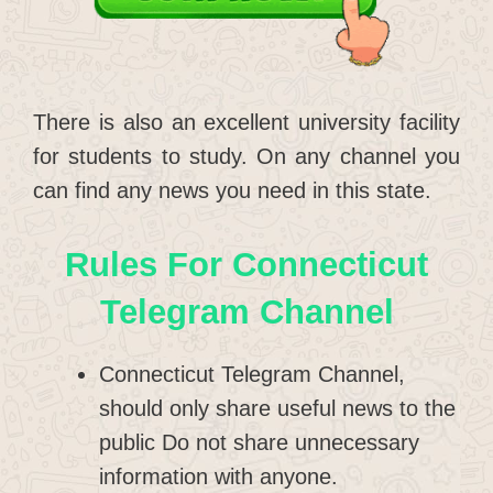
There is also an excellent university facility
for students to study. On any channel you
can find any news you need in this state.
Rules For Connecticut
Telegram Channel
Connecticut Telegram Channel,
should only share useful news to the
public Do not share unnecessary
information with anyone.