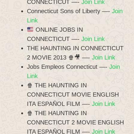
CONNECTICUT —-
Join Link
Connecticut Sons of Liberty —-
Join
Link
ONLINE JOBS IN
CONNECTICUT —-
Join Link
THE HAUNTING IN CONNECTICUT
2 MOVIE 2013 🍿🎥 —-
Join Link
Jobs Empleos Connecticut —-
Join
Link
🍿 THE HAUNTING IN
CONNECTICUT MOVIE ENGLISH
ITA ESPAÑOL FILM —-
Join Link
🍿 THE HAUNTING IN
CONNECTICUT 2 MOVIE ENGLISH
ITA ESPAÑOL FILM —-
Join Link