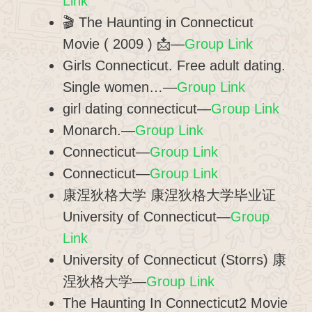
Link
🎬 The Haunting in Connecticut
Movie ( 2009 ) 📩—
Group Link
Girls Connecticut. Free adult dating.
Single women…—
Group Link
girl dating connecticut—
Group Link
Monarch.—
Group Link
Connecticut—
Group Link
Connecticut—
Group Link
康涅狄格大学 康涅狄格大学毕业证
University of Connecticut—
Group
Link
University of Connecticut (Storrs) 康
涅狄格大学—
Group Link
The Haunting In Connecticut2 Movie