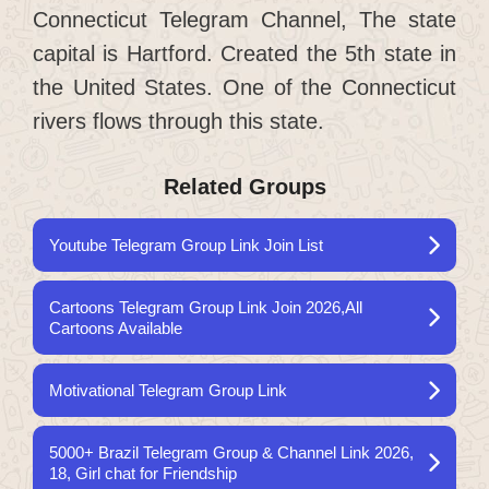
Connecticut Telegram Channel, The state
capital is Hartford. Created the 5th state in
the United States. One of the Connecticut
rivers flows through this state.
Related Groups
Youtube Telegram Group Link Join List
Cartoons Telegram Group Link Join 2026,All
Cartoons Available
Motivational Telegram Group Link
5000+ Brazil Telegram Group & Channel Link 2026,
18, Girl chat for Friendship