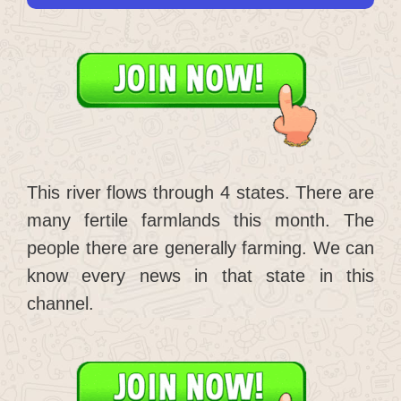
This river flows through 4 states. There are
many fertile farmlands this month. The
people there are generally farming. We can
know every news in that state in this
channel.