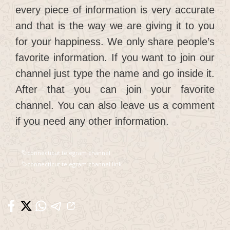
every piece of information is very accurate
and that is the way we are giving it to you
for your happiness. We only share people’s
favorite information. If you want to join our
channel just type the name and go inside it.
After that you can join your favorite
channel. You can also leave us a comment
if you need any other information.
connecticut telegram channel
connecticut telegram channel link