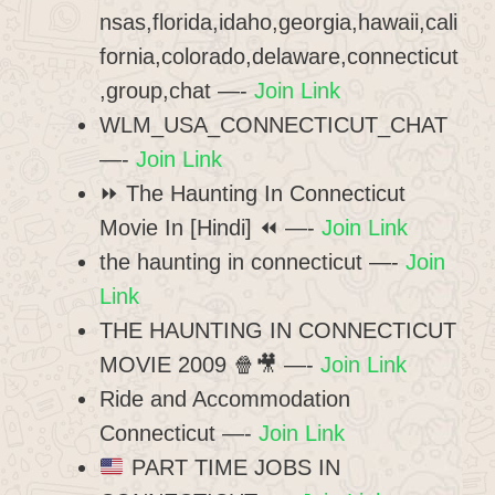
nsas,florida,idaho,georgia,hawaii,cali
fornia,colorado,delaware,connecticut
,group,chat —-
Join Link
WLM_USA_CONNECTICUT_CHAT
—-
Join Link
⏩ The Haunting In Connecticut
Movie In [Hindi] ⏪ —-
Join Link
the haunting in connecticut —-
Join
Link
THE HAUNTING IN CONNECTICUT
MOVIE 2009 🍿🎥 —-
Join Link
Ride and Accommodation
Connecticut —-
Join Link
PART TIME JOBS IN