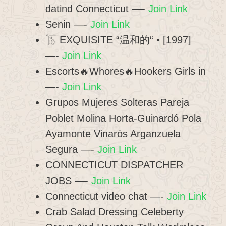
datind Connecticut —-
Join Link
Senin —-
Join Link
۫ 🀢 EXQUISITE “温和的“ • [1997]
—-
Join Link
Escorts🔥Whores🔥Hookers Girls in
—-
Join Link
Grupos Mujeres Solteras Pareja
Poblet Molina Horta-Guinardó Pola
Ayamonte Vinaròs Arganzuela
Segura —-
Join Link
CONNECTICUT DISPATCHER
JOBS —-
Join Link
Connecticut video chat —-
Join Link
Crab Salad Dressing Celeberty