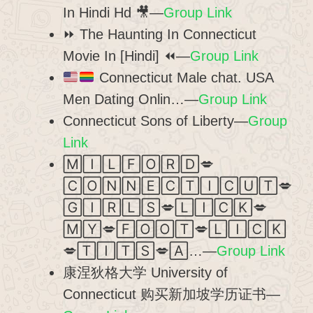
In Hindi Hd 🎥—
Group Link
⏩ The Haunting In Connecticut
Movie In [Hindi] ⏪—
Group Link
Connecticut Male chat. USA
Men Dating Onlin…—
Group Link
Connecticut Sons of Liberty—
Group
Link
🄼🄸🄻🄵🄾🅁🄳💋
🄲🄾🄽🄽🄴🄲🅃🄸🄲🅄🅃💋
🄶🄸🅁🄻🅂💋🄻🄸🄲🄺💋
🄼🅈💋🄵🄾🄾🅃💋🄻🄸🄲🄺
💋🅃🄸🅃🅂💋🄰…—
Group Link
康涅狄格大学 University of
Connecticut 购买新加坡学历证书—