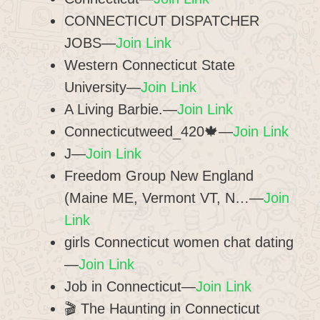
CONNECTICUT DISPATCHER
JOBS—
Join Link
Western Connecticut State
University—
Join Link
A Living Barbie.—
Join Link
Connecticutweed_420🍁—
Join Link
J—
Join Link
Freedom Group New England
(Maine ME, Vermont VT, N…—
Join
Link
girls Connecticut women chat dating
—
Join Link
Job in Connecticut—
Join Link
🎬 The Haunting in Connecticut