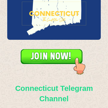
Connecticut Telegram
Channel