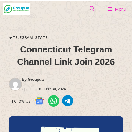
Skip
Menu
to
content
TELEGRAM
,
STATE
Connecticut Telegram
Channel Link Join 2026
By
Groupda
Updated On:
June 30, 2026
Follow Us