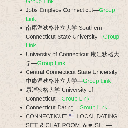
Group Link
Jobs Empleos Connecticut—
Group
Link
南康涅狄格州立大学 Southern
Connecticut State University—
Group
Link
University of Connecticut 康涅狄格大
学—
Group Link
Central Connecticut State University
中康涅狄格州立大学—
Group Link
康涅狄格大学 University of
Connecticut—
Group Link
Connecticut Dating—
Group Link
CONNECTICUT
LOCAL DATING
SITE & CHAT ROOM
🔥
💋
SI…—