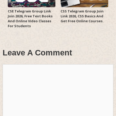
CSE Telegram Group Link
CSS Telegram Group Join
Join 2026, Free Text Books
Link 2026, CSS Basics And
And Online Video Classes
Get Free Online Courses.
For Students
Leave A Comment
Comment