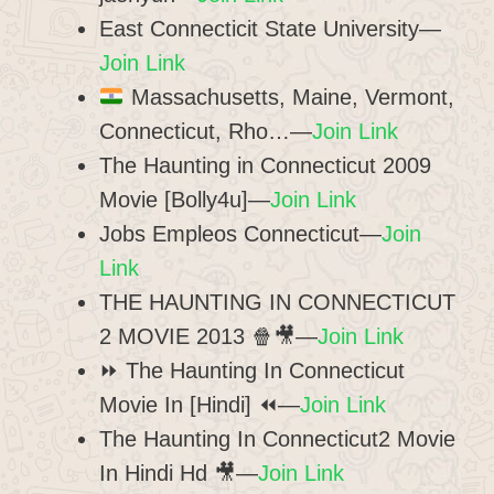
East Connecticit State University—
Join Link
Massachusetts, Maine, Vermont,
Connecticut, Rho…—
Join Link
The Haunting in Connecticut 2009
Movie [Bolly4u]—
Join Link
Jobs Empleos Connecticut—
Join
Link
THE HAUNTING IN CONNECTICUT
2 MOVIE 2013 🍿🎥—
Join Link
⏩ The Haunting In Connecticut
Movie In [Hindi] ⏪—
Join Link
The Haunting In Connecticut2 Movie
In Hindi Hd 🎥—
Join Link