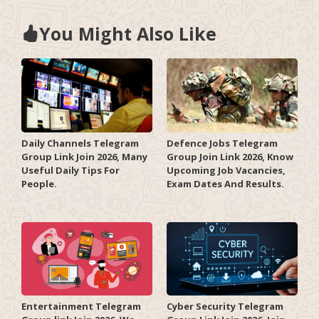
You Might Also Like
Daily Channels Telegram
Defence Jobs Telegram
Group Link Join 2026, Many
Group Join Link 2026, Know
Useful Daily Tips For
Upcoming Job Vacancies,
People.
Exam Dates And Results.
Entertainment Telegram
Cyber Security Telegram