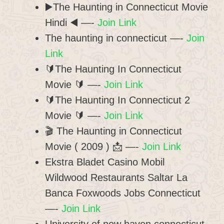
▶️The Haunting in Connecticut Movie
Hindi ◀️ —-
Join Link
The haunting in connecticut —-
Join
Link
🔰The Haunting In Connecticut
Movie 🔰 —-
Join Link
🔰The Haunting In Connecticut 2
Movie 🔰 —-
Join Link
🎬 The Haunting in Connecticut
Movie ( 2009 ) 📩 —-
Join Link
Ekstra Bladet Casino Mobil
Wildwood Restaurants Saltar La
Banca Foxwoods Jobs Connecticut
—-
Join Link