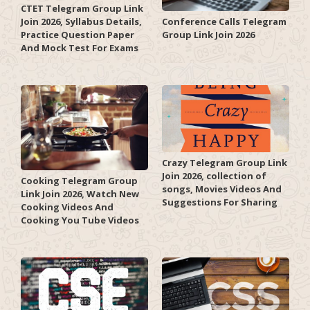
CTET Telegram Group Link
Join 2026, Syllabus Details,
Conference Calls Telegram
Practice Question Paper
Group Link Join 2026
And Mock Test For Exams
Crazy Telegram Group Link
Join 2026, collection of
Cooking Telegram Group
songs, Movies Videos And
Link Join 2026, Watch New
Suggestions For Sharing
Cooking Videos And
Cooking You Tube Videos