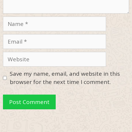
Name
Email
Website
Save my name, email, and website in this
browser for the next time I comment.