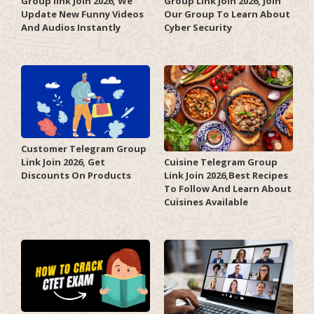
Group link Join 2026, We
Group Link Join 2026, Join
Update New Funny Videos
Our Group To Learn About
And Audios Instantly
Cyber Security
Customer Telegram Group
Link Join 2026, Get
Cuisine Telegram Group
Discounts On Products
Link Join 2026,Best Recipes
To Follow And Learn About
Cuisines Available