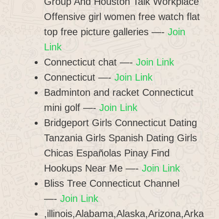
Group And Houston Talk Workplace
Offensive girl women free watch flat
top free picture galleries —-
Join
Link
Connecticut chat —-
Join Link
Connecticut —-
Join Link
Badminton and racket Connecticut
mini golf —-
Join Link
Bridgeport Girls Connecticut Dating
Tanzania Girls Spanish Dating Girls
Chicas Españolas Pinay Find
Hookups Near Me —-
Join Link
Bliss Tree Connecticut Channel
—-
Join Link
,illinois,Alabama,Alaska,Arizona,Arka