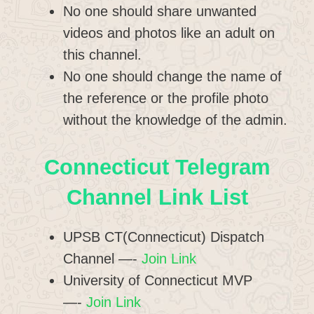
No one should share unwanted
videos and photos like an adult on
this channel.
No one should change the name of
the reference or the profile photo
without the knowledge of the admin.
Connecticut
Telegram
Channel Link List
UPSB CT(Connecticut) Dispatch
Channel —-
Join Link
University of Connecticut MVP
—-
Join Link