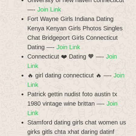
University of new haven connecticut
—-
Join Link
Fort Wayne Girls Indiana Dating
Kenya Kenyan Girls Photos Singles
Chat Bridgeport Girls Connecticut
Dating —-
Join Link
Connecticut ❤️ Dating 🧡 —-
Join
Link
🔥 girl dating connecticut 🔥 —-
Join
Link
Patrick gettin nudist foto austin tx
1980 vintage wine brittan —-
Join
Link
Stamford dating girls chat women us
girks gitls chta xhat daring datinf