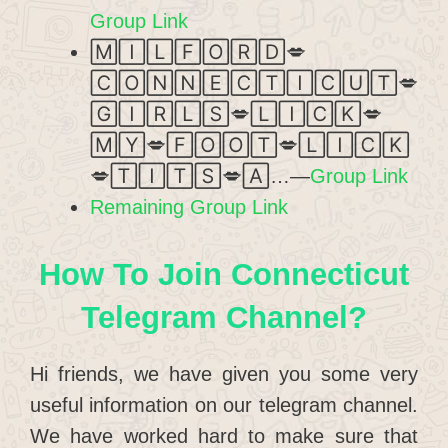
Group Link
🄼🄸🄻🄵🄾🅁🄳💋
🄲🄾🄽🄽🄴🄲🅃🄸🄲🅄🅃💋
🄶🄸🅁🄻🅂💋🄻🄸🄲🄺💋
🄼🅈💋🄵🄾🄾🅃💋🄻🄸🄲🄺
💋🅃🄸🅃🅂💋🄰…—
Group Link
Remaining Group Link
How To Join Connecticut
Telegram Channel?
Hi friends, we have given you some very
useful information on our telegram channel.
We have worked hard to make sure that