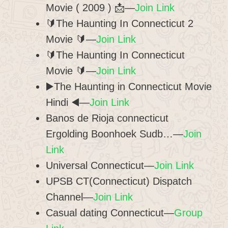
Movie ( 2009 ) 📩—
Join Link
🔰The Haunting In Connecticut 2
Movie 🔰—
Join Link
🔰The Haunting In Connecticut
Movie 🔰—
Join Link
▶️The Haunting in Connecticut Movie
Hindi ◀️—
Join Link
Banos de Rioja connecticut
Ergolding Boonhoek Sudb…—
Join
Link
Universal Connecticut—
Join Link
UPSB CT(Connecticut) Dispatch
Channel—
Join Link
Casual dating Connecticut—
Group