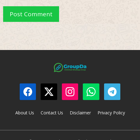
About Us
Contact Us
Disclaimer
Privacy Policy