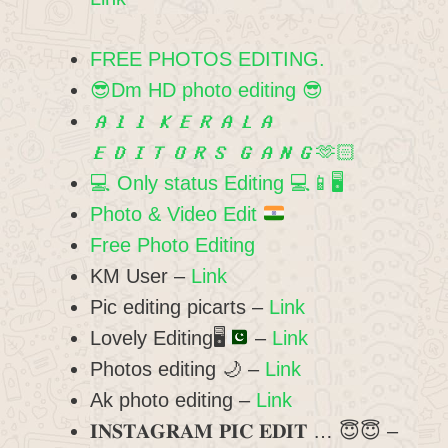
FREE PHOTOS EDITING.
😎Dm HD photo editing 😎
𝘼𝙡𝙡 𝙆𝙀𝙍𝘼𝙇𝘼
𝙀𝘿𝙄𝙏𝙊𝙍𝙎 𝙂𝘼𝙉𝙂🫶🏻
💻 Only status Editing 💻📱🖥️
Photo & Video Edit
Free Photo Editing
KM User –
Link
Pic editing picarts –
Link
Lovely Editing
🖥️
–
Link
Photos editing 🌙 –
Link
Ak photo editing –
Link
𝐈𝐍𝐒𝐓𝐀𝐆𝐑𝐀𝐌 𝐏𝐈𝐂 𝐄𝐃𝐈𝐓 … 😇😇 –