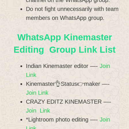
channel on the WhatsApp group.
Do not fight unnecessarily with team
members on WhatsApp group.
WhatsApp Kinemaster
Editing Group Link List
Indian Kinemaster editor —-
Join
Link
Kinemaster👌Status👉maker —-
Join Link
CRAZY EDITZ KINEMASTER —-
Join Link
*Lightroom photo editing —-
Join
Link