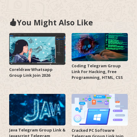
You Might Also Like
Coding Telegram Group
Coreldraw Whatsapp
Link For Hacking, Free
Group Link Join 2026
Programming, HTML, CSS
Java Telegram Group Link &
Cracked PC Software
Javascript Telegram
Telegram Group Link Join