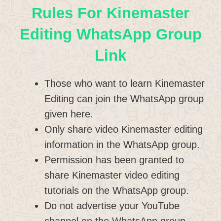
Rules For Kinemaster
Editing WhatsApp Group
Link
Those who want to learn Kinemaster
Editing can join the WhatsApp group
given here.
Only share video Kinemaster editing
information in the WhatsApp group.
Permission has been granted to
share Kinemaster video editing
tutorials on the WhatsApp group.
Do not advertise your YouTube