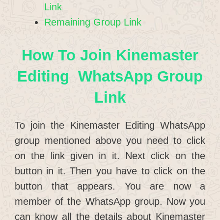
Link
Remaining Group Link
How To Join Kinemaster
Editing WhatsApp Group
Link
To join the Kinemaster Editing WhatsApp
group mentioned above you need to click
on the link given in it. Next click on the
button in it. Then you have to click on the
button that appears. You are now a
member of the WhatsApp group. Now you
can know all the details about Kinemaster