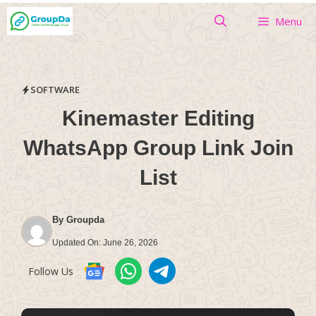
Skip
Menu
to
content
SOFTWARE
Kinemaster Editing
WhatsApp Group Link Join
List
By
Groupda
Updated On:
June 26, 2026
Follow Us