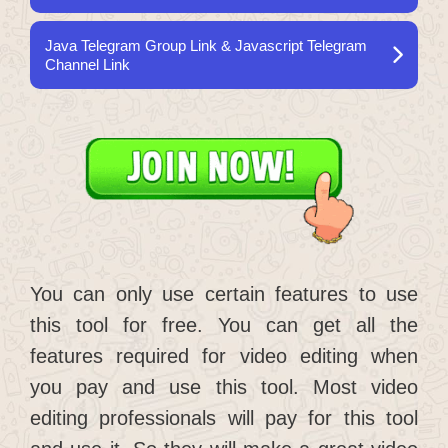
Java Telegram Group Link & Javascript Telegram
Channel Link
You can only use certain features to use
this tool for free. You can get all the
features required for video editing when
you pay and use this tool. Most video
editing professionals will pay for this tool