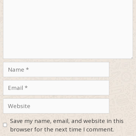
Name
Email
Website
Save my name, email, and website in this
browser for the next time I comment.