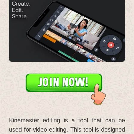
Kinemaster editing is a tool that can be
used for video editing. This tool is designed