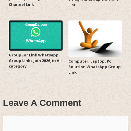
Channel Link
List
GroupSor Link Whatsapp
Group Links Join 2026, in All
Computer, Laptop, PC
category
Solution WhatsApp Group
Link
Leave A Comment
Comment