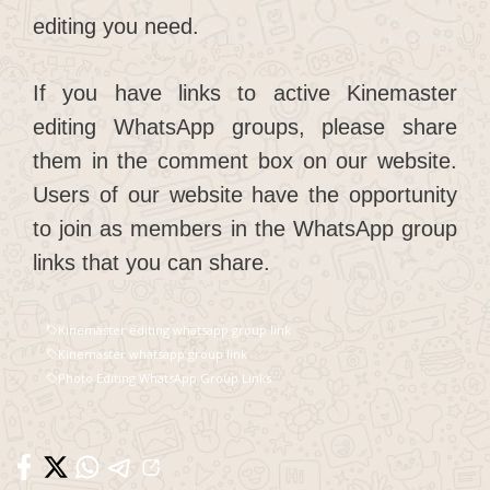
editing you need.
If you have links to active Kinemaster
editing WhatsApp groups, please share
them in the comment box on our website.
Users of our website have the opportunity
to join as members in the WhatsApp group
links that you can share.
Kinemaster editing whatsapp group link
Kinemaster whatsapp group link
Photo Editing WhatsApp Group Links