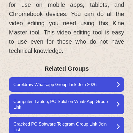
for use on mobile apps, tablets, and
Chromebook devices. You can do all the
video editing you need using this Kine
Master tool. This video editing tool is easy
to use even for those who do not have
technical knowledge.
Related Groups
Coreldraw Whatsapp Group Link Join 2026
Computer, Laptop, PC Solution WhatsApp Group
Link
Cracked PC Software Telegram Group Link Join
List