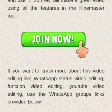
and use it. So they will make a great video
using all the features in the Kinemaster
tool.
If you want to know more about this video
editing like WhatsApp status video editing,
function video editing, youtube video
editing, use the WhatsApp groups links
provided below.