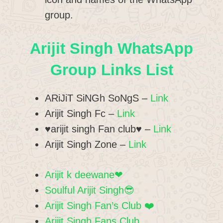
group.
Arijit Singh WhatsApp
Group Links List
ARiJiT SiNGh SoNgS –
Link
Arijit Singh Fc –
Link
♥️arijit singh Fan club♥️ –
Link
Arijit Singh Zone –
Link
Arijit k deewane❤
Soulful Arijit Singh😎
Arijit Singh Fan’s Club ❤️
Arijit Singh Fans Club