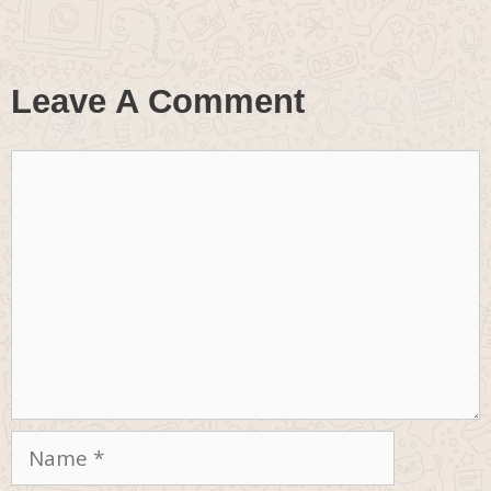
Leave A Comment
Comment
Name