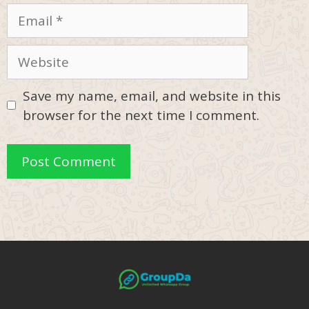
Email
Website
Save my name, email, and website in this
browser for the next time I comment.