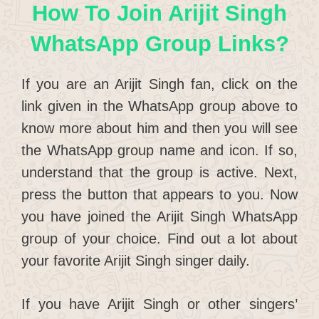
How To Join Arijit Singh
WhatsApp Group Links?
If you are an Arijit Singh fan, click on the
link given in the WhatsApp group above to
know more about him and then you will see
the WhatsApp group name and icon. If so,
understand that the group is active. Next,
press the button that appears to you. Now
you have joined the Arijit Singh WhatsApp
group of your choice. Find out a lot about
your favorite Arijit Singh singer daily.
If you have Arijit Singh or other singers’