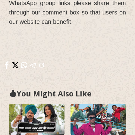
WhatsApp group links please share them
through our comment box so that users on
our website can benefit.
You Might Also Like