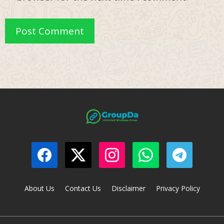
About Us
Contact Us
Disclaimer
Privacy Policy