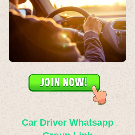
Car Driver Whatsapp