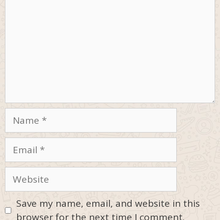
Name
Email
Website
Save my name, email, and website in this
browser for the next time I comment.