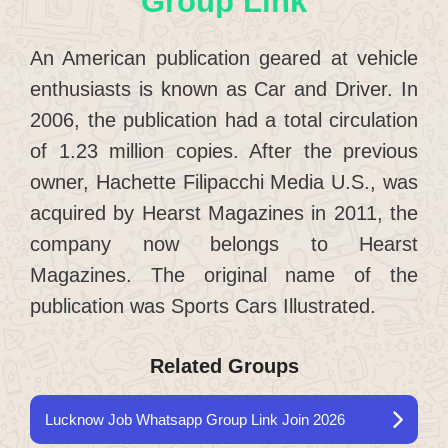
Group Link
An American publication geared at vehicle
enthusiasts is known as Car and Driver. In
2006, the publication had a total circulation
of 1.23 million copies. After the previous
owner, Hachette Filipacchi Media U.S., was
acquired by Hearst Magazines in 2011, the
company now belongs to Hearst
Magazines. The original name of the
publication was Sports Cars Illustrated.
Related Groups
Lucknow Job Whatsapp Group Link Join 2026