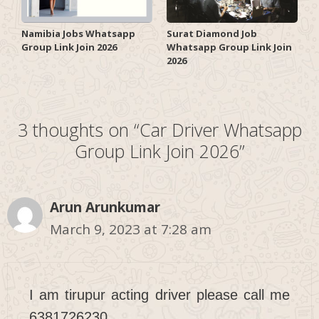
Surat Diamond Job
Namibia Jobs Whatsapp
Whatsapp Group Link Join
Group Link Join 2026
2026
3 thoughts on “Car Driver Whatsapp
Group Link Join 2026”
Arun Arunkumar
March 9, 2023 at 7:28 am
I am tirupur acting driver please call me
6381726230