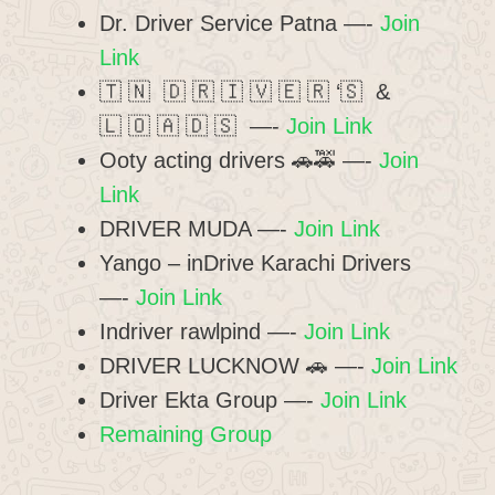
Dr. Driver Service Patna —-
Join
Link
🇹 🇳 🇩 🇷 🇮 🇻 🇪 🇷 ‘🇸 &
🇱 🇴 🇦 🇩 🇸 —-
Join Link
Ooty acting drivers 🚗🚕 —-
Join
Link
DRIVER MUDA —-
Join Link
Yango – inDrive Karachi Drivers
—-
Join Link
Indriver rawlpind —-
Join Link
DRIVER LUCKNOW 🚗 —-
Join Link
Driver Ekta Group —-
Join Link
Remaining Group