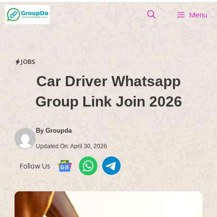
Skip
Menu
to
content
JOBS
Car Driver Whatsapp
Group Link Join 2026
By
Groupda
Updated On:
April 30, 2026
Follow Us