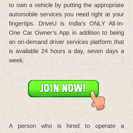
to own a vehicle by putting the appropriate
automobile services you need right at your
fingertips. DriveU is India’s ONLY All-In-
One Car Owner’s App in addition to being
an on-demand driver services platform that
is available 24 hours a day, seven days a
week.
A person who is hired to operate a