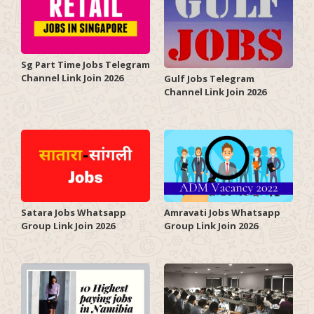
Sg Part Time Jobs Telegram
Channel Link Join 2026
Gulf Jobs Telegram
Channel Link Join 2026
Satara Jobs Whatsapp
Amravati Jobs Whatsapp
Group Link Join 2026
Group Link Join 2026