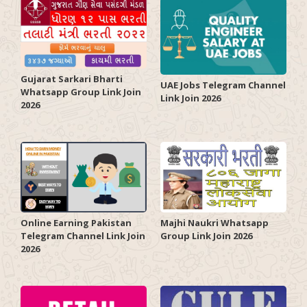
Gujarat Sarkari Bharti
UAE Jobs Telegram Channel
Whatsapp Group Link Join
Link Join 2026
2026
Online Earning Pakistan
Majhi Naukri Whatsapp
Telegram Channel Link Join
Group Link Join 2026
2026