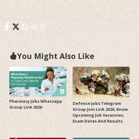
You Might Also Like
Pharmacy Jobs Whatsapp
Defence Jobs Telegram
Group Link 2026
Group Join Link 2026, Know
Upcoming Job Vacancies,
Exam Dates And Results.