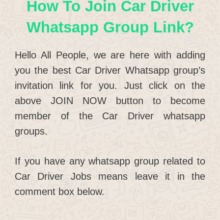
How To Join Car Driver
Whatsapp Group Link?
Hello All People, we are here with adding
you the best Car Driver Whatsapp group’s
invitation link for you. Just click on the
above JOIN NOW button to become
member of the Car Driver whatsapp
groups.
If you have any whatsapp group related to
Car Driver Jobs means leave it in the
comment box below.