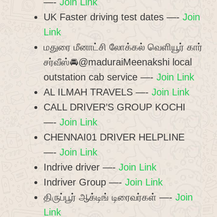
—-
Join Link
UK Faster driving test dates —-
Join
Link
மதுரை மீனாட்சி லோக்கல் வெளியூர் கார்
சர்வீஸ்🚘@maduraiMeenakshi local
outstation cab service —-
Join Link
AL ILMAH TRAVELS —-
Join Link
CALL DRIVER’S GROUP KOCHI
—-
Join Link
CHENNAI01 DRIVER HELPLINE
—-
Join Link
Indrive driver —-
Join Link
Indriver Group —-
Join Link
திருப்பூர் ஆக்டிங் டிரைவர்கள் —-
Join
Link