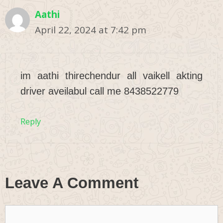
Aathi
April 22, 2024 at 7:42 pm
im aathi thirechendur all vaikell akting
driver aveilabul call me 8438522779
Reply
Leave A Comment
Comment