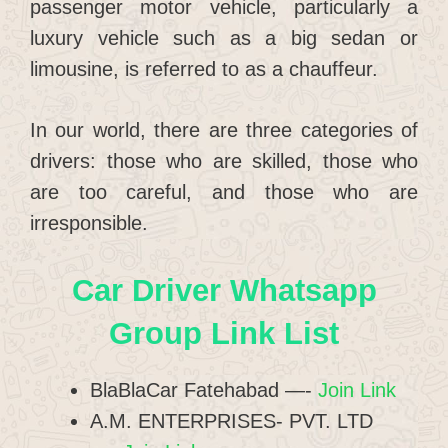
passenger motor vehicle, particularly a
luxury vehicle such as a big sedan or
limousine, is referred to as a chauffeur.
In our world, there are three categories of
drivers: those who are skilled, those who
are too careful, and those who are
irresponsible.
Car Driver Whatsapp
Group Link List
BlaBlaCar Fatehabad —-
Join Link
A.M. ENTERPRISES- PVT. LTD