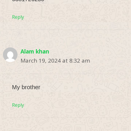
Reply
Alam khan
March 19, 2024 at 8:32 am
My brother
Reply