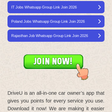
IT Jobs Whatsapp Group Link Join 2026
Poland Jobs Whatsapp Group Link Join 2026
Rajasthan Job Whatsapp Group Link Join 2026
DriveU is an all-in-one car owner’s app that
gives you points for every service you use.
Download it now! We are making it easier