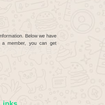
 information. Below we have
g a member, you can get
Links