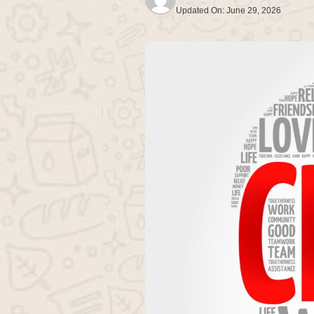
Updated On:
June 29, 2026