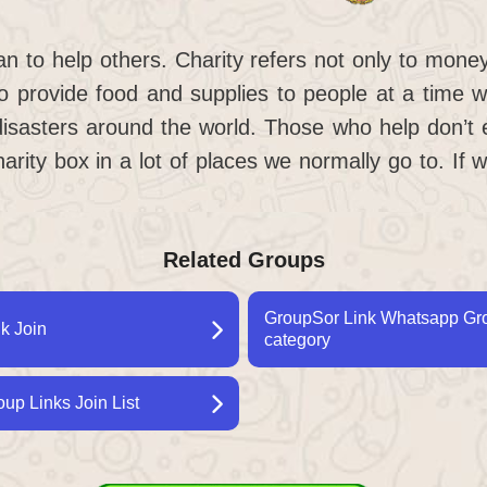
an to help others. Charity refers not only to money
 provide food and supplies to people at a time w
disasters around the world. Those who help don’t
harity box in a lot of places we normally go to. If 
Related Groups
GroupSor Link Whatsapp Grou
k Join
category
p Links Join List