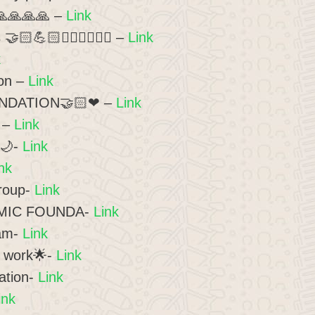
🙏🙏🙏🙏 –
Link
🏻💪🏻🏃🏻‍♂️🏃🏻‍♀️ –
Link
k
ion –
Link
NDATION🤝🏻❤ –
Link
 –
Link
ion🌙-
Link
nk
roup-
Link
AMIC FOUNDA-
Link
eam-
Link
 work🌟-
Link
ation-
Link
ink