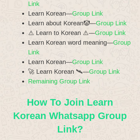
Link
Learn Korean—
Group Link
Learn about Korean🤡—
Group Link
⚠️ Learn to Korean ⚠️—
Group Link
Learn Korean word meaning—
Group
Link
Learn Korean—
Group Link
🚀 Learn Korean 🛰️—
Group Link
Remaining Group Link
How To Join Learn
Korean Whatsapp Group
Link?