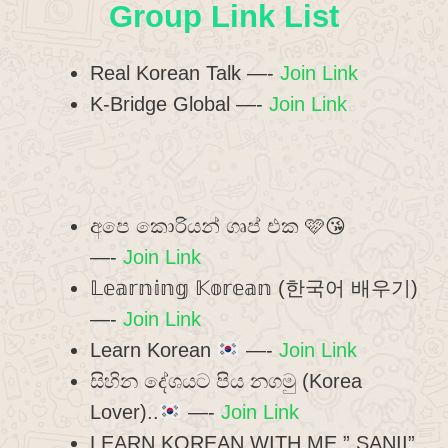
Group Link List
Real Korean Talk —-
Join Link
K-Bridge Global —-
Join Link
අපෙ කොරියන් ගෘප් එක 🩷😘
—-
Join Link
𝕃𝕖𝕒𝕣𝕟𝕚𝕟𝕘 𝕂𝕠𝕣𝕖𝕒𝕟 (한국어 배우기)
—-
Join Link
Learn Korean
—-
Join Link
සිහින දේශයට පිය නගමු (Korea
Lover)..
—-
Join Link
LEARN KOREAN WITH ME ” SANII”