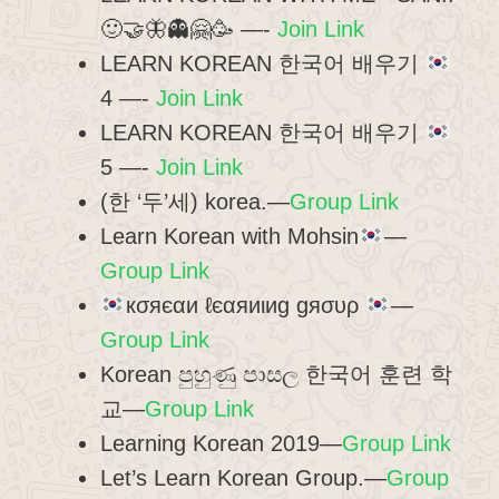
🙂🤝🦋👻🤗🥳 —-
Join Link
LEARN KOREAN 한국어 배우기
4 —-
Join Link
LEARN KOREAN 한국어 배우기
5 —-
Join Link
(한 ‘두’세) korea.—
Group Link
Learn Korean with Mohsin
—
Group Link
кσяєαи ℓєαяиιиg gяσυρ
—
Group Link
Korean පුහුණු පාසල 한국어 훈련 학
교—
Group Link
Learning Korean 2019—
Group Link
Let’s Learn Korean Group.—
Group