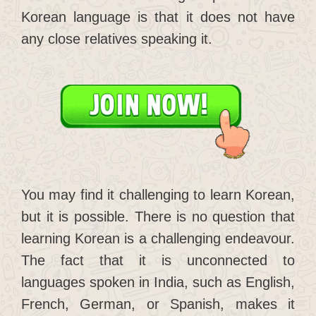
Korean language is that it does not have
any close relatives speaking it.
You may find it challenging to learn Korean,
but it is possible. There is no question that
learning Korean is a challenging endeavour.
The fact that it is unconnected to
languages spoken in India, such as English,
French, German, or Spanish, makes it