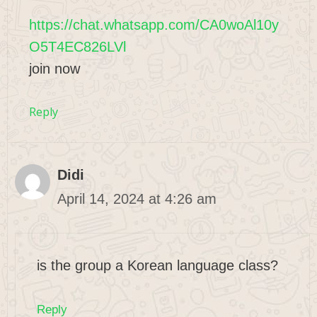
https://chat.whatsapp.com/CA0woAl10y
O5T4EC826LVl
join now
Reply
Didi
April 14, 2024 at 4:26 am
is the group a Korean language class?
Reply