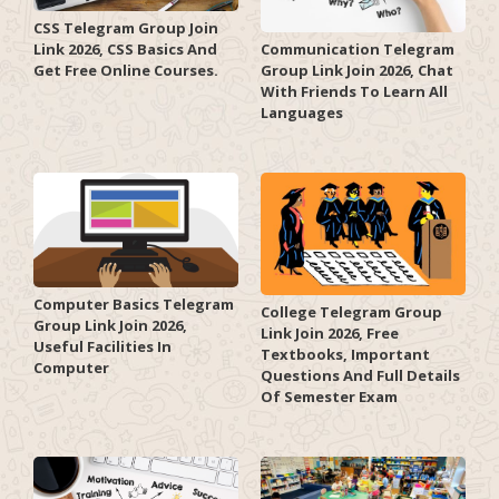
CSS Telegram Group Join
Link 2026, CSS Basics And
Communication Telegram
Get Free Online Courses.
Group Link Join 2026, Chat
With Friends To Learn All
Languages
Computer Basics Telegram
College Telegram Group
Group Link Join 2026,
Link Join 2026, Free
Useful Facilities In
Textbooks, Important
Computer
Questions And Full Details
Of Semester Exam