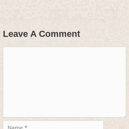
Leave A Comment
Comment
Name