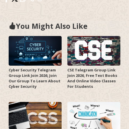
You Might Also Like
Cyber Security Telegram
CSE Telegram Group Link
Group Link Join 2026, Join
Join 2026, Free Text Books
Our Group To Learn About
And Online Video Classes
Cyber Security
For Students