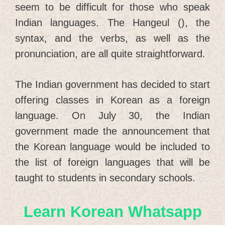
seem to be difficult for those who speak
Indian languages. The Hangeul (), the
syntax, and the verbs, as well as the
pronunciation, are all quite straightforward.
The Indian government has decided to start
offering classes in Korean as a foreign
language. On July 30, the Indian
government made the announcement that
the Korean language would be included to
the list of foreign languages that will be
taught to students in secondary schools.
Learn Korean Whatsapp