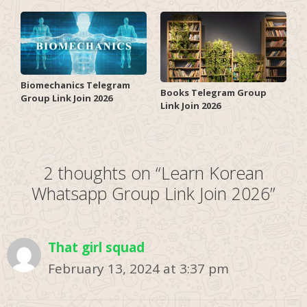
Biomechanics Telegram
Books Telegram Group
Group Link Join 2026
Link Join 2026
2 thoughts on “Learn Korean
Whatsapp Group Link Join 2026”
That girl squad
February 13, 2024 at 3:37 pm