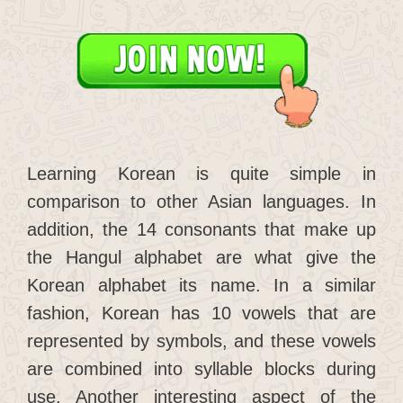
Learning Korean is quite simple in
comparison to other Asian languages. In
addition, the 14 consonants that make up
the Hangul alphabet are what give the
Korean alphabet its name. In a similar
fashion, Korean has 10 vowels that are
represented by symbols, and these vowels
are combined into syllable blocks during
use. Another interesting aspect of the