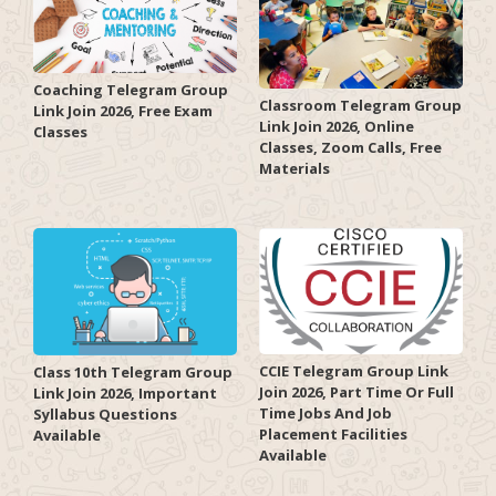
Coaching Telegram Group
Classroom Telegram Group
Link Join 2026, Free Exam
Link Join 2026, Online
Classes
Classes, Zoom Calls, Free
Materials
CCIE Telegram Group Link
Class 10th Telegram Group
Join 2026, Part Time Or Full
Link Join 2026, Important
Time Jobs And Job
Syllabus Questions
Placement Facilities
Available
Available