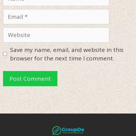
Email
Website
Save my name, email, and website in this
browser for the next time I comment.