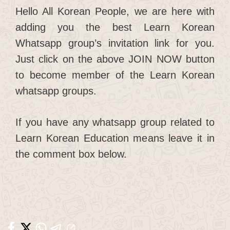
Hello All Korean People, we are here with
adding you the best Learn Korean
Whatsapp group’s invitation link for you.
Just click on the above JOIN NOW button
to become member of the Learn Korean
whatsapp groups.
If you have any whatsapp group related to
Learn Korean Education means leave it in
the comment box below.