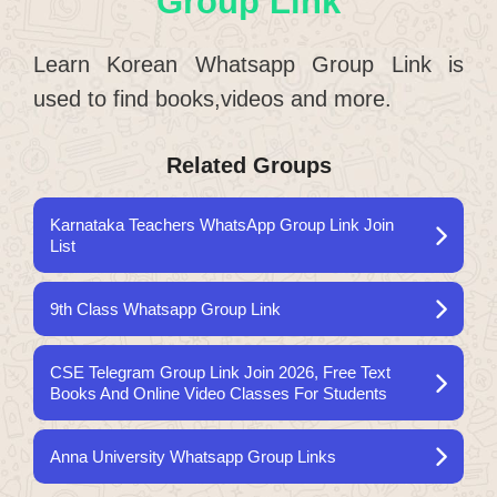
Group Link
Learn Korean Whatsapp Group Link is
used to find books,videos and more.
Related Groups
Karnataka Teachers WhatsApp Group Link Join
List
9th Class Whatsapp Group Link
CSE Telegram Group Link Join 2026, Free Text
Books And Online Video Classes For Students
Anna University Whatsapp Group Links