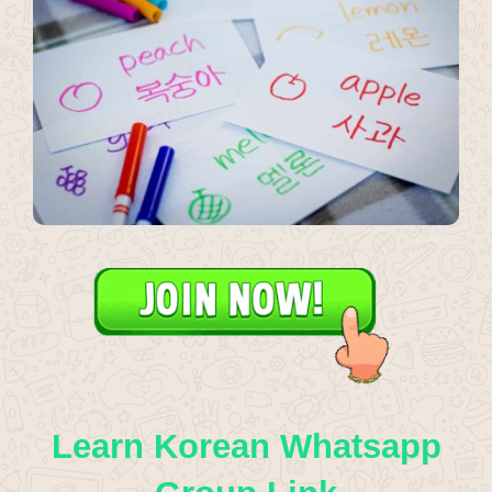
Learn Korean Whatsapp