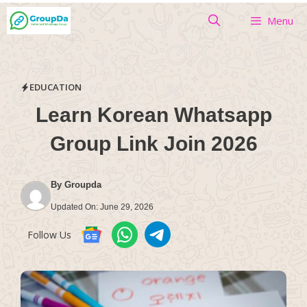
Skip
Menu
to
content
EDUCATION
Learn Korean Whatsapp
Group Link Join 2026
By
Groupda
Updated On:
June 29, 2026
Follow Us