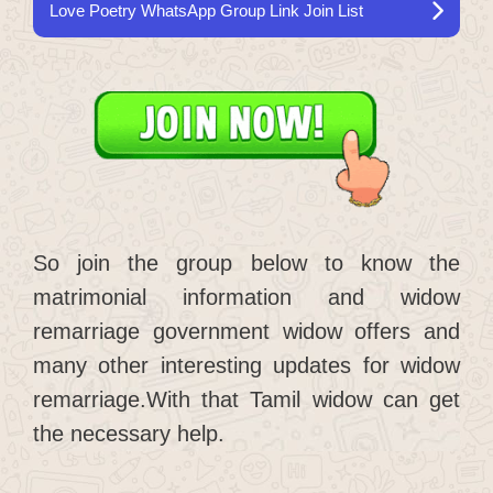
Love Poetry WhatsApp Group Link Join List
So join the group below to know the
matrimonial information and widow
remarriage government widow offers and
many other interesting updates for widow
remarriage.With that Tamil widow can get
the necessary help.