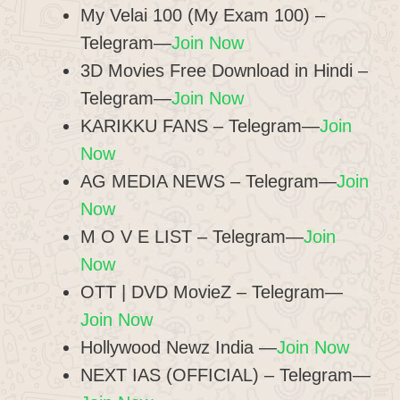
My Velai 100 (My Exam 100) –
Telegram—
Join Now
3D Movies Free Download in Hindi –
Telegram—
Join Now
KARIKKU FANS – Telegram—
Join
Now
AG MEDIA NEWS – Telegram—
Join
Now
M O V E LIST – Telegram—
Join
Now
OTT | DVD MovieZ​ – Telegram—
Join Now
Hollywood Newz India —
Join Now
NEXT IAS (OFFICIAL) – Telegram—