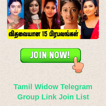
Tamil Widow Telegram
Group Link Join List