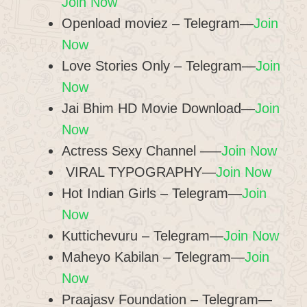
Join Now
Openload moviez – Telegram—
Join
Now
Love Stories Only – Telegram—
Join
Now
Jai Bhim HD Movie Download—
Join
Now
Actress Sexy Channel –—
Join Now
️ VIRAL TYPOGRAPHY—
Join Now
Hot Indian Girls – Telegram—
Join
Now
Kuttichevuru – Telegram—
Join Now
Maheyo Kabilan – Telegram—
Join
Now
Praajasv Foundation – Telegram—