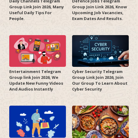
Daily Channels Telegram
Defence Jobs Telegram
Group Link Join 2026, Many
Group Join Link 2026, Know
Useful Daily Tips For
Upcoming Job Vacancies,
People.
Exam Dates And Results.
Entertainment Telegram
Cyber Security Telegram
Group link Join 2026, We
Group Link Join 2026, Join
Update New Funny Videos
Our Group To Learn About
And Audios Instantly
Cyber Security