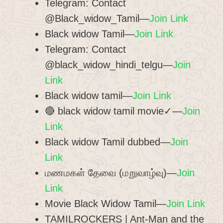
Telegram: Contact
@Black_widow_Tamil—
Join Link
Black widow Tamil—
Join Link
Telegram: Contact
@black_widow_hindi_telgu—
Join
Link
Black widow tamil—
Join Link
🔴 black widow tamil movie✓—
Join
Link
Black widow Tamil dubbed—
Join
Link
மணமகள் தேவை (மறுவாழ்வு)—
Join
Link
Movie Black Widow Tamil—
Join Link
TAMILROCKERS | Ant-Man and the