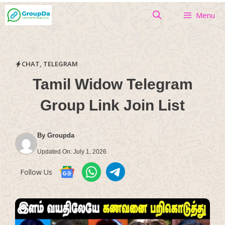
Skip
Menu
to
content
CHAT
,
TELEGRAM
Tamil Widow Telegram
Group Link Join List
By
Groupda
Updated On:
July 1, 2026
Follow Us