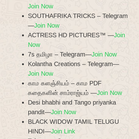
Join Now
SOUTHAFRIKA TRICKS – Telegram
—
Join Now
ACTRESS HD PICTURES™ —
Join
Now
7s தமிழா – Telegram—
Join Now
Kolantha Creations – Telegram—
Join Now
காம களஞ்சியம் – காம PDF
கதைகளின் சாம்ராஜ்யம் —
Join Now
Desi bhabhi and Tango priyanka
pandit—
Join Now
BLACK WIDOW TAMIL TELUGU
HINDI—
Join Link