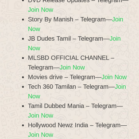
DVD Release Updates – Telegram—
Join Now
Story By Manish – Telegram—
Join
Now
JB Dudes Tamil – Telegram—
Join
Now
MLSBD OFFICIAL CHANNEL –
Telegram—
Join Now
Movies drive – Telegram—
Join Now
Tech 360 Tamilan – Telegram—
Join
Now
Tamil Dubbed Mania – Telegram—
Join Now
Hollywood Newz India – Telegram—
Join Now