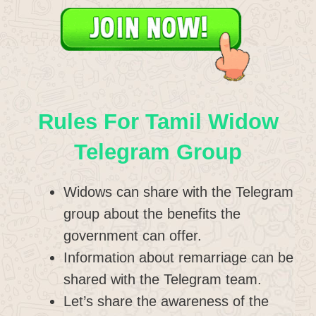
Rules For Tamil Widow
Telegram Group
Widows can share with the Telegram
group about the benefits the
government can offer.
Information about remarriage can be
shared with the Telegram team.
Let’s share the awareness of the