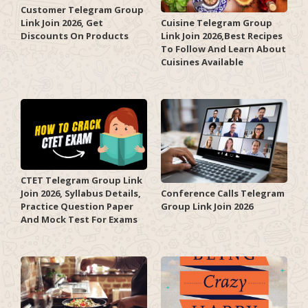
Customer Telegram Group
Link Join 2026, Get
Cuisine Telegram Group
Discounts On Products
Link Join 2026,Best Recipes
To Follow And Learn About
Cuisines Available
CTET Telegram Group Link
Join 2026, Syllabus Details,
Conference Calls Telegram
Practice Question Paper
Group Link Join 2026
And Mock Test For Exams