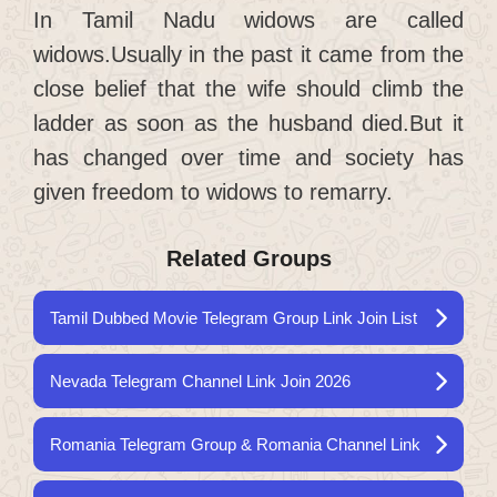
In Tamil Nadu widows are called
widows.Usually in the past it came from the
close belief that the wife should climb the
ladder as soon as the husband died.But it
has changed over time and society has
given freedom to widows to remarry.
Related Groups
Tamil Dubbed Movie Telegram Group Link Join List
Nevada Telegram Channel Link Join 2026
Romania Telegram Group & Romania Channel Link