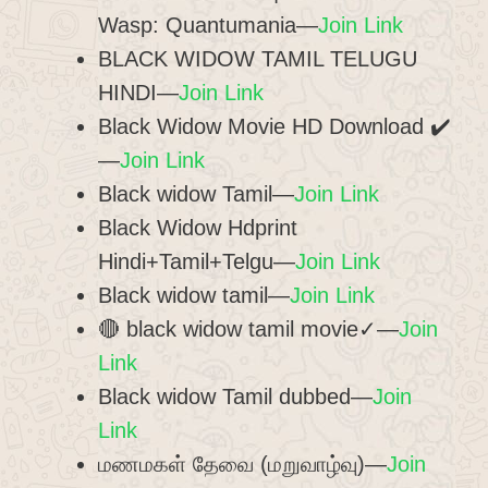
Wasp: Quantumania—
Join Link
BLACK WIDOW TAMIL TELUGU
HINDI—
Join Link
Black Widow Movie HD Download ✔️
—
Join Link
Black widow Tamil—
Join Link
Black Widow Hdprint
Hindi+Tamil+Telgu—
Join Link
Black widow tamil—
Join Link
🔴 black widow tamil movie✓—
Join
Link
Black widow Tamil dubbed—
Join
Link
மணமகள் தேவை (மறுவாழ்வு)—
Join