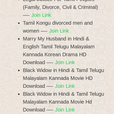
(Family, Divorce, Civil & Criminal)
—-
Join Link
Tamil Kongu divorced men and
women —-
Join Link
Marry My Husband in Hindi &
English Tamil Telugu Malayalam
Kannada Korean Drama HD
Download —-
Join Link
Black Widow in Hindi & Tamil Telugu
Malayalam Kannada Movie HD
Download —-
Join Link
Black Widow in Hindi & Tamil Telugu
Malayalam Kannada Movie Hd
Download —-
Join Link