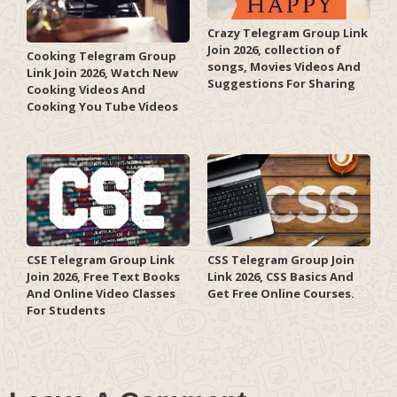
Crazy Telegram Group Link
Join 2026, collection of
Cooking Telegram Group
songs, Movies Videos And
Link Join 2026, Watch New
Suggestions For Sharing
Cooking Videos And
Cooking You Tube Videos
CSE Telegram Group Link
CSS Telegram Group Join
Join 2026, Free Text Books
Link 2026, CSS Basics And
And Online Video Classes
Get Free Online Courses.
For Students