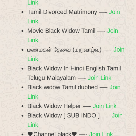
Link
Tamil Divorced Matrimony —-
Join
Link
Movie Black Widow Tamil —-
Join
Link
மணமகள் தேவை (மறுவாழ்வு) —-
Join
Link
Black Widow In Hindi English Tamil
Telugu Malayalam —-
Join Link
Black widow Tamil dubbed —-
Join
Link
Black Widow Helper —-
Join Link
Black Widow [ SUB INDO ] —-
Join
Link
🖤Channel black🖤 —-
Join Link