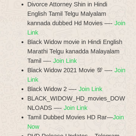
Divorce Attorney Shin in Hindi
English Tamil Telgu Malyalam
kannada dubbed Hd Movies —-
Join
Link
Black Widow movie in Hindi English
Marathi Telgu kanadda Malayalam
Tamil —-
Join Link
Black Widow 2021 Movie 💯 —-
Join
Link
Black Widow 2 —-
Join Link
BLACK_WIDOW_HD_movies_DOW
NLOADS —-
Join Link
Tamil Dubbed Movies HD Rar—
Join
Now