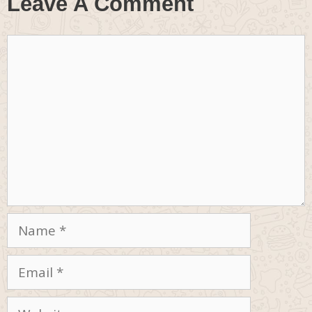
Leave A Comment
Comment
Name
Email
Website