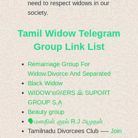
need to respect widows in our
society.
Tamil Widow Telegram
Group Link List
Remarriage Group For
Widow.Divorce And Separated
Black Widow
WIDOW’s🙍\ERS 🙇 SUPORT
GROUP S.A
Beauty group
🗣️மனதின் குரல் R.J அமுதன்
Tamilnadu Divorcees Club —-
Join