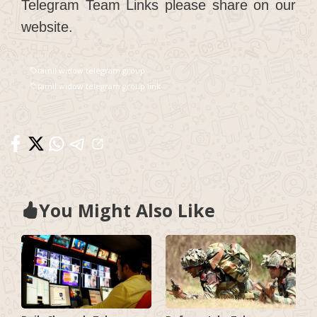
Telegram Team Links please share on our
website.
tamil widow telegram group
tamil widow telegram group link
You Might Also Like