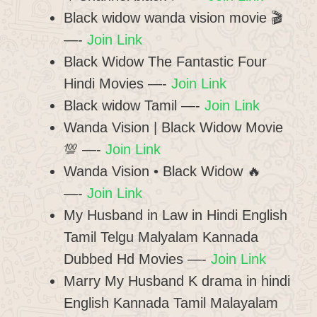
Black widow wanda vision movie 🎬
—-
Join Link
Black Widow The Fantastic Four
Hindi Movies —-
Join Link
Black widow Tamil —-
Join Link
Wanda Vision | Black Widow Movie
️💯 —-
Join Link
Wanda Vision • Black Widow 🔥
—-
Join Link
My Husband in Law in Hindi English
Tamil Telgu Malyalam Kannada
Dubbed Hd Movies —-
Join Link
Marry My Husband K drama in hindi
English Kannada Tamil Malayalam