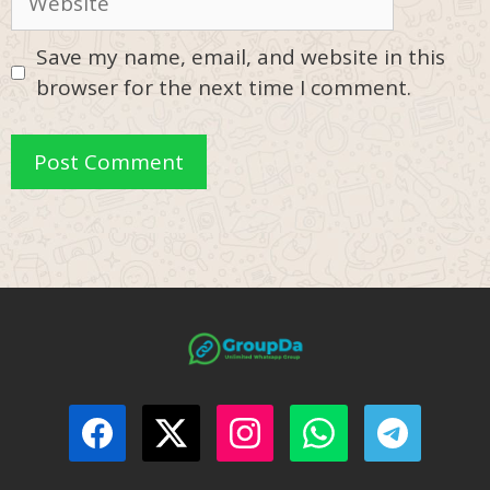
Save my name, email, and website in this
browser for the next time I comment.