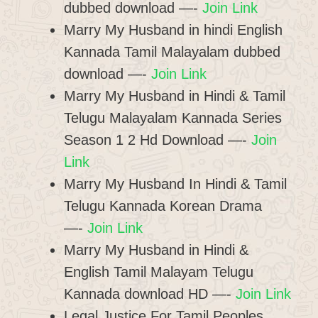
dubbed download —-
Join Link
Marry My Husband in hindi English
Kannada Tamil Malayalam dubbed
download —-
Join Link
Marry My Husband in Hindi & Tamil
Telugu Malayalam Kannada Series
Season 1 2 Hd Download —-
Join
Link
Marry My Husband In Hindi & Tamil
Telugu Kannada Korean Drama
—-
Join Link
Marry My Husband in Hindi &
English Tamil Malayam Telugu
Kannada download HD —-
Join Link
Legal Justice For Tamil Peoples