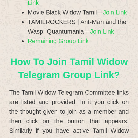
Link
Movie Black Widow Tamil—
Join Link
TAMILROCKERS | Ant-Man and the
Wasp: Quantumania—
Join Link
Remaining Group Link
How To Join Tamil Widow
Telegram Group Link?
The Tamil Widow Telegram Committee links
are listed and provided. In it you click on
the thought given to join as a member and
then click on the button that appears.
Similarly if you have active Tamil Widow