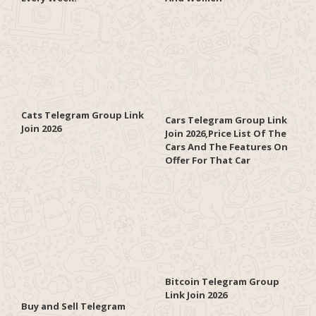
Cats Telegram Group Link
Cars Telegram Group Link
Join 2026
Join 2026,Price List Of The
Cars And The Features On
Offer For That Car
Bitcoin Telegram Group
Link Join 2026
Buy and Sell Telegram