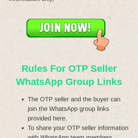
Rules For OTP Seller
WhatsApp Group Links
The OTP seller and the buyer can
join the WhatsApp group links
provided here.
To share your OTP seller information
with WhatsApp team members.