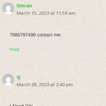
Simran
March 15, 2023 at 11:59 am
7986797498 contact me
Reply
Sj
March 28, 2023 at 2:40 pm