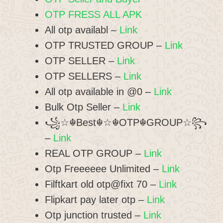
OTP FRESS ALL APK
All otp availabl –
Link
OTP TRUSTED GROUP –
Link
OTP SELLER –
Link
OTP SELLERS –
Link
All otp available in @0 –
Link
Bulk Otp Seller –
Link
꧁☆☬Best☬☆☬OTP☬GROUP☆꧂
–
Link
REAL OTP GROUP –
Link
Otp Freeeeee Unlimited –
Link
Filftkart old otp@fixt 70 –
Link
Flipkart pay later otp –
Link
Otp junction trusted –
Link