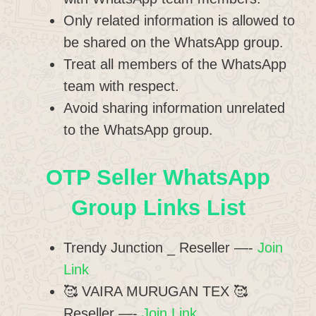
Only related information is allowed to
be shared on the WhatsApp group.
Treat all members of the WhatsApp
team with respect.
Avoid sharing information unrelated
to the WhatsApp group.
OTP Seller WhatsApp
Group Links List
Trendy Junction _ Reseller —-
Join
Link
🥰 VAIRA MURUGAN TEX 🥰
Reseller —-
Join Link