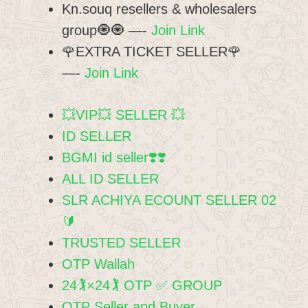
Kn.souq resellers & wholesalers
group🧿🧿 —-
Join Link
🌹EXTRA TICKET SELLER🌹
—-
Join Link
💥VIP💥 SELLER 💥
ID SELLER
BGMI id seller❣️❣️
ALL ID SELLER
SLR ACHIYA ECOUNT SELLER 02
🔰
TRUSTED SELLER
OTP Wallah
24🏌️×24🏌️ OTP ✅ GROUP
OTP Seller and Buyer