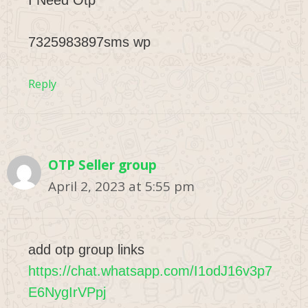
I Need Otp
7325983897sms wp
Reply
OTP Seller group
April 2, 2023 at 5:55 pm
add otp group links
https://chat.whatsapp.com/I1odJ16v3p7
E6NygIrVPpj