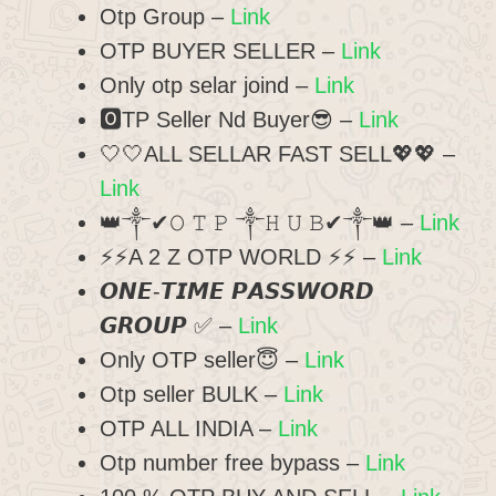
Otp Group –
Link
OTP BUYER SELLER –
Link
Only otp selar joind –
Link
🅾️TP Seller Nd Buyer😎 –
Link
🤍🤍ALL SELLAR FAST SELL💖💖 –
Link
👑༒︎✔︎𝙾 𝚃 𝙿 ༒︎𝙷 𝚄 𝙱✔︎༒︎👑 –
Link
⚡⚡A 2 Z OTP WORLD ⚡⚡ –
Link
𝙊𝙉𝙀-𝙏𝙄𝙈𝙀 𝙋𝘼𝙎𝙎𝙒𝙊𝙍𝘿
𝙂𝙍𝙊𝙐𝙋 ✅ –
Link
Only OTP seller😇 –
Link
Otp seller BULK –
Link
OTP ALL INDIA –
Link
Otp number free bypass –
Link