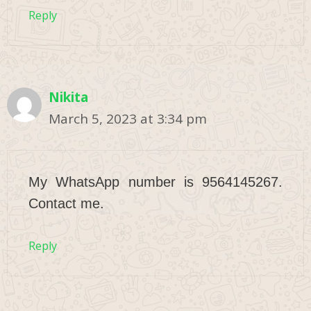
Reply
Nikita
March 5, 2023 at 3:34 pm
My WhatsApp number is 9564145267.
Contact me.
Reply