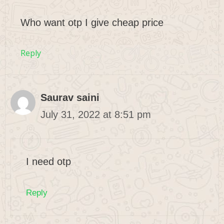
Who want otp I give cheap price
Reply
Saurav saini
July 31, 2022 at 8:51 pm
I need otp
Reply