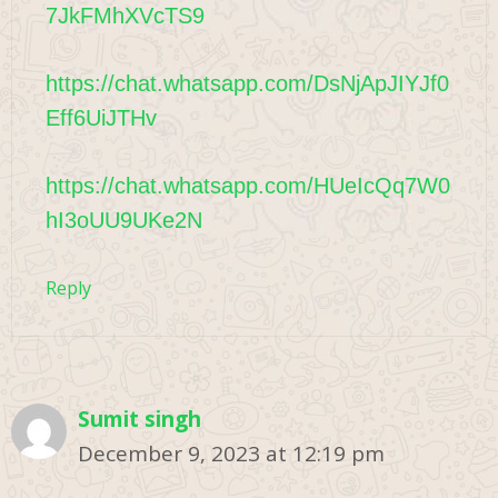
7JkFMhXVcTS9
https://chat.whatsapp.com/DsNjApJIYJf0
Eff6UiJTHv
https://chat.whatsapp.com/HUeIcQq7W0
hI3oUU9UKe2N
Reply
Sumit singh
December 9, 2023 at 12:19 pm