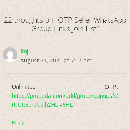
22 thoughts on “OTP Seller WhatsApp
Group Links Join List”
Raj
August 31, 2021 at 7:17 pm
Unlimited OTP:
https://groupda.com/add/group/popups/C
IUCtt8orJUJlh2HLiv6HL
Reply