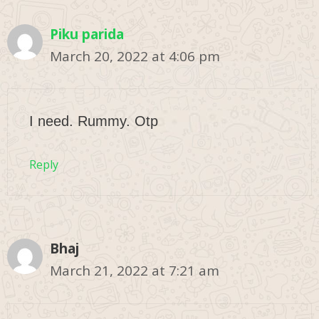
Piku parida
March 20, 2022 at 4:06 pm
I need. Rummy. Otp
Reply
Bhaj
March 21, 2022 at 7:21 am