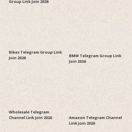
Group Link Join 2026
Bikes Telegram Group Link
BMW Telegram Group Link
Join 2026
Join 2026
Wholesale Telegram
Channel Link Join 2026
Amazon Telegram Channel
Link Join 2026