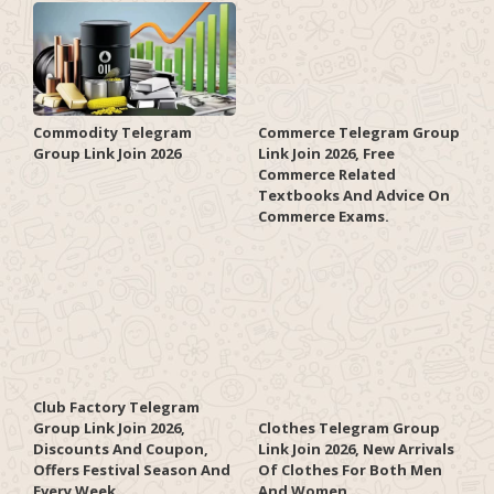
Commodity Telegram
Commerce Telegram Group
Group Link Join 2026
Link Join 2026, Free
Commerce Related
Textbooks And Advice On
Commerce Exams.
Club Factory Telegram
Group Link Join 2026,
Clothes Telegram Group
Discounts And Coupon,
Link Join 2026, New Arrivals
Offers Festival Season And
Of Clothes For Both Men
Every Week.
And Women