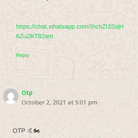
https://chat.whatsapp.com/IhchZI3SsjH
6Zu2ikT82am
Reply
Otp
October 2, 2021 at 5:01 pm
OTP 🤙🏍️