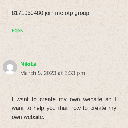
8171959480 join me otp group
Reply
Nikita
March 5, 2023 at 3:33 pm
I want to create my own website so I
want to help you that how to create my
own website.