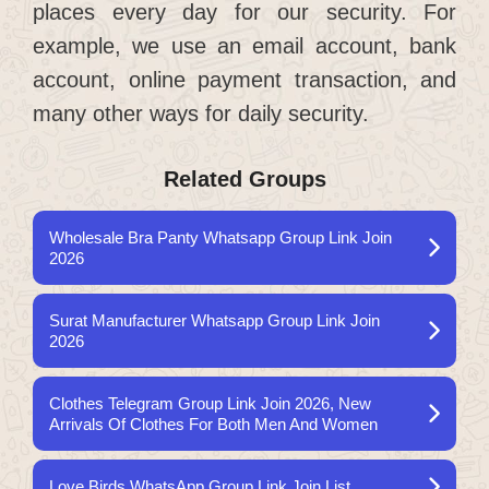
places every day for our security. For
example, we use an email account, bank
account, online payment transaction, and
many other ways for daily security.
Related Groups
Wholesale Bra Panty Whatsapp Group Link Join
2026
Surat Manufacturer Whatsapp Group Link Join
2026
Clothes Telegram Group Link Join 2026, New
Arrivals Of Clothes For Both Men And Women
Love Birds WhatsApp Group Link Join List