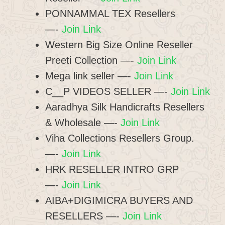
PONNAMMAL TEX Resellers
—-
Join Link
Western Big Size Online Reseller
Preeti Collection —-
Join Link
Mega link seller —-
Join Link
C__P VIDEOS SELLER —-
Join Link
Aaradhya Silk Handicrafts Resellers
& Wholesale —-
Join Link
Viha Collections Resellers Group.
—-
Join Link
HRK RESELLER INTRO GRP
—-
Join Link
AIBA+DIGIMICRA BUYERS AND
RESELLERS —-
Join Link