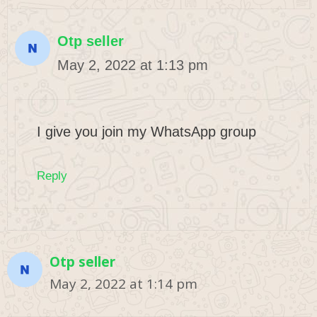
Otp seller
May 2, 2022 at 1:13 pm
I give you join my WhatsApp group
Reply
Otp seller
May 2, 2022 at 1:14 pm