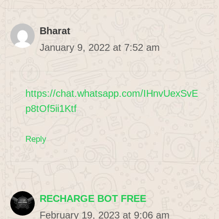
Bharat
January 9, 2022 at 7:52 am
https://chat.whatsapp.com/IHnvUexSvE
p8tOf5ii1Ktf
Reply
RECHARGE BOT FREE
February 19, 2023 at 9:06 am