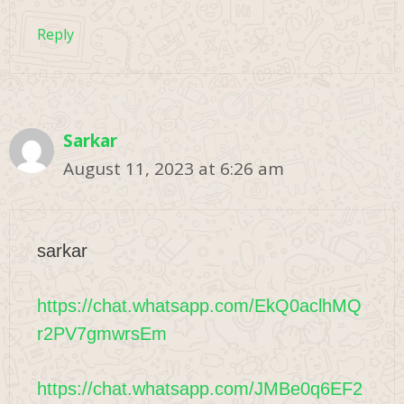
Reply
Sarkar
August 11, 2023 at 6:26 am
sarkar
https://chat.whatsapp.com/EkQ0aclhMQ
r2PV7gmwrsEm
https://chat.whatsapp.com/JMBe0q6EF2