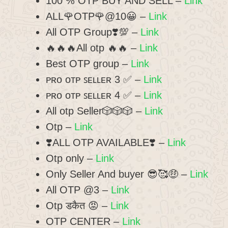
100 % OTP BUY AND SELL –
Link
ALL🌹OTP🌹@10😀 –
Link
All OTP Group❣️💯 –
Link
🔥🔥🔥All otp 🔥🔥 –
Link
Best OTP group –
Link
ᴩʀᴏ ᴏᴛᴩ ꜱᴇʟʟᴇʀ 3 ✅ –
Link
ᴩʀᴏ ᴏᴛᴩ ꜱᴇʟʟᴇʀ 4 ✅ –
Link
All otp Seller🎲🎲🎲 –
Link
Otp –
Link
❣️ALL OTP AVAILABLE❣️ –
Link
Otp only –
Link
Only Seller And buyer 😎🥰🤑 –
Link
All OTP @3 –
Link
Otp डकैत 😡 –
Link
OTP CENTER –
Link