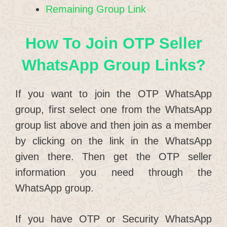
Remaining Group Link
How To Join OTP Seller
WhatsApp Group Links?
If you want to join the OTP WhatsApp
group, first select one from the WhatsApp
group list above and then join as a member
by clicking on the link in the WhatsApp
given there. Then get the OTP seller
information you need through the
WhatsApp group.
If you have OTP or Security WhatsApp