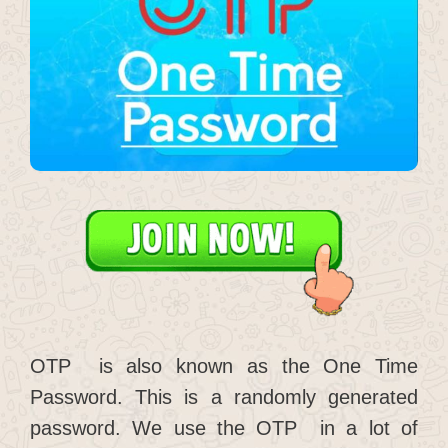
OTP is also known as the One Time
Password. This is a randomly generated
password. We use the OTP in a lot of