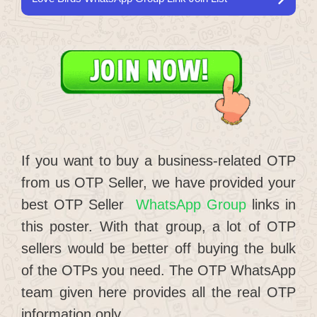
If you want to buy a business-related OTP
from us OTP Seller, we have provided your
best OTP Seller
WhatsApp Group
links in
this poster. With that group, a lot of OTP
sellers would be better off buying the bulk
of the OTPs you need. The OTP WhatsApp
team given here provides all the real OTP
information only.