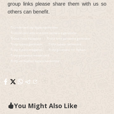
group links please share them with us so
others can benefit.
credit card otp bypass generator
credit card with one-time password generator
One Time Password
one time password generator
otp bypass generator
otp bypass hackerone
otp bypass mitigation
otp generator for flipkart
otp generator mastercard
otp verification bypass hackerone
You Might Also Like