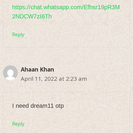
https://chat.whatsapp.com/Efhsr19pR3M
2NDCW7zI6Th
Reply
Ahaan Khan
April 11, 2022 at 2:23 am
I need dream11 otp
Reply