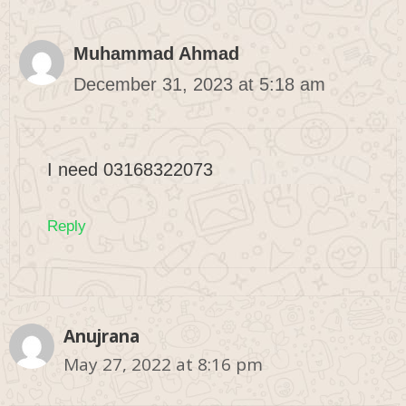
Muhammad Ahmad
December 31, 2023 at 5:18 am
I need 03168322073
Reply
Anujrana
May 27, 2022 at 8:16 pm