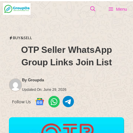
Skip
Menu
to
content
BUY&SELL
OTP Seller WhatsApp
Group Links Join List
By
Groupda
Updated On:
June 29, 2026
Follow Us