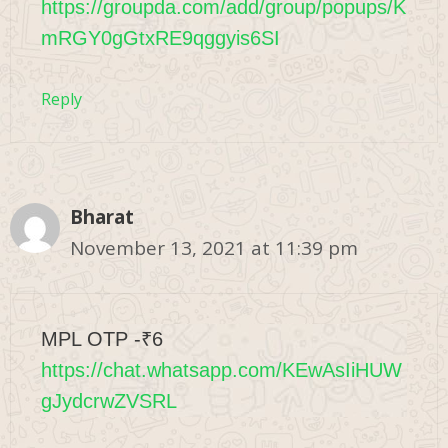
https://groupda.com/add/group/popups/K
mRGY0gGtxRE9qggyis6SI
Reply
Bharat
November 13, 2021 at 11:39 pm
MPL OTP -₹6
https://chat.whatsapp.com/KEwAsIiHUW
gJydcrwZVSRL