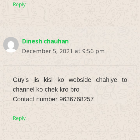
Reply
Dinesh chauhan
December 5, 2021 at 9:56 pm
Guy’s jis kisi ko webside chahiye to
channel ko chek kro bro
Contact number 9636768257
Reply