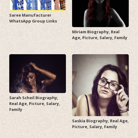
Saree Manufacturer
WhatsApp Group Links
Miriam Biography, Real
Age, Picture, Salary, Family
Sarah Scheil Biography,
Real Age, Picture, Salary,
Family
Saskia Biography, Real Age,
Picture, Salary, Family