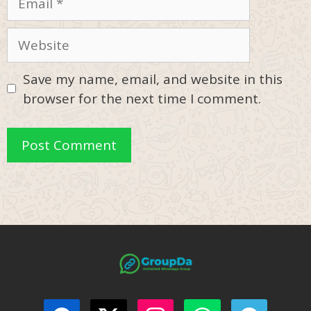
Website
Save my name, email, and website in this
browser for the next time I comment.