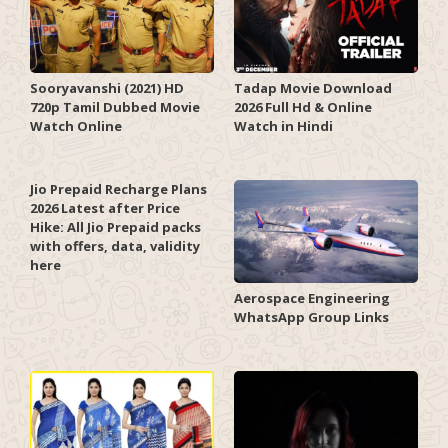
Sooryavanshi (2021) HD
Tadap Movie Download
720p Tamil Dubbed Movie
2026 Full Hd & Online
Watch Online
Watch in Hindi
Jio Prepaid Recharge Plans
2026 Latest after Price
Hike: All Jio Prepaid packs
with offers, data, validity
here
Aerospace Engineering
WhatsApp Group Links