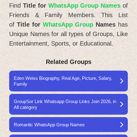
Find
Title for
WhatsApp Group Names
of
Friends & Family Members. This List
of
Title for
WhatsApp Group
Names
has
Unique Names for all types of Groups, Like
Entertainment, Sports, or Educational.
Related Groups
Eden Weiss Biography, Real Age, Picture, Salary,
Family
GroupSor Link Whatsapp Group Links Join 2026, in
All category
Romantic WhatsApp Group Names