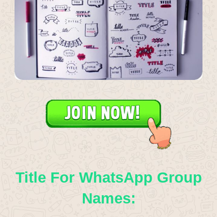
Title For WhatsApp Group
Names: