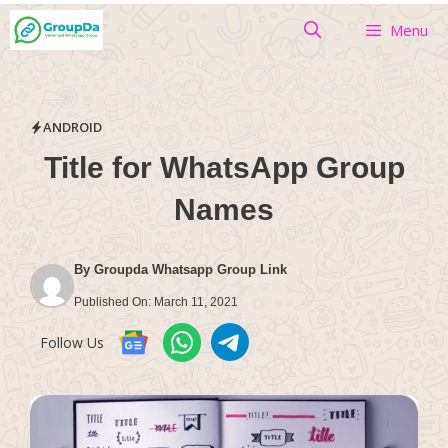
Skip
Menu
to
content
ANDROID
Title for WhatsApp Group
Names
By
Groupda Whatsapp Group Link
Published On:
March 11, 2021
Follow Us