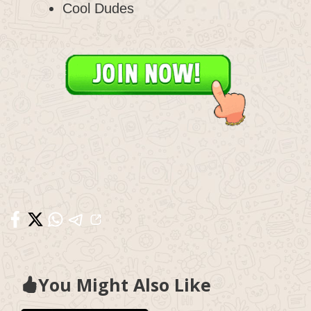
Cool Dudes
You Might Also Like