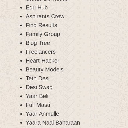
Edu Hub
Aspirants Crew
Find Results
Family Group
Blog Tree
Freelancers
Heart Hacker
Beauty Models
Teth Desi
Desi Swag
Yaar Beli
Full Masti
Yaar Anmulle
Yaara Naal Baharaan