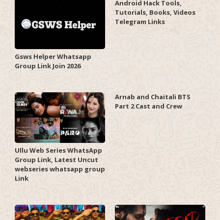
Android Hack Tools,
Tutorials, Books, Videos
Telegram Links
Gsws Helper Whatsapp
Group Link Join 2026
Arnab and Chaitali BTS
Part 2 Cast and Crew
Ullu Web Series WhatsApp
Group Link, Latest Uncut
webseries whatsapp group
Link