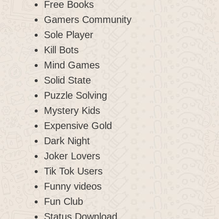
Free Books
Gamers Community
Sole Player
Kill Bots
Mind Games
Solid State
Puzzle Solving
Mystery Kids
Expensive Gold
Dark Night
Joker Lovers
Tik Tok Users
Funny videos
Fun Club
Status Download