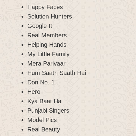
Happy Faces
Solution Hunters
Google It
Real Members
Helping Hands
My Little Family
Mera Parivaar
Hum Saath Saath Hai
Don No. 1
Hero
Kya Baat Hai
Punjabi Singers
Model Pics
Real Beauty