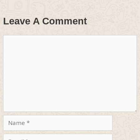
Leave A Comment
Comment
Name
Email