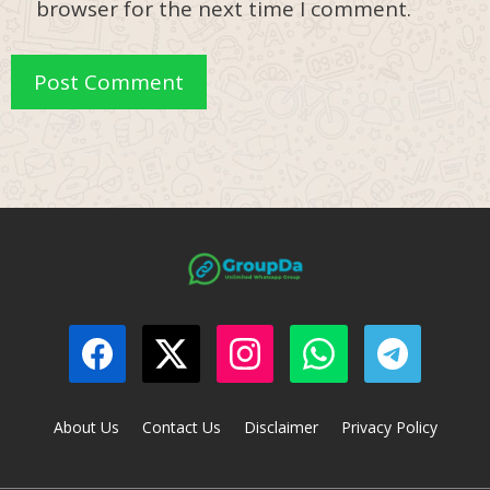
browser for the next time I comment.
About Us
Contact Us
Disclaimer
Privacy Policy