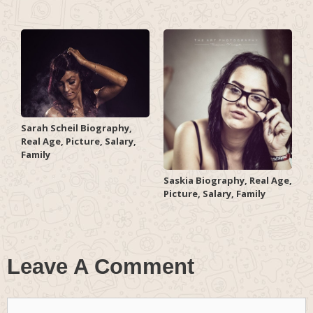
Sarah Scheil Biography,
Real Age, Picture, Salary,
Family
Saskia Biography, Real Age,
Picture, Salary, Family
Leave A Comment
Comment