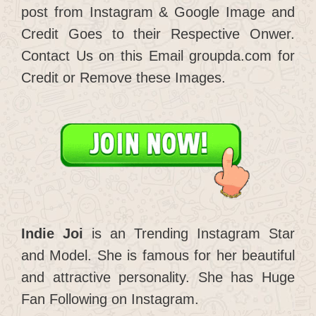
post from Instagram & Google Image and
Credit Goes to their Respective Onwer.
Contact Us on this Email groupda.com for
Credit or Remove these Images.
Indie Joi
is an Trending Instagram Star
and Model. She is famous for her beautiful
and attractive personality. She has Huge
Fan Following on Instagram.