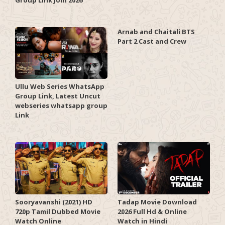
Arnab and Chaitali BTS
Part 2 Cast and Crew
Ullu Web Series WhatsApp
Group Link, Latest Uncut
webseries whatsapp group
Link
Sooryavanshi (2021) HD
Tadap Movie Download
720p Tamil Dubbed Movie
2026 Full Hd & Online
Watch Online
Watch in Hindi