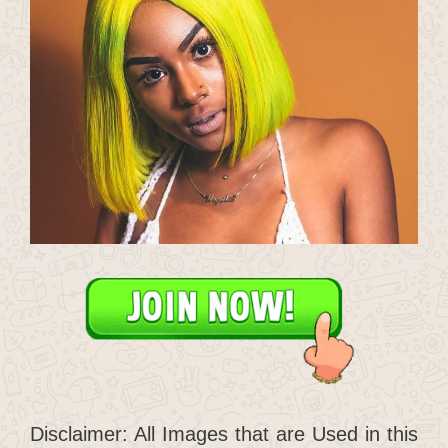
Disclaimer: All Images that are Used in this