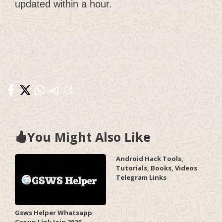
updated within a hour.
You Might Also Like
Android Hack Tools,
Tutorials, Books, Videos
Telegram Links
Gsws Helper Whatsapp
Group Link Join 2026