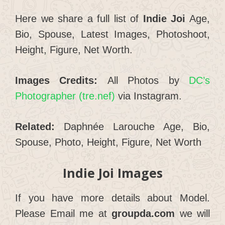
Here we share a full list of
Indie Joi
Age,
Bio, Spouse, Latest Images, Photoshoot,
Height, Figure, Net Worth.
Images Credits:
All Photos by
DC’s
Photographer (tre.nef)
via Instagram.
Related:
Daphnée Larouche Age, Bio,
Spouse, Photo, Height, Figure, Net Worth
Indie Joi
Images
If you have more details about Model.
Please Email me at
groupda.com
we will