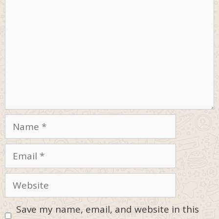
Name
Email
Website
Save my name, email, and website in this