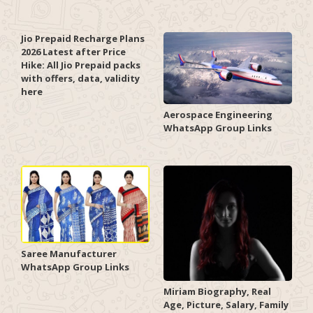
Jio Prepaid Recharge Plans
2026 Latest after Price
Hike: All Jio Prepaid packs
with offers, data, validity
here
Aerospace Engineering
WhatsApp Group Links
Saree Manufacturer
WhatsApp Group Links
Miriam Biography, Real
Age, Picture, Salary, Family