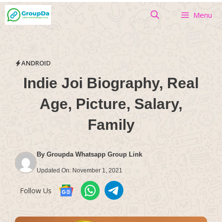
Skip
Menu
to
content
ANDROID
Indie Joi Biography, Real
Age, Picture, Salary,
Family
By
Groupda Whatsapp Group Link
Updated On:
November 1, 2021
Follow Us