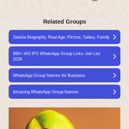
Related Groups
Saskia Biography, Real Age, Picture, Salary, Family
890+ IAS IPS WhatsApp Group Links Join List
2026
WhatsApp Group Names for Business
Amazing WhatsApp Group Names